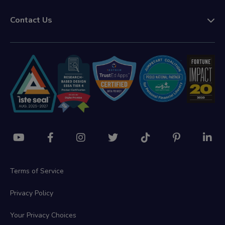
Contact Us
Terms of Service
Privacy Policy
Your Privacy Choices