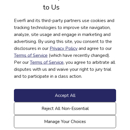
to Us
Everfi and its third-party partners use cookies and
tracking technologies to improve site navigation,
analyze, site usage and engage in marketing and
advertising. By using this site, you consent to the
HISTORY
disclosures in our
Privacy Policy
and agree to our
306: Continuing the Story | African
Terms of Service
(which have recently changed).
Per our
Terms of Service
, you agree to arbitrate all
American History Curriculum
disputes with us and waive your right to jury trial
Read More
and to participate in a class action.
Accept All
Reject All Non-Essential
Manage Your Choices