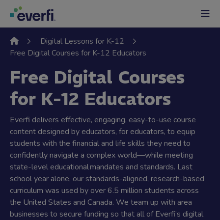
Skip to content
Main
Navigation
Digital Lessons for K-12
Free Digital Courses for K-12 Educators
Free Digital Courses
for K-12 Educators
Everfi delivers effective, engaging, easy-to-use course
content designed by educators, for educators, to equip
students with the financial and life skills they need to
confidently navigate a complex world—while meeting
state-level educational mandates and standards. Last
school year alone, our standards-aligned, research-based
curriculum was used by over 6.5 million students across
the United States and Canada. We team up with area
businesses to secure funding so that all of Everfi’s digital