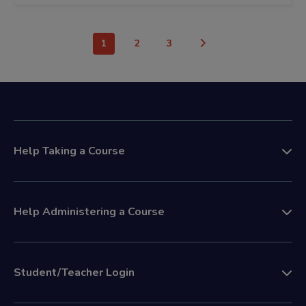
1
2
3
Help Taking a Course
Help Administering a Course
Student/Teacher Login