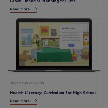
Grow: Financial Planning for Life
Read More
HEALTH AND WELLNESS
Health Literacy: Curriculum for High School
Read More