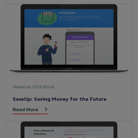
FINANCIAL EDUCATION
SaveUp: Saving Money for the Future
Read More