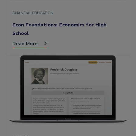
FINANCIAL EDUCATION
Econ Foundations: Economics for High
School
Read More