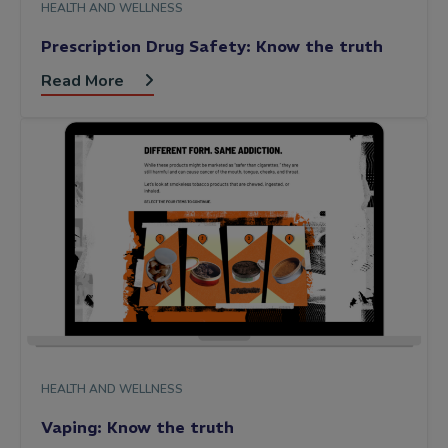
HEALTH AND WELLNESS
Prescription Drug Safety: Know the truth
Read More
HEALTH AND WELLNESS
Vaping: Know the truth