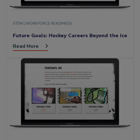
STEM |
WORKFORCE READINESS
Future Goals: Hockey Careers Beyond the Ice
Read More