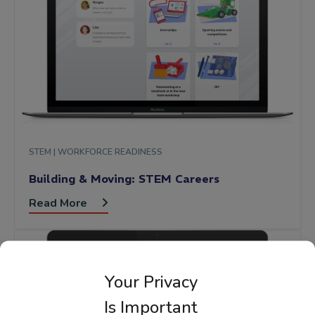
STEM |
WORKFORCE READINESS
Building & Moving: STEM Careers
Read More
Your Privacy
Is Important