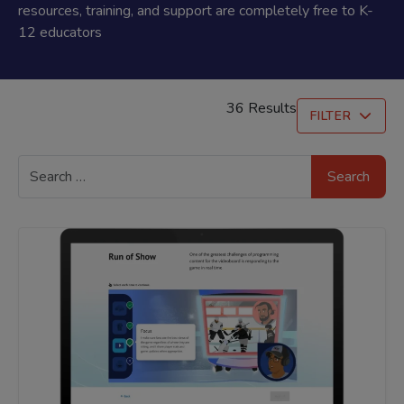
resources, training, and support are completely free to K-
12 educators
36 Results
FILTER
Search
for: