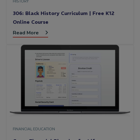
HISTORY
306: Black History Curriculum | Free K12
Online Course
Read More
FINANCIAL EDUCATION