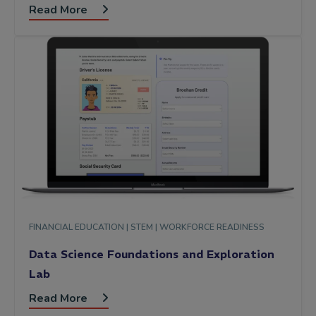
Read More
FINANCIAL EDUCATION |
STEM |
WORKFORCE READINESS
Data Science Foundations and Exploration
Lab
Read More