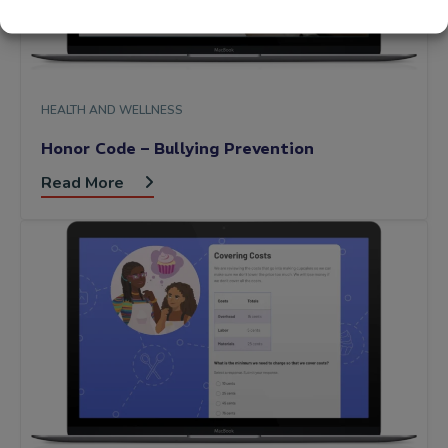
HEALTH AND WELLNESS
Honor Code – Bullying Prevention
Read More