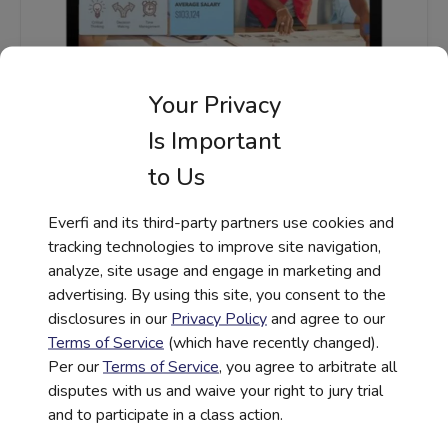
Your Privacy
STEM |
WORKFORCE READINESS
Is Important
Endeavor – STEM Career Exploration
to Us
Activities for Middle School
Everfi and its third-party partners use cookies and
Read More
tracking technologies to improve site navigation,
analyze, site usage and engage in marketing and
advertising. By using this site, you consent to the
disclosures in our
Privacy Policy
and agree to our
Terms of Service
(which have recently changed).
Per our
Terms of Service
, you agree to arbitrate all
disputes with us and waive your right to jury trial
and to participate in a class action.