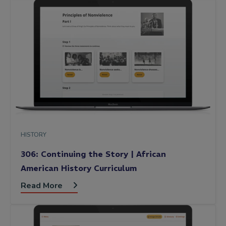
HISTORY
306: Continuing the Story | African
American History Curriculum
Read More