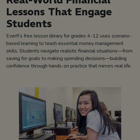
Real-World Financial
Lessons That Engage
Students
Everfi’s free lesson library for grades 4-12 uses scenario-
based learning to teach essential money management
skills. Students navigate realistic financial situations—from
saving for goals to making spending decisions—building
confidence through hands-on practice that mirrors real life.