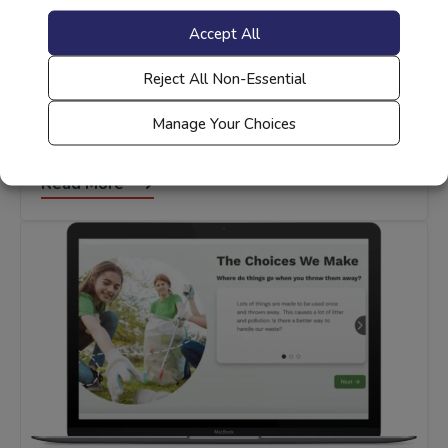
Accept All
Reject All Non-Essential
STEM
Sustainability Foundations: Plants, Animals
Manage Your Choices
and Our World
Read More