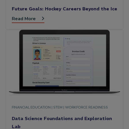
Future Goals: Hockey Careers Beyond the Ice
Read More
FINANCIAL EDUCATION |
STEM |
WORKFORCE READINESS
Data Science Foundations and Exploration
Lab