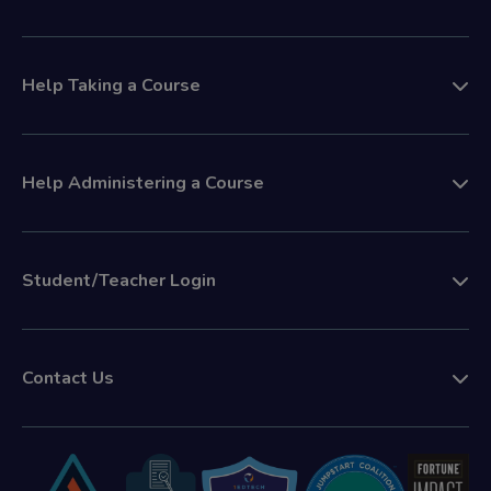
Help Taking a Course
Help Administering a Course
Student/Teacher Login
Contact Us