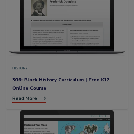
HISTORY
306: Black History Curriculum | Free K12
Online Course
Read More