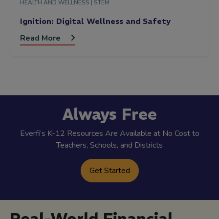
HEALTH AND WELLNESS |
STEM
Ignition: Digital Wellness and Safety
Read More
Always Free
Everfi’s K-12 Resources Are Available at No Cost to
Teachers, Schools, and Districts
Get Started