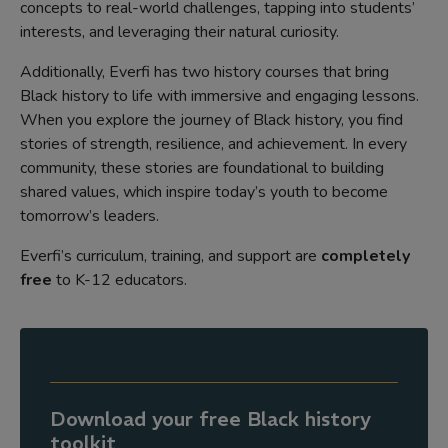
concepts to real-world challenges, tapping into students’
interests, and leveraging their natural curiosity.
Additionally, Everfi has two history courses that bring
Black history to life with immersive and engaging lessons.
When you explore the journey of Black history, you find
stories of strength, resilience, and achievement. In every
community, these stories are foundational to building
shared values, which inspire today’s youth to become
tomorrow’s leaders.
Everfi’s curriculum, training, and support are
completely
free
to K-12 educators.
Download your free Black history
toolkit