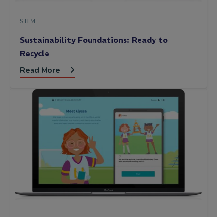
STEM
Sustainability Foundations: Ready to
Recycle
Read More