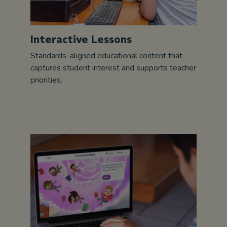
Interactive Lessons
Standards-aligned educational content that
captures student interest and supports teacher
priorities.