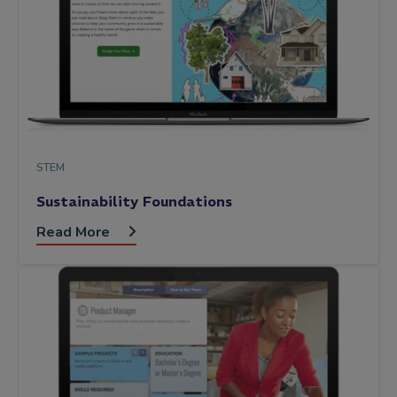
STEM
Sustainability Foundations
Read More