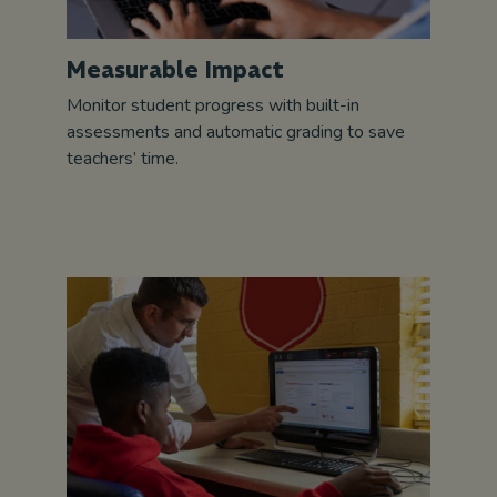
Measurable Impact
Monitor student progress with built-in
assessments and automatic grading to save
teachers’ time.