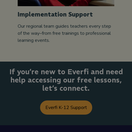
Implementation Support
Our regional team guides teachers every step
of the way–from free trainings to professional
learning events.
If you’re new to Everfi and need
help accessing our free lessons,
let’s connect.
Everfi K-12 Support