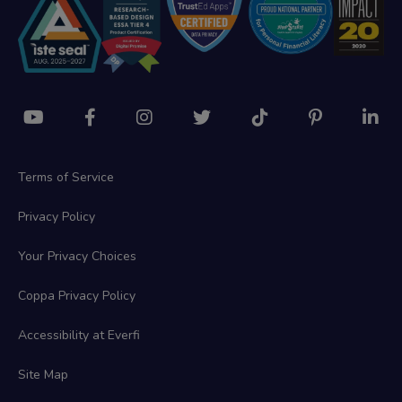
Terms of Service
Privacy Policy
Your Privacy Choices
Coppa Privacy Policy
Accessibility at Everfi
Site Map