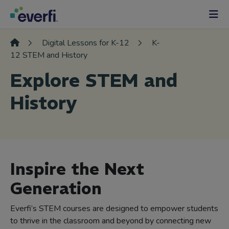
Skip to content
Main
Navigation
Digital Lessons for K-12
K-
12 STEM and History
Explore STEM and
History
Inspire the Next
Generation
Everfi’s STEM courses are designed to empower students
to thrive in the classroom and beyond by connecting new