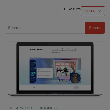
10 Results
FILTER
Search
for:
STEM |
WORKFORCE READINESS