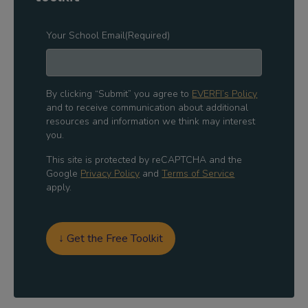
Your School Email
(Required)
By clicking “Submit” you agree to
EVERFI’s Policy
and to receive communication about additional
resources and information we think may interest
you.
This site is protected by reCAPTCHA and the
Google
Privacy Policy
and
Terms of Service
apply.
↓ Get the Free Toolkit