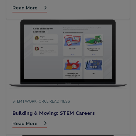
Read More
STEM |
WORKFORCE READINESS
Building & Moving: STEM Careers
Read More