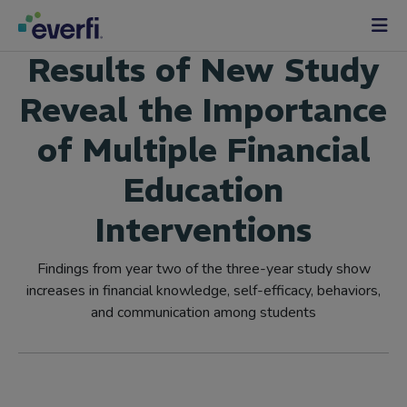
Skip to content
Main
Results of New Study
Navigation
Reveal the Importance
of Multiple Financial
Education
Interventions
Findings from year two of the three-year study show
increases in financial knowledge, self-efficacy, behaviors,
and communication among students