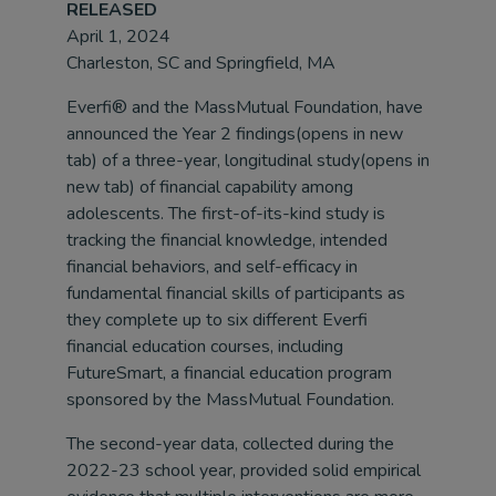
RELEASED
April 1, 2024
Charleston, SC and Springfield, MA
Everfi® and the MassMutual Foundation, have
announced the Year 2 findings(opens in new
tab) of a three-year, longitudinal study(opens in
new tab) of financial capability among
adolescents. The first-of-its-kind study is
tracking the financial knowledge, intended
financial behaviors, and self-efficacy in
fundamental financial skills of participants as
they complete up to six different Everfi
financial education courses, including
FutureSmart, a financial education program
sponsored by the MassMutual Foundation.
The second-year data, collected during the
2022-23 school year, provided solid empirical