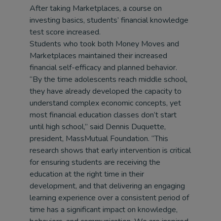
After taking Marketplaces, a course on
investing basics, students’ financial knowledge
test score increased.
Students who took both Money Moves and
Marketplaces maintained their increased
financial self-efficacy and planned behavior.
“By the time adolescents reach middle school,
they have already developed the capacity to
understand complex economic concepts, yet
most financial education classes don’t start
until high school,” said Dennis Duquette,
president, MassMutual Foundation. “This
research shows that early intervention is critical
for ensuring students are receiving the
education at the right time in their
development, and that delivering an engaging
learning experience over a consistent period of
time has a significant impact on knowledge,