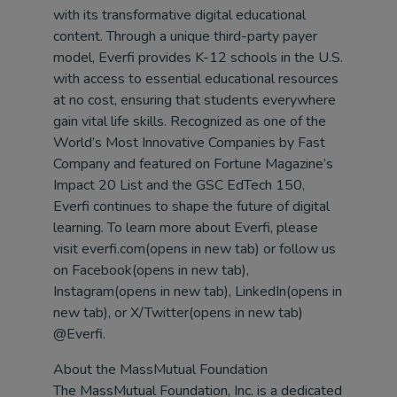
with its transformative digital educational
content. Through a unique third-party payer
model, Everfi provides K-12 schools in the U.S.
with access to essential educational resources
at no cost, ensuring that students everywhere
gain vital life skills. Recognized as one of the
World’s Most Innovative Companies by Fast
Company and featured on Fortune Magazine’s
Impact 20 List and the GSC EdTech 150,
Everfi continues to shape the future of digital
learning. To learn more about Everfi, please
visit everfi.com(opens in new tab) or follow us
on Facebook(opens in new tab),
Instagram(opens in new tab), LinkedIn(opens in
new tab), or X/Twitter(opens in new tab)
@Everfi.
About the MassMutual Foundation
The MassMutual Foundation, Inc. is a dedicated