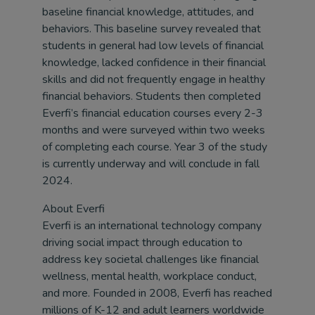
baseline financial knowledge, attitudes, and
behaviors. This baseline survey revealed that
students in general had low levels of financial
knowledge, lacked confidence in their financial
skills and did not frequently engage in healthy
financial behaviors. Students then completed
Everfi’s financial education courses every 2-3
months and were surveyed within two weeks
of completing each course. Year 3 of the study
is currently underway and will conclude in fall
2024.
About Everfi
Everfi is an international technology company
driving social impact through education to
address key societal challenges like financial
wellness, mental health, workplace conduct,
and more. Founded in 2008, Everfi has reached
millions of K-12 and adult learners worldwide