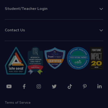
Student/Teacher Login
Contact Us
Terms of Service