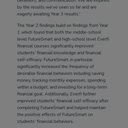
behaviors, and communication. We are inspired
by the results we’ve seen so far and are
eagerly awaiting Year 3 results.”
The Year 2 findings build on findings from Year
1 which found that both the middle-school
level FutureSmart and high-school level Everfi
financial courses significantly improved
students’ financial knowledge and financial
self-efficacy. FutureSmart, in particular,
significantly increased the frequency of
desirable financial behaviors including saving
money, tracking monthly expenses, spending
within a budget, and investing for a long-term
financial goal. Additionally, Everfi further
improved students’ financial self-efficacy after
completing FutureSmart and helped maintain
the positive effects of FutureSmart on
students’ financial behaviors.