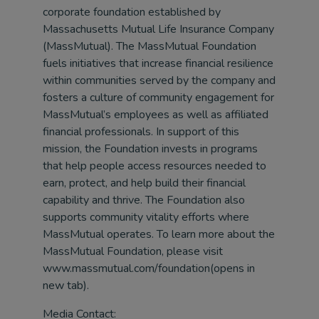
corporate foundation established by
Massachusetts Mutual Life Insurance Company
(MassMutual). The MassMutual Foundation
fuels initiatives that increase financial resilience
within communities served by the company and
fosters a culture of community engagement for
MassMutual’s employees as well as affiliated
financial professionals. In support of this
mission, the Foundation invests in programs
that help people access resources needed to
earn, protect, and help build their financial
capability and thrive. The Foundation also
supports community vitality efforts where
MassMutual operates. To learn more about the
MassMutual Foundation, please visit
www.massmutual.com/foundation(opens in
new tab).
Media Contact: