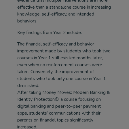
evidence that multiple interventions are more
effective than a standalone course in increasing
knowledge, self-efficacy, and intended
behaviors.
Key findings from Year 2 include:
The financial self-efficacy and behavior
improvement made by students who took two
courses in Year 1 still existed months later,
even when no reinforcement courses were
taken. Conversely, the improvement of
students who took only one course in Year 1
diminished.
After taking Money Moves: Modern Banking &
Identity Protection®, a course focusing on
digital banking and peer-to-peer payment
apps, students’ communications with their
parents on financial topics significantly
increased.