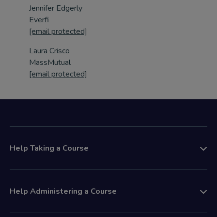
Jennifer Edgerly
Everfi
[email protected]
Laura Crisco
MassMutual
[email protected]
Help Taking a Course
Help Administering a Course