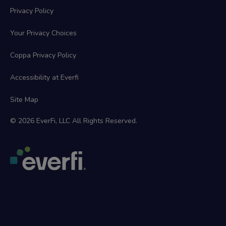
Privacy Policy
Your Privacy Choices
Coppa Privacy Policy
Accessibility at Everfi
Site Map
© 2026 EverFi, LLC All Rights Reserved.