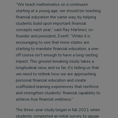
“We teach mathematics on a continuum
starting at a young age; we should be teaching
financial education the same way, by helping
students build upon important financial
concepts each year,” said Ray Martinez, co-
founder and president, Everfi. “While it is
encouraging to see that more states are
starting to mandate financial education, a one-
off course isn’t enough to have a long-lasting
impact. This ground-breaking study takes a
longitudinal view, and so far, it’s telling us that
we need to rethink how we are approaching
personal financial education and create
scaffolded learning experiences that reinforce
and strengthen students’ financial capability to
achieve true financial wellness.”
The three-year study began in fall 2021 when
students completed an initial survey to gauge