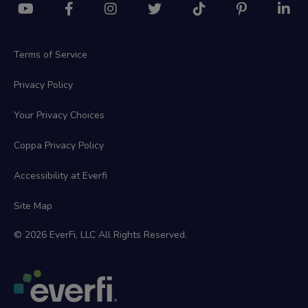
Terms of Service
Privacy Policy
Your Privacy Choices
Coppa Privacy Policy
Accessibility at Everfi
Site Map
© 2026 EverFi, LLC All Rights Reserved.