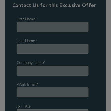
Contact Us for this Exclusive Offer
First Name
*
Last Name
*
Company Name
*
Work Email
*
Job Title