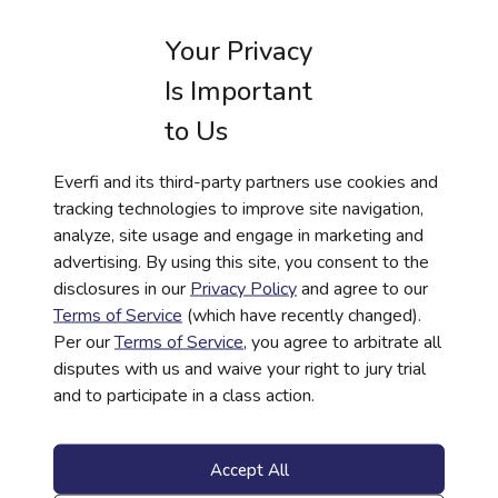
Your Privacy
Is Important
to Us
RESOURCE
CASE STUDY
Everfi and its third-party partners use cookies and
tracking technologies to improve site navigation,
How ORNL Federal Credit Union is
analyze, site usage and engage in marketing and
Expanding Access to Financial Literacy
advertising. By using this site, you consent to the
Across Tennessee
disclosures in our
Privacy Policy
and agree to our
Learn More
Terms of Service
(which have recently changed).
Per our
Terms of Service
, you agree to arbitrate all
disputes with us and waive your right to jury trial
and to participate in a class action.
Accept All