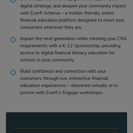
digital strategy, and deepen your community impact
with Everfi Achieve – a mobile-friendly, online
financial education platform designed to meet your
consumers wherever they are.
Impact the next generation while meeting your CRA
requirements with a K-12 Sponsorship, providing
access to digital financial literacy education for
schools in your community.
Build confidence and connection with your
customers through live, interactive financial
education experiences – delivered virtually or in-
person with Everfi’s Engage workshops.