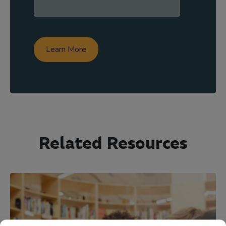
Related Resources