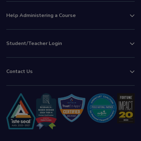
Help Administering a Course
Student/Teacher Login
Contact Us