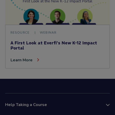
RESOURCE
WEBINAR
A First Look at Everfi’s New K–12 Impact
Portal
Learn More
Help Taking a Course