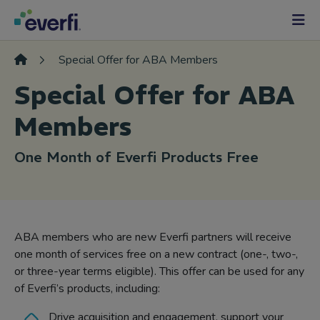
Skip to content
Main
Navigation
Special Offer for ABA Members
Special Offer for ABA
Members
One Month of Everfi Products Free
ABA members who are new Everfi partners will receive
one month of services free on a new contract (one-, two-,
or three-year terms eligible). This offer can be used for any
of Everfi’s products, including:
Drive acquisition and engagement, support your