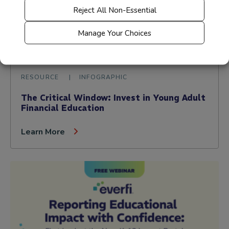
Reject All Non-Essential
Manage Your Choices
RESOURCE
INFOGRAPHIC
The Critical Window: Invest in Young Adult
Financial Education
Learn More