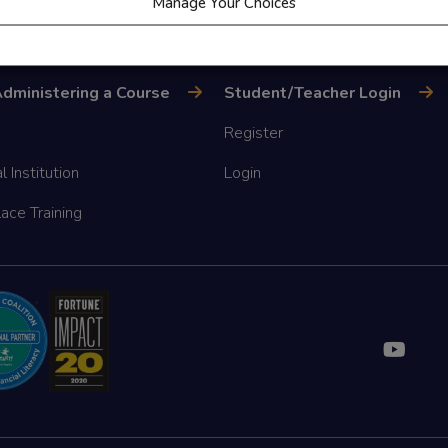
Manage Your Choices
dministering a Course
Student/Teacher Login
Register
l Institution
Login
ace Training