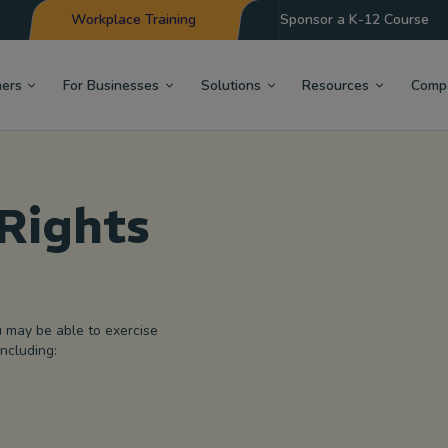
Workplace Training
Sponsor a K-12 Course
hers
For Businesses
Solutions
Resources
Comp
Rights
u may be able to exercise
including: