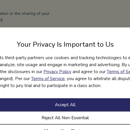
ation or the sharing of your
ng
r rights, please visit our
Your Privacy Is Important to Us
r an agent acting on behalf
ill verify your identity
its third-party partners use cookies and tracking technologies to 
hich may require government
bmit rights requests, in
 analyze, site usage and engage in marketing and advertising. By us
er’s identity and that the
the disclosures in our
Privacy Policy
and agree to our
Terms of Se
f.
hanged). Per our
Terms of Service
, you agree to arbitrate all disp
ight to jury trial and to participate in a class action.
hin the time period
equire more time, in
nform you of the reason
Accept All
Reject All Non-Essential