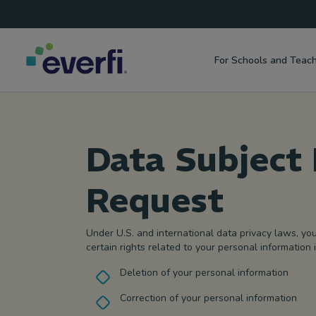
Top
Skip to content
Navigation
For Schools and Teac
Main
Navigation
Data Subject 
Request
Under U.S. and international data privacy laws, yo
certain rights related to your personal information 
Deletion of your personal information
Correction of your personal information