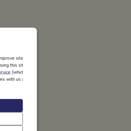
improve site
ing this site, you
rvice
(which have
utes with us and