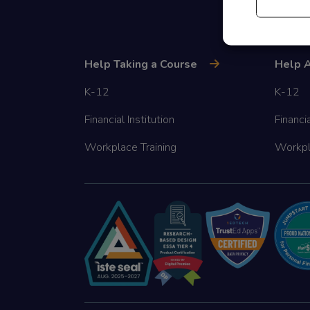
Help Taking a Course
Help A
K-12
K-12
Financial Institution
Financia
Workplace Training
Workpl