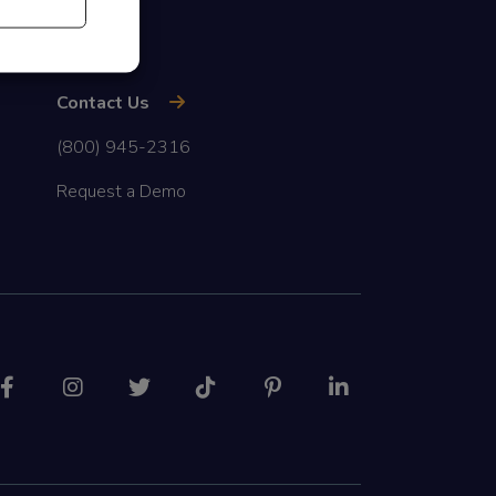
Contact Us
(800) 945-2316
Request a Demo