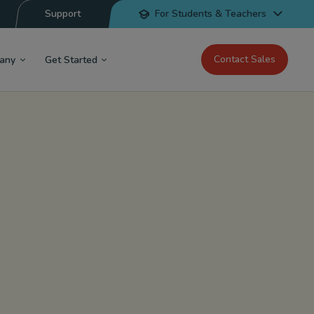
Support
For Students & Teachers
Contact Sales
any
Get Started