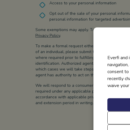
Access to your personal information
Opt out of the sale of your personal inform
personal information for targeted advertisi
Some exemptions may apply. To learn more about you
Privacy Policy
.
To make a formal request either as an individual o
of an individual, please submit the form below. We w
Everfi and 
where required prior to fulfilling your request, w
identification. Authorized agents may be used to su
navigation,
which cases we will take steps to verify the consum
consent to 
agent has authority to act on the consumer’s behal
recently c
waive your r
We will respond to a consumer privacy request wit
required under any applicable privacy laws. If we r
accordance with applicable privacy laws, we will i
and extension period in writing.