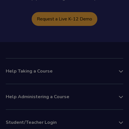
Request a Live K-12 Demo
Help Taking a Course
Help Administering a Course
Student/Teacher Login