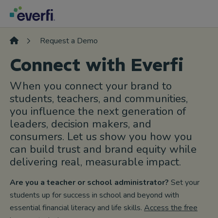
Skip to content
Main
Navigation
Request a Demo
Connect with Everfi
When you connect your brand to
students, teachers, and communities,
you influence the next generation of
leaders, decision makers, and
consumers. Let us show you how you
can build trust and brand equity while
delivering real, measurable impact.
Are you a teacher or school administrator?
Set your
students up for success in school and beyond with
essential financial literacy and life skills.
Access the free