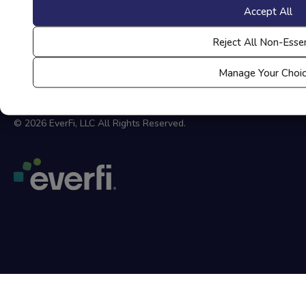
Your Privacy Choices
Accept All
Coppa Privacy Policy
Reject All Non-Essen
Accessibility at Everfi
Manage Your Choi
Site Map
© 2026 EverFi, LLC All Rights Reserved.