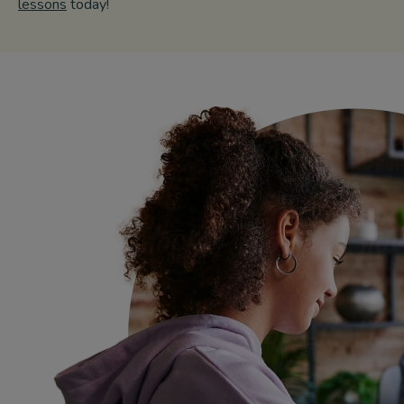
lessons
today!