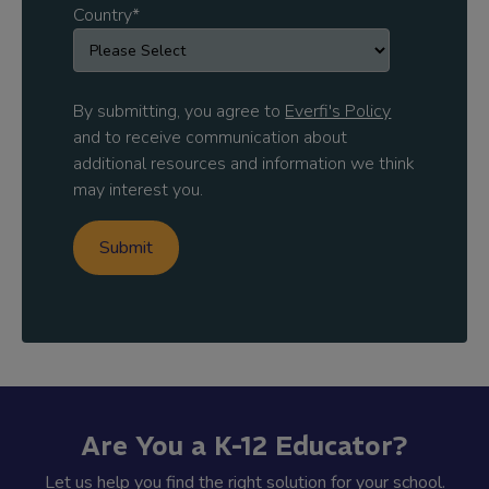
Country
*
By submitting, you agree to
Everfi's Policy
and to receive communication about
additional resources and information we think
may interest you.
Are You a K-12 Educator?
Let us help you find the right solution for your school.