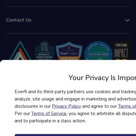
Contact Us
Your Privacy Is Impo
Everfi and its third-party partners use cookies and trackin
analyze, site usage and engage in marketing and advertisin
disclosures in our
Privacy Policy
and agree to our
Terms of
Terms of Service
Per our
Terms of Service
, you agree to arbitrate all disput
and to participate in a class action.
Privacy Policy