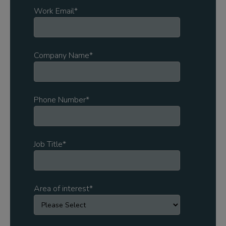
Work Email
*
Company Name
*
Phone Number
*
Job Title
*
Area of interest
*