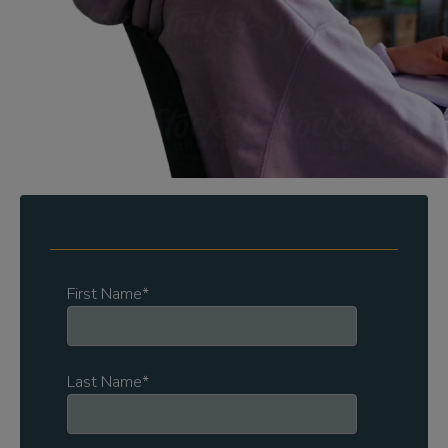
First Name
*
Last Name
*