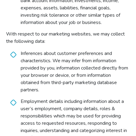
bank account information, investments, income,
expenses, assets, liabilities, financial goals,
investing risk tolerance or other similar types of
information about your job or business.
With respect to our marketing websites, we may collect
the following data:
Inferences about customer preferences and
characteristics. We may infer from information
provided by you, information collected directly from
your browser or device, or from information
obtained from third-party marketing database
partners.
Employment details including information about a
user’s employment, company details, roles &
responsibilities which may be used for providing
access to requested resources, responding to
inquiries, understanding and categorizing interest in