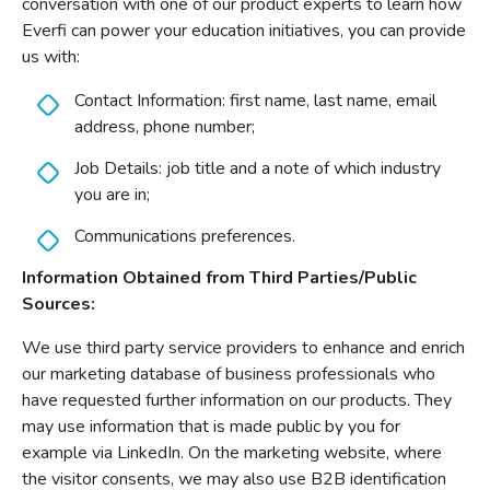
conversation with one of our product experts to learn how
Everfi can power your education initiatives, you can provide
us with:
Contact Information: first name, last name, email
address, phone number;
Job Details: job title and a note of which industry
you are in;
Communications preferences.
Information Obtained from Third Parties/Public
Sources:
We use third party service providers to enhance and enrich
our marketing database of business professionals who
have requested further information on our products. They
may use information that is made public by you for
example via LinkedIn. On the marketing website, where
the visitor consents, we may also use B2B identification