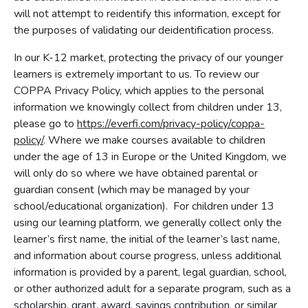
will not attempt to reidentify this information, except for
the purposes of validating our deidentification process.
In our K-12 market, protecting the privacy of our younger
learners is extremely important to us. To review our
COPPA Privacy Policy, which applies to the personal
information we knowingly collect from children under 13,
please go to
https://everfi.com/privacy-policy/coppa-
policy/
. Where we make courses available to children
under the age of 13 in Europe or the United Kingdom, we
will only do so where we have obtained parental or
guardian consent (which may be managed by your
school/educational organization). For children under 13
using our learning platform, we generally collect only the
learner’s first name, the initial of the learner’s last name,
and information about course progress, unless additional
information is provided by a parent, legal guardian, school,
or other authorized adult for a separate program, such as a
scholarship, grant, award, savings contribution, or similar