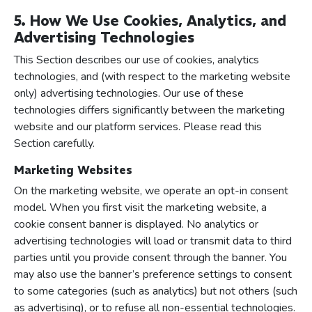
5. How We Use Cookies, Analytics, and
Advertising Technologies
This Section describes our use of cookies, analytics
technologies, and (with respect to the marketing website
only) advertising technologies. Our use of these
technologies differs significantly between the marketing
website and our platform services. Please read this
Section carefully.
Marketing Websites
On the marketing website, we operate an opt-in consent
model. When you first visit the marketing website, a
cookie consent banner is displayed. No analytics or
advertising technologies will load or transmit data to third
parties until you provide consent through the banner. You
may also use the banner’s preference settings to consent
to some categories (such as analytics) but not others (such
as advertising), or to refuse all non-essential technologies.