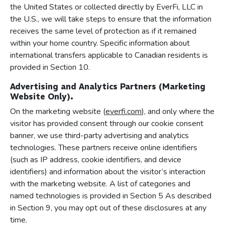
the United States or collected directly by EverFi, LLC in
the U.S., we will take steps to ensure that the information
receives the same level of protection as if it remained
within your home country. Specific information about
international transfers applicable to Canadian residents is
provided in Section 10.
Advertising and Analytics Partners (Marketing
Website Only).
On the marketing website (
everfi.com
), and only where the
visitor has provided consent through our cookie consent
banner, we use third-party advertising and analytics
technologies. These partners receive online identifiers
(such as IP address, cookie identifiers, and device
identifiers) and information about the visitor’s interaction
with the marketing website. A list of categories and
named technologies is provided in Section 5 As described
in Section 9, you may opt out of these disclosures at any
time.