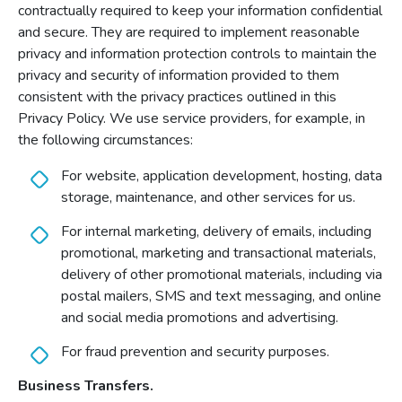
contractually required to keep your information confidential
and secure. They are required to implement reasonable
privacy and information protection controls to maintain the
privacy and security of information provided to them
consistent with the privacy practices outlined in this
Privacy Policy. We use service providers, for example, in
the following circumstances:
For website, application development, hosting, data
storage, maintenance, and other services for us.
For internal marketing, delivery of emails, including
promotional, marketing and transactional materials,
delivery of other promotional materials, including via
postal mailers, SMS and text messaging, and online
and social media promotions and advertising.
For fraud prevention and security purposes.
Business Transfers.