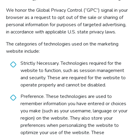
We honor the Global Privacy Control (“GPC”) signal in your
browser as a request to opt out of the sale or sharing of
personal information for purposes of targeted advertising,
in accordance with applicable U.S. state privacy laws.
The categories of technologies used on the marketing
website include:
Strictly Necessary. Technologies required for the
website to function, such as session management
and security. These are required for the website to
operate properly and cannot be disabled.
Preference. These technologies are used to
remember information you have entered or choices
you make (such as your username, language or your
region) on the website. They also store your
preferences when personalizing the website to
optimize your use of the website. These