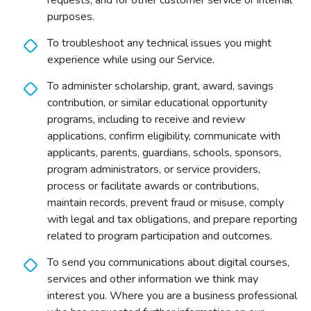
requests; and for other customer service or internal
purposes.
To troubleshoot any technical issues you might
experience while using our Service.
To administer scholarship, grant, award, savings
contribution, or similar educational opportunity
programs, including to receive and review
applications, confirm eligibility, communicate with
applicants, parents, guardians, schools, sponsors,
program administrators, or service providers,
process or facilitate awards or contributions,
maintain records, prevent fraud or misuse, comply
with legal and tax obligations, and prepare reporting
related to program participation and outcomes.
To send you communications about digital courses,
services and other information we think may
interest you. Where you are a business professional