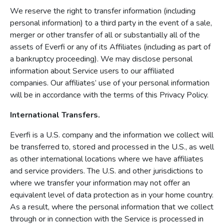
We reserve the right to transfer information (including
personal information) to a third party in the event of a sale,
merger or other transfer of all or substantially all of the
assets of Everfi or any of its Affiliates (including as part of
a bankruptcy proceeding). We may disclose personal
information about Service users to our affiliated
companies. Our affiliates’ use of your personal information
will be in accordance with the terms of this Privacy Policy.
International Transfers.
Everfi is a U.S. company and the information we collect will
be transferred to, stored and processed in the U.S., as well
as other international locations where we have affiliates
and service providers. The U.S. and other jurisdictions to
where we transfer your information may not offer an
equivalent level of data protection as in your home country.
As a result, where the personal information that we collect
through or in connection with the Service is processed in