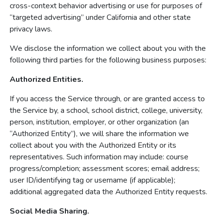
cross-context behavior advertising or use for purposes of
“targeted advertising” under California and other state
privacy laws.
We disclose the information we collect about you with the
following third parties for the following business purposes:
Authorized Entities.
If you access the Service through, or are granted access to
the Service by, a school, school district, college, university,
person, institution, employer, or other organization (an
“Authorized Entity”), we will share the information we
collect about you with the Authorized Entity or its
representatives. Such information may include: course
progress/completion; assessment scores; email address;
user ID/identifying tag or username (if applicable);
additional aggregated data the Authorized Entity requests.
Social Media Sharing.