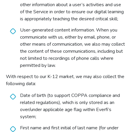
other information about a user’s activities and use
of the Service in order to ensure our digital learning
is appropriately teaching the desired critical skill;
User-generated content information. When you
communicate with us, either by email, phone, or
other means of communication, we also may collect
the content of these communications, including but
not limited to recordings of phone calls where
permitted by law.
With respect to our K-12 market, we may also collect the
following data:
Date of birth (to support COPPA compliance and
related regulations), which is only stored as an
over/under applicable age flag within Everfi’s
system;
First name and first initial of last name (for under