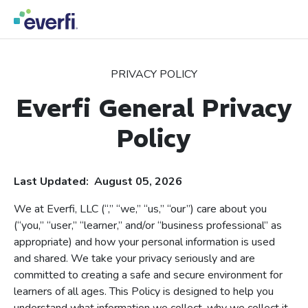
Skip to content
Main
Navigation
PRIVACY POLICY
Everfi General Privacy
Policy
Last Updated: August 05, 2026
We at Everfi, LLC (“,” “we,” “us,” “our”) care about you
(“you,” “user,” “learner,” and/or “business professional” as
appropriate) and how your personal information is used
and shared. We take your privacy seriously and are
committed to creating a safe and secure environment for
learners of all ages. This Policy is designed to help you