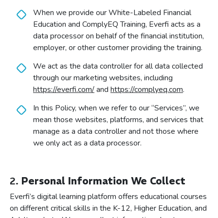
When we provide our White-Labeled Financial
Education and ComplyEQ Training, Everfi acts as a
data processor on behalf of the financial institution,
employer, or other customer providing the training.
We act as the data controller for all data collected
through our marketing websites, including
https://everfi.com/
and
https://complyeq.com
.
In this Policy, when we refer to our “Services”, we
mean those websites, platforms, and services that
manage as a data controller and not those where
we only act as a data processor.
2.
Personal Information We Collect
Everfi’s digital learning platform offers educational courses
on different critical skills in the K-12, Higher Education, and