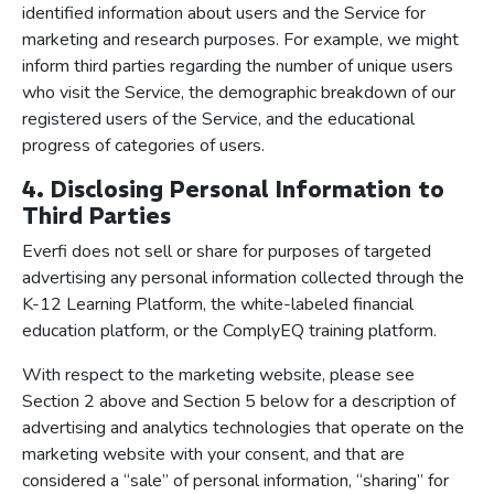
identified information about users and the Service for
marketing and research purposes. For example, we might
inform third parties regarding the number of unique users
who visit the Service, the demographic breakdown of our
registered users of the Service, and the educational
progress of categories of users.
4. Disclosing Personal Information to
Third Parties
Everfi does not sell or share for purposes of targeted
advertising any personal information collected through the
K-12 Learning Platform, the white-labeled financial
education platform, or the ComplyEQ training platform.
With respect to the marketing website, please see
Section 2 above and Section 5 below for a description of
advertising and analytics technologies that operate on the
marketing website with your consent, and that are
considered a “sale” of personal information, “sharing” for