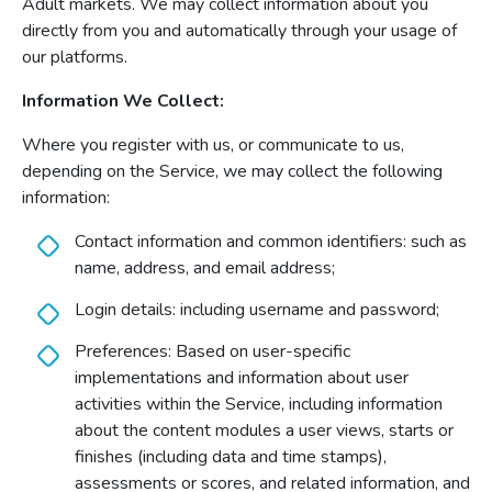
Adult markets. We may collect information about you
directly from you and automatically through your usage of
our platforms.
Information We Collect:
Where you register with us, or communicate to us,
depending on the Service, we may collect the following
information:
Contact information and common identifiers: such as
name, address, and email address;
Login details: including username and password;
Preferences: Based on user-specific
implementations and information about user
activities within the Service, including information
about the content modules a user views, starts or
finishes (including data and time stamps),
assessments or scores, and related information, and