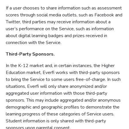
If a user chooses to share information such as assessment
scores through social media outlets, such as Facebook and
Twitter, third parties may receive information about a
user’s performance on the Service, such as information
about digital learning badges and prizes received in
connection with the Service.
Third-Party Sponsors.
In the K-12 market and, in certain instances, the Higher
Education market, Everfi works with third-party sponsors
to bring the Service to some users free-of-charge. In such
situations, Everfi will only share anonymized and/or
aggregated user information with those third-party
sponsors. This may include aggregated and/or anonymous
demographic and geographic profiles to demonstrate the
learning progress of these categories of Service users.
Student information is only shared with third-party
sponsors upon parental consent.