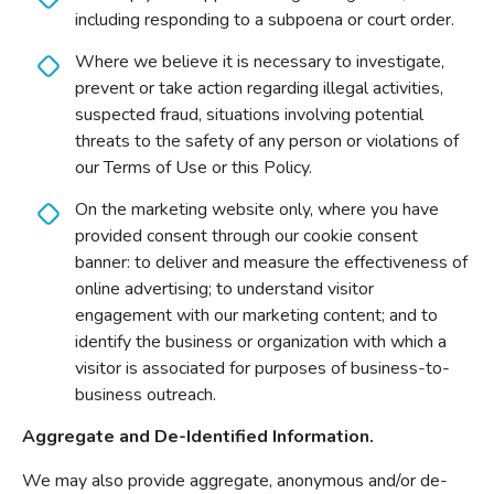
including responding to a subpoena or court order.
Where we believe it is necessary to investigate,
prevent or take action regarding illegal activities,
suspected fraud, situations involving potential
threats to the safety of any person or violations of
our Terms of Use or this Policy.
On the marketing website only, where you have
provided consent through our cookie consent
banner: to deliver and measure the effectiveness of
online advertising; to understand visitor
engagement with our marketing content; and to
identify the business or organization with which a
visitor is associated for purposes of business-to-
business outreach.
Aggregate and De-Identified Information.
We may also provide aggregate, anonymous and/or de-