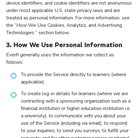
device identifiers, and cookie identifiers are not anonymous
under most applicable U.S. state privacy laws and are
treated as personal information. For more information, see
the “How We Use Cookies, Analytics, and Advertising
Technologies ” section below.
3. How We Use Personal Information
Everfi generally uses the information we collect as
follows:
To provide the Service directly to learners (where
applicable).
To create log-in details for learners (where we are
contracting with a sponsoring organization such as a
financial institution or higher education institution i.e.
a university), to communicate with you about your
use of the Service (including via email); to respond
to your inquiries; to send you surveys; to fulfill your