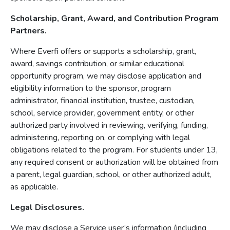
Scholarship, Grant, Award, and Contribution Program
Partners.
Where Everfi offers or supports a scholarship, grant,
award, savings contribution, or similar educational
opportunity program, we may disclose application and
eligibility information to the sponsor, program
administrator, financial institution, trustee, custodian,
school, service provider, government entity, or other
authorized party involved in reviewing, verifying, funding,
administering, reporting on, or complying with legal
obligations related to the program. For students under 13,
any required consent or authorization will be obtained from
a parent, legal guardian, school, or other authorized adult,
as applicable.
Legal Disclosures.
We may disclose a Service user’s information (including