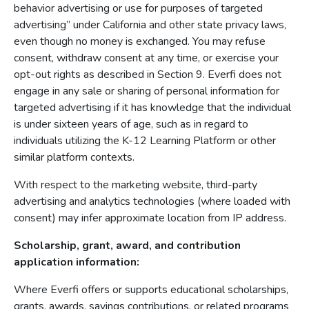
behavior advertising or use for purposes of targeted
advertising” under California and other state privacy laws,
even though no money is exchanged. You may refuse
consent, withdraw consent at any time, or exercise your
opt-out rights as described in Section 9. Everfi does not
engage in any sale or sharing of personal information for
targeted advertising if it has knowledge that the individual
is under sixteen years of age, such as in regard to
individuals utilizing the K-12 Learning Platform or other
similar platform contexts.
With respect to the marketing website, third-party
advertising and analytics technologies (where loaded with
consent) may infer approximate location from IP address.
Scholarship, grant, award, and contribution
application information:
Where Everfi offers or supports educational scholarships,
grants, awards, savings contributions, or related programs