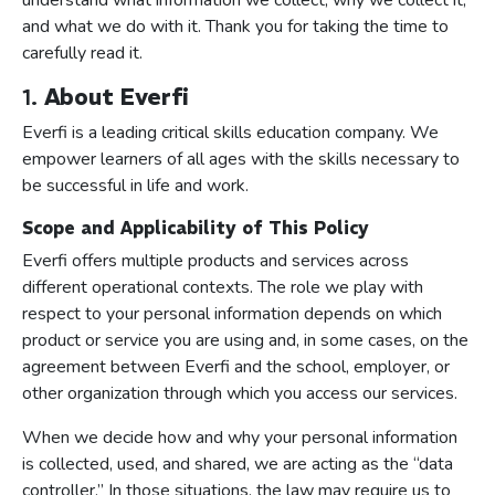
understand what information we collect, why we collect it,
and what we do with it. Thank you for taking the time to
carefully read it.
1.
About Everfi
Everfi is a leading critical skills education company. We
empower learners of all ages with the skills necessary to
be successful in life and work.
Scope and Applicability of This Policy
Everfi offers multiple products and services across
different operational contexts. The role we play with
respect to your personal information depends on which
product or service you are using and, in some cases, on the
agreement between Everfi and the school, employer, or
other organization through which you access our services.
When we decide how and why your personal information
is collected, used, and shared, we are acting as the “data
controller.” In those situations, the law may require us to