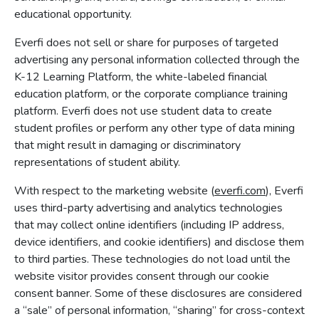
educational opportunity.
Everfi does not sell or share for purposes of targeted
advertising any personal information collected through the
K-12 Learning Platform, the white-labeled financial
education platform, or the corporate compliance training
platform. Everfi does not use student data to create
student profiles or perform any other type of data mining
that might result in damaging or discriminatory
representations of student ability.
With respect to the marketing website (
everfi.com
), Everfi
uses third-party advertising and analytics technologies
that may collect online identifiers (including IP address,
device identifiers, and cookie identifiers) and disclose them
to third parties. These technologies do not load until the
website visitor provides consent through our cookie
consent banner. Some of these disclosures are considered
a “sale” of personal information, “sharing” for cross-context