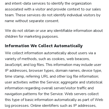
and intent-data services to identify the organization
associated with a visitor and provide context to our sales
team. These services do not identify individual visitors by
name without separate consent.
We do not obtain or use any identifiable information about
children for marketing purposes.
Information We Collect Automatically
We collect information automatically about users via a
variety of methods, such as cookies, web beacons,
JavaScript, and log files. This information may include user
IP addresses, browser types, domain names, device type,
time stamp, referring URL and other log file information;
user activities within the Service; aggregate and statistical
information regarding overall server/visitor traffic and
navigation patterns for the Service. Web servers collect
this type of basic information automatically as part of Web
log processes. Online identifiers such as IP addresses,