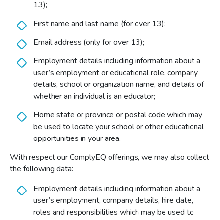
13);
First name and last name (for over 13);
Email address (only for over 13);
Employment details including information about a
user’s employment or educational role, company
details, school or organization name, and details of
whether an individual is an educator;
Home state or province or postal code which may
be used to locate your school or other educational
opportunities in your area.
With respect our ComplyEQ offerings, we may also collect
the following data:
Employment details including information about a
user’s employment, company details, hire date,
roles and responsibilities which may be used to