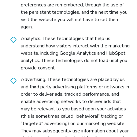
preferences are remembered, through the use of
the persistent technologies, and the next time you
visit the website you will not have to set them
again.
Analytics. These technologies that help us
understand how visitors interact with the marketing
website, including Google Analytics and HubSpot
analytics. These technologies do not load until you
provide consent.
Advertising. These technologies are placed by us
and third party advertising platforms or networks in
order to deliver ads, track ad performance, and
enable advertising networks to deliver ads that
may be relevant to you based upon your activities
(this is sometimes called “behavioral” tracking or
“targeted” advertising) on our marketing website.
They may subsequently use information about your