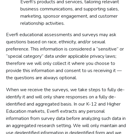
Everfi’s products and services, tailoring relevant
business communications, and supporting sales,
marketing, sponsor engagement, and customer
relationship activities.
Everfi educational assessments and surveys may ask
questions based on race, ethnicity, and/or sexual
preference. This information is considered a “sensitive” or
“special category” data under applicable privacy laws;
therefore we will only collect it where you choose to
provide this information and consent to us receiving it —
the questions are always optional.
When we receive the surveys, we take steps to fully de-
identify it and will only share responses on a fully de-
identified and aggregated basis. In our K-12 and Higher
Education markets, Everfi extracts any personal
information from survey data before analyzing such data in
an aggregated research setting. We will only maintain and
use deidentified information in deidentified form and we