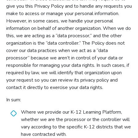
give you this Privacy Policy and to handle any requests you
make to access or manage your personal information.
However, in some cases, we handle your personal
information on behalf of another organization. When we do
this, we are acting as a “data processor,” and the other
organization is the “data controller.” The Policy does not
cover our data practices when we act as a “data
processor” because we aren’t in control of your data or
responsible for managing your data rights. In such cases, if
required by law, we will identify that organization upon
your request so you can review its privacy policy and
contact it directly to exercise your data rights.
In sum:
Where we provide our K-12 Learning Platform,
whether we are the processor or the controller will
vary according to the specific K-12 districts that we
have contracted with.