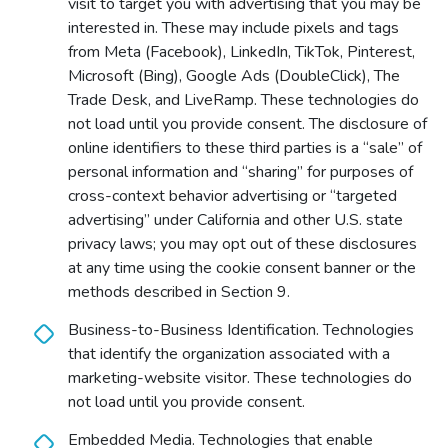
visit to target you with advertising that you may be
interested in. These may include pixels and tags
from Meta (Facebook), LinkedIn, TikTok, Pinterest,
Microsoft (Bing), Google Ads (DoubleClick), The
Trade Desk, and LiveRamp. These technologies do
not load until you provide consent. The disclosure of
online identifiers to these third parties is a “sale” of
personal information and “sharing” for purposes of
cross-context behavior advertising or “targeted
advertising” under California and other U.S. state
privacy laws; you may opt out of these disclosures
at any time using the cookie consent banner or the
methods described in Section 9.
Business-to-Business Identification. Technologies
that identify the organization associated with a
marketing-website visitor. These technologies do
not load until you provide consent.
Embedded Media. Technologies that enable