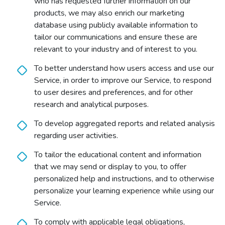
who has requested further information on our
products, we may also enrich our marketing
database using publicly available information to
tailor our communications and ensure these are
relevant to your industry and of interest to you.
To better understand how users access and use our
Service, in order to improve our Service, to respond
to user desires and preferences, and for other
research and analytical purposes.
To develop aggregated reports and related analysis
regarding user activities.
To tailor the educational content and information
that we may send or display to you, to offer
personalized help and instructions, and to otherwise
personalize your learning experience while using our
Service.
To comply with applicable legal obligations,