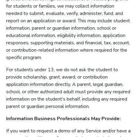
for students or families, we may collect information
needed to submit, evaluate, verify, administer, fund, and
report on an application or award. This may include student
information, parent or guardian information, school or
educational information, eligibility information, application
responses, supporting materials, and financial, tax, account,
or contribution-related information where required for the
specific program.
For students under 13, we do not ask the student to
provide scholarship, grant, award, or contribution
application information directly. A parent, legal guardian,
school, or other authorized adult must provide any required
information on the student’s behalf, including any required
parent or guardian personal information.
Information Business Professionals May Provide:
If you want to request a demo of any Service and/or have a