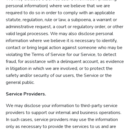
personal information) where we believe that we are
required to do so in order to comply with an applicable
statute, regulation, rule or law, a subpoena, a warrant or
administrative request, a court or regulatory order, or other
valid legal processes. We may also disclose personal
information where we believe it is necessary to identify,
contact or bring legal action against someone who may be
violating the Terms of Service for our Service, to detect
fraud, for assistance with a delinquent account, as evidence
in litigation in which we are involved, or to protect the
safety and/or security of our users, the Service or the
general public.
Service Providers.
We may disclose your information to third-party service
providers to support our internal and business operations.
In such cases, service providers may use the information
only as necessary to provide the services to us and are