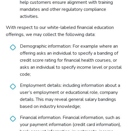
help customers ensure alignment with training
mandates and other regulatory compliance
activities.
With respect to our white-labeled financial education
offerings, we may collect the following data:
Demographic information: For example where an
offering asks an individual to specify a banding of
credit score rating for financial health courses, or
asks an individual to specify income level or postal
code;
Employment details: including information about a
user’s employment or educational role, company
details. This may reveal general salary bandings
based on industry knowledge;
Financial information. Financial information, such as
your payment information (credit card information),