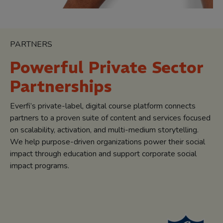
PARTNERS
Powerful Private Sector
Partnerships
Everfi’s private-label, digital course platform connects
partners to a proven suite of content and services focused
on scalability, activation, and multi-medium storytelling.
We help purpose-driven organizations power their social
impact through education and support corporate social
impact programs.