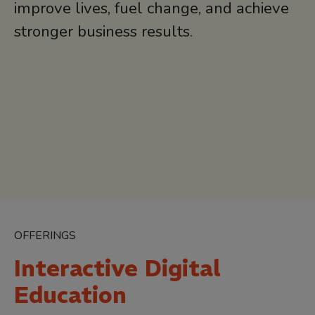
improve lives, fuel change, and achieve
stronger business results.
OFFERINGS
Interactive Digital
Education