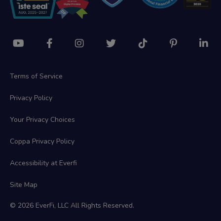
Terms of Service
Privacy Policy
Your Privacy Choices
Coppa Privacy Policy
Accessibility at Everfi
Site Map
© 2026 EverFi, LLC All Rights Reserved.