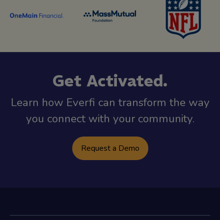
Get Activated.
Learn how Everfi can transform the way
you connect with your community.
Request a Demo