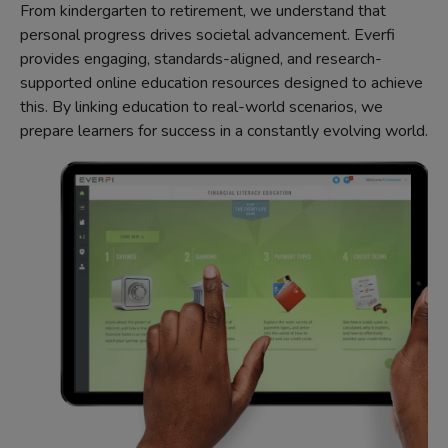
From kindergarten to retirement, we understand that
personal progress drives societal advancement. Everfi
provides engaging, standards-aligned, and research-
supported online education resources designed to achieve
this. By linking education to real-world scenarios, we
prepare learners for success in a constantly evolving world.