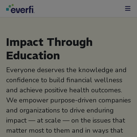
Skip to content
Main
Navigation
Impact Through
Education
Everyone deserves the knowledge and
confidence to build financial wellness
and achieve positive health outcomes.
We empower purpose-driven companies
and organizations to drive enduring
impact — at scale — on the issues that
matter most to them and in ways that