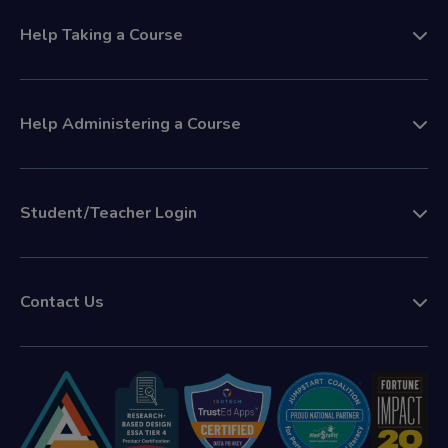
Help Taking a Course
Help Administering a Course
Student/Teacher Login
Contact Us