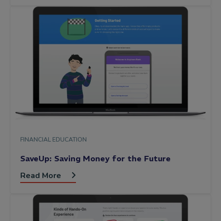
FINANCIAL EDUCATION
SaveUp: Saving Money for the Future
Read More