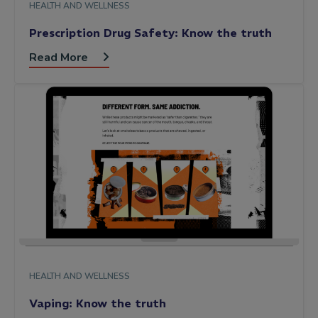
HEALTH AND WELLNESS
Prescription Drug Safety: Know the truth
Read More
HEALTH AND WELLNESS
Vaping: Know the truth