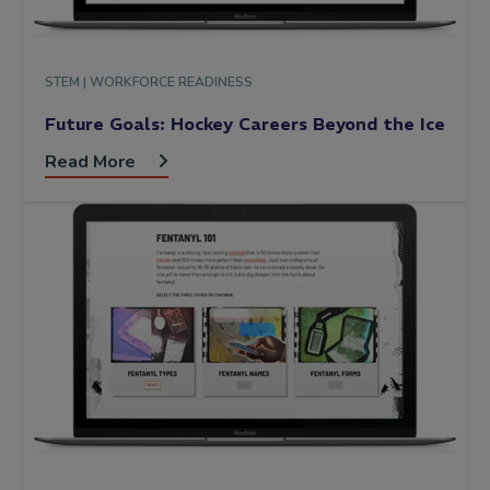
STEM |
WORKFORCE READINESS
Future Goals: Hockey Careers Beyond the Ice
Read More