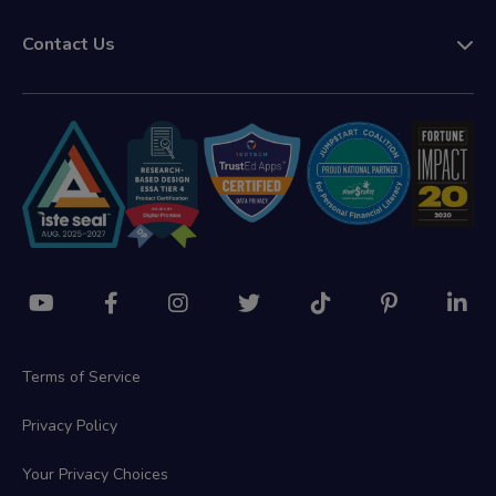
Contact Us
Terms of Service
Privacy Policy
Your Privacy Choices