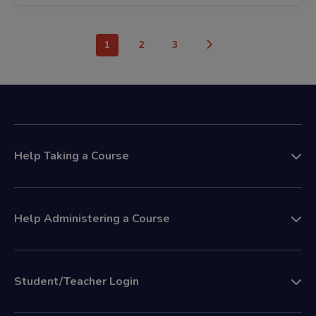
1
2
3
Help Taking a Course
Help Administering a Course
Student/Teacher Login