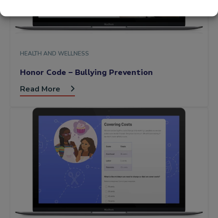
HEALTH AND WELLNESS
Honor Code – Bullying Prevention
Read More