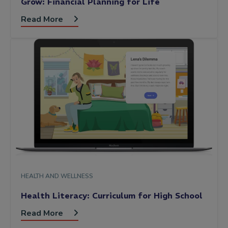
Grow: Financial Planning for Life
Read More
HEALTH AND WELLNESS
Health Literacy: Curriculum for High School
Read More