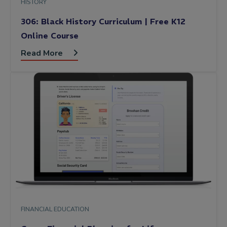
HISTORY
306: Black History Curriculum | Free K12
Online Course
Read More
FINANCIAL EDUCATION