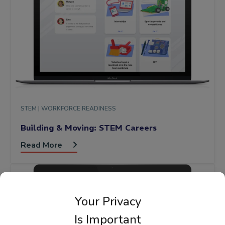
STEM |
WORKFORCE READINESS
Building & Moving: STEM Careers
Read More
Your Privacy
Is Important