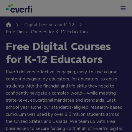
Skip to content
Main
Navigation
Digital Lessons for K-12
Free Digital Courses for K-12 Educators
Free Digital Courses
for K-12 Educators
Everfi delivers effective, engaging, easy-to-use course
content designed by educators, for educators, to equip
students with the financial and life skills they need to
confidently navigate a complex world—while meeting
state-level educational mandates and standards. Last
school year alone, our standards-aligned, research-based
curriculum was used by over 6.5 million students across
the United States and Canada. We team up with area
businesses to secure funding so that all of Everfi’s digital