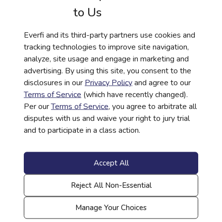
to Us
Everfi and its third-party partners use cookies and
tracking technologies to improve site navigation,
analyze, site usage and engage in marketing and
advertising. By using this site, you consent to the
HISTORY
disclosures in our
Privacy Policy
and agree to our
306: Continuing the Story | African
Terms of Service
(which have recently changed).
Per our
Terms of Service
, you agree to arbitrate all
American History Curriculum
disputes with us and waive your right to jury trial
Read More
and to participate in a class action.
Accept All
Reject All Non-Essential
Manage Your Choices