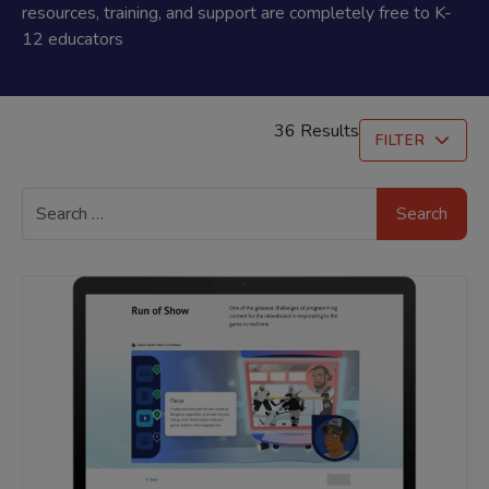
resources, training, and support are completely free to K-
12 educators
36 Results
FILTER
Search
for: