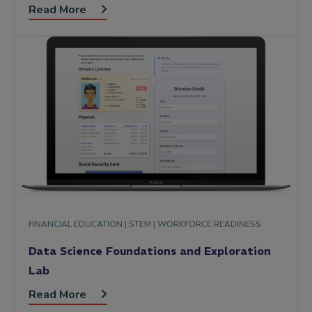
Read More
FINANCIAL EDUCATION |
STEM |
WORKFORCE READINESS
Data Science Foundations and Exploration
Lab
Read More