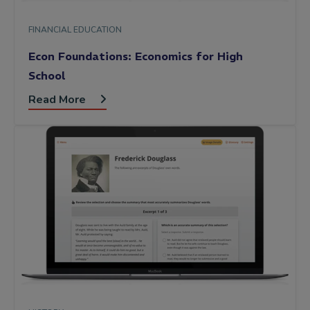
FINANCIAL EDUCATION
Econ Foundations: Economics for High
School
Read More