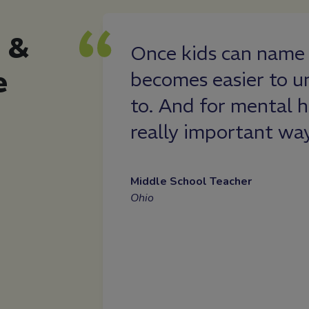
 &
ress and
Once kids can name 
e
ore aware of
becomes easier to u
 I didn’t have a
to. And for mental h
, I was able to
really important wa
 my schedule,
improved my
Middle School Teacher
Ohio