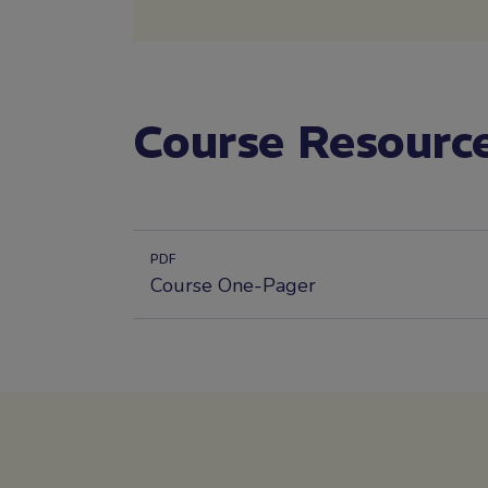
Course Resourc
PDF
Course One-Pager