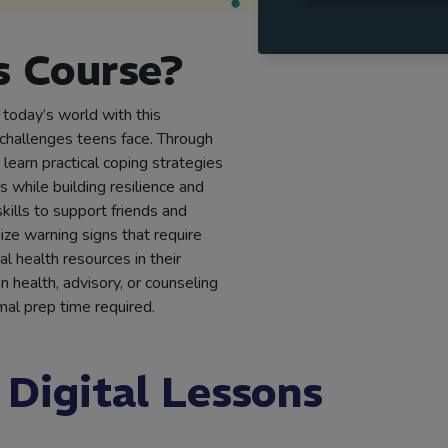
 Course?
 today’s world with this
challenges teens face. Through
learn practical coping strategies
s while building resilience and
kills to support friends and
ze warning signs that require
l health resources in their
 health, advisory, or counseling
al prep time required.
 Digital Lessons