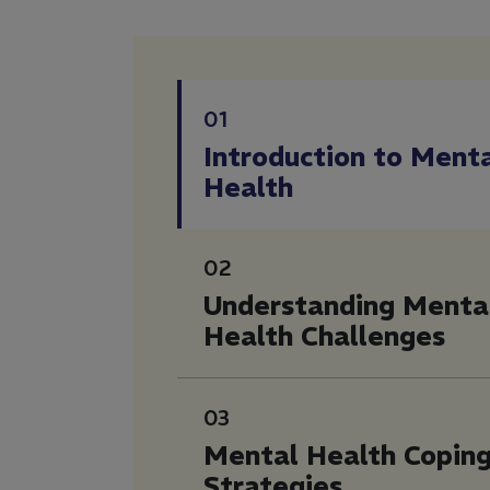
01
Introduction to Ment
Health
02
Understanding Menta
Health Challenges
03
Mental Health Copin
Strategies