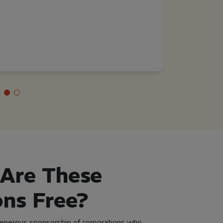
Mental Health Direct
Mississippi
Are These
ons Free?
generous sponsorship of corporations who