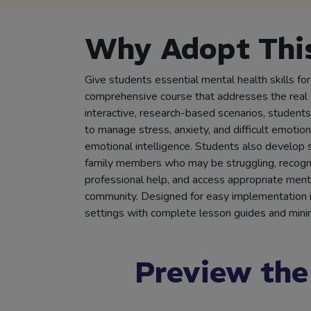
Why Adopt This
Give students essential mental health skills for
comprehensive course that addresses the real 
interactive, research-based scenarios, students 
to manage stress, anxiety, and difficult emotion
emotional intelligence. Students also develop s
family members who may be struggling, recogni
professional help, and access appropriate menta
community. Designed for easy implementation in
settings with complete lesson guides and minim
Preview the