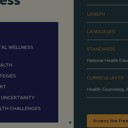
ess
LENGTH
LANGUAGES
TAL WELLNESS
STANDARDS
National Health Edu
EALTH
TEGIES
CURRICULUM FIT
ORT
Health, Counseling,
F UNCERTAINTY
LTH CHALLENGES
Access the Fre