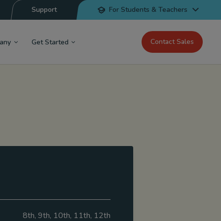
Support
For Students & Teachers
Contact Sales
any
Get Started
8th, 9th, 10th, 11th, 12th