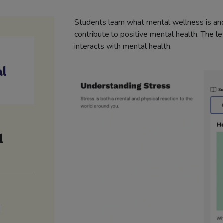
Students learn what mental wellness is and
contribute to positive mental health. The l
interacts with mental health.
al
l
g