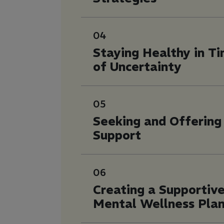
04
Staying Healthy in T
of Uncertainty
05
Seeking and Offering
Support
06
Creating a Supportiv
Mental Wellness Pla