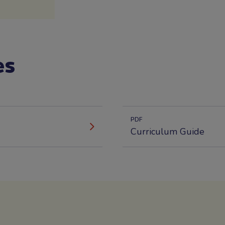
es
PDF
Curriculum Guide