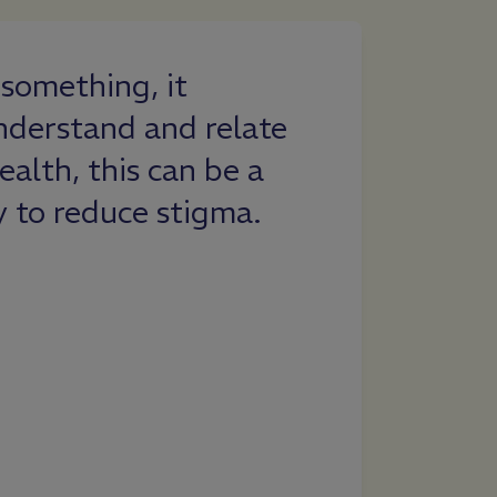
something, it
Everfi conti
nderstand and relate
ever-changi
ealth, this can be a
teachers. As
y to reduce stigma.
the wellness 
excited with
Understandi
Designed to 
importance 
provides stu
resource.