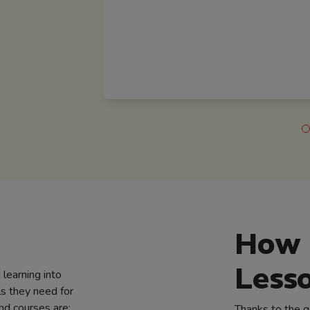
How 
Less
learning into
ls they need for
nd courses are:
Thanks to the 