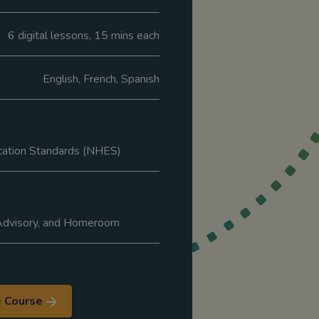
6 digital lessons, 15 mins each
English, French, Spanish
cation Standards (NHES)
 Advisory, and Homeroom
e Course