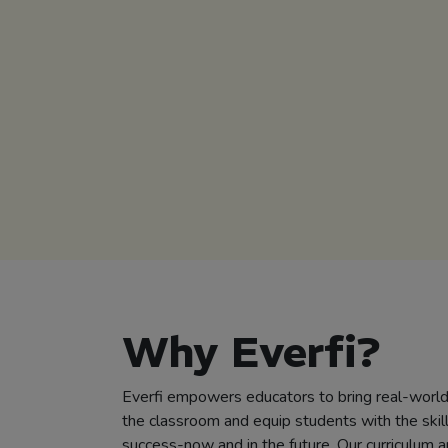
Why Everfi?
Everfi empowers educators to bring real-world 
the classroom and equip students with the skil
success-now and in the future. Our curriculum a