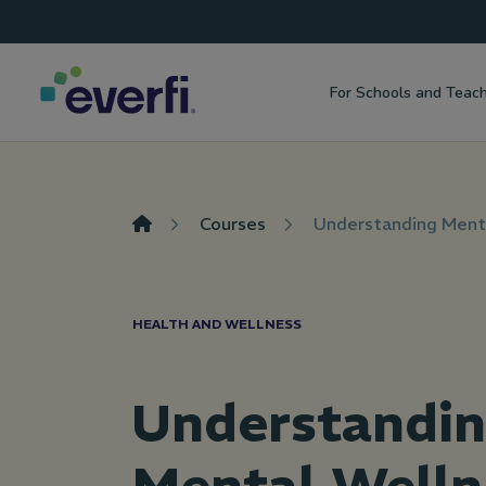
Top
Skip to content
Navigation
For Schools and Teac
Main
Navigation
Courses
Understanding Ment
HEALTH AND WELLNESS
Understandi