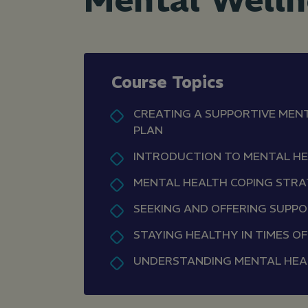
Mental Welln
Course Topics
CREATING A SUPPORTIVE MEN
PLAN
INTRODUCTION TO MENTAL H
MENTAL HEALTH COPING STRA
SEEKING AND OFFERING SUPP
STAYING HEALTHY IN TIMES O
UNDERSTANDING MENTAL HEA