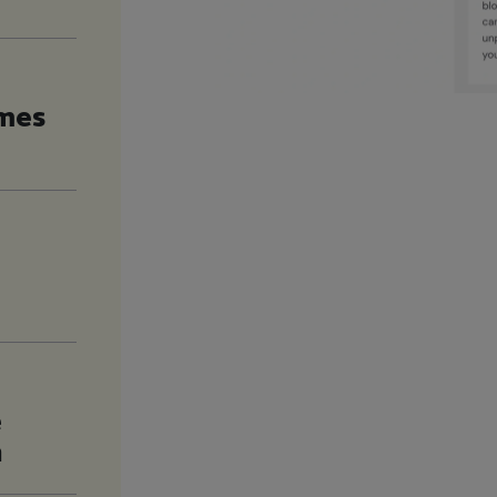
imes
e
n