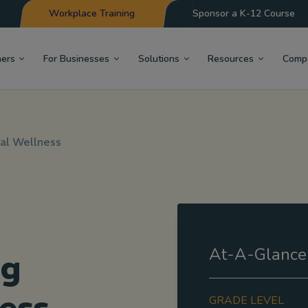
Workplace Training
Sponsor a K-12 Course
hers
For Businesses
Solutions
Resources
Comp
al Wellness
At-A-Glance
ng
GRADE LEVEL