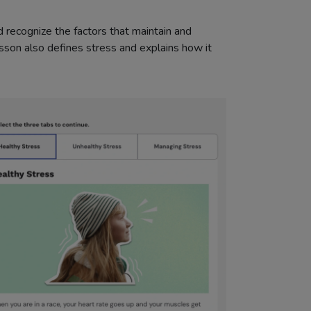
 recognize the factors that maintain and
esson also defines stress and explains how it