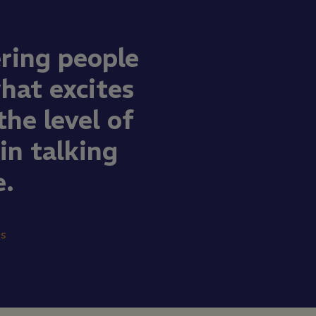
ring people
what excites
he level of
n talking
e.
ns