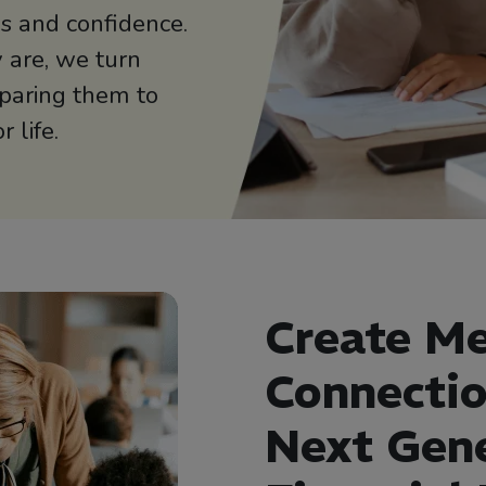
lls and confidence.
 are, we turn
paring them to
 life.
Create Me
Connectio
Next Gen