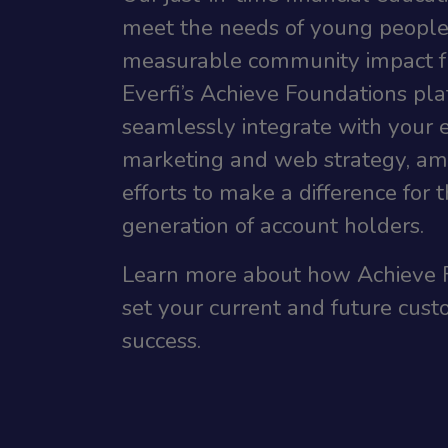
meet the needs of young people
measurable community impact f
Everfi’s Achieve Foundations plat
seamlessly integrate with your e
marketing and web strategy, amp
efforts to make a difference for 
generation of account holders.
Learn more about how Achieve 
set your current and future cust
success.