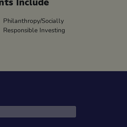
nts Include
Philanthropy/Socially
Responsible Investing