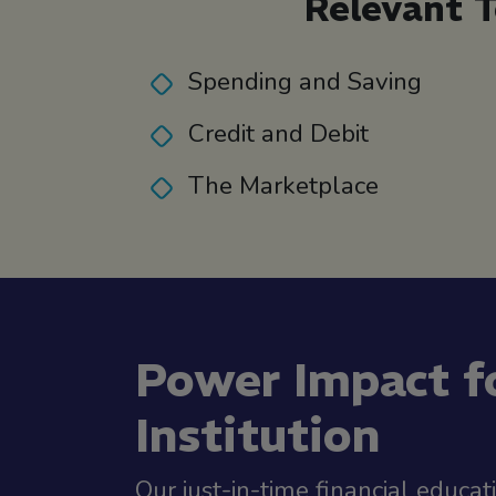
Relevant T
Spending and Saving
Credit and Debit
The Marketplace
Power Impact f
Institution
Our just-in-time financial educat