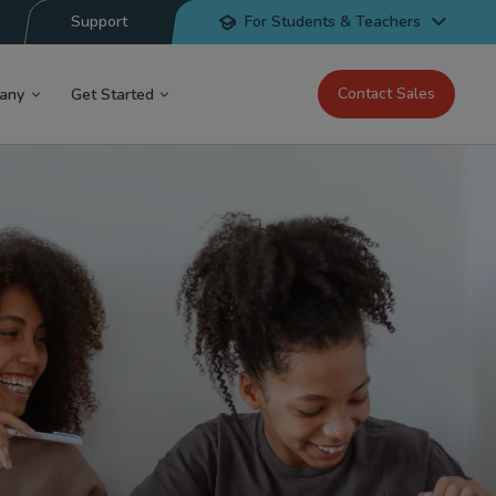
Support
For Students & Teachers
Contact Sales
any
Get Started