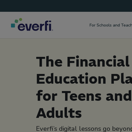
Top
Skip to content
Navigation
For Schools and Teac
Main
Navigation
The Financial
Education Pl
for Teens an
Adults
Everfi’s digital lessons go bey