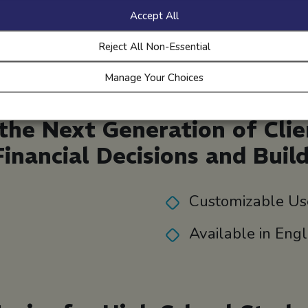
marketing copy, and
Accept All
more.
Reject All Non-Essential
Manage Your Choices
he Next Generation of Cli
Financial Decisions and Buil
Customizable Us
Available in Eng