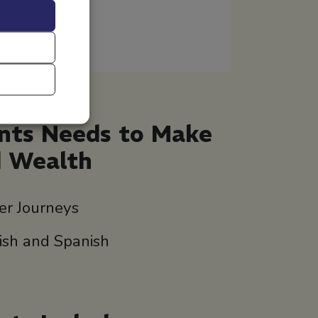
ents Needs to Make
d Wealth
er Journeys
lish and Spanish