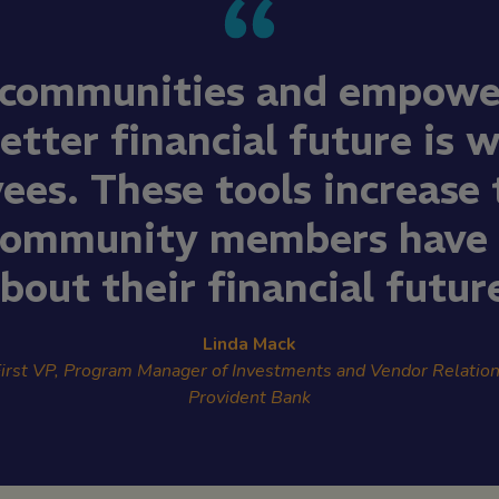
 communities and empowe
etter financial future is 
ees. These tools increase t
community members have i
bout their financial futur
Linda Mack
irst VP, Program Manager of Investments and Vendor Relatio
Provident Bank