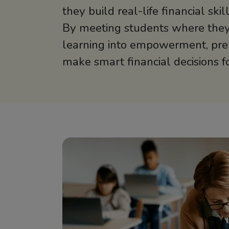
they build real-life financial ski
By meeting students where they
learning into empowerment, pre
make smart financial decisions for