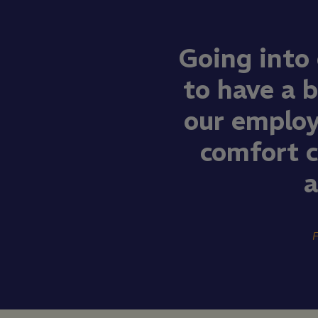
Going into
to have a b
our employ
comfort 
a
F