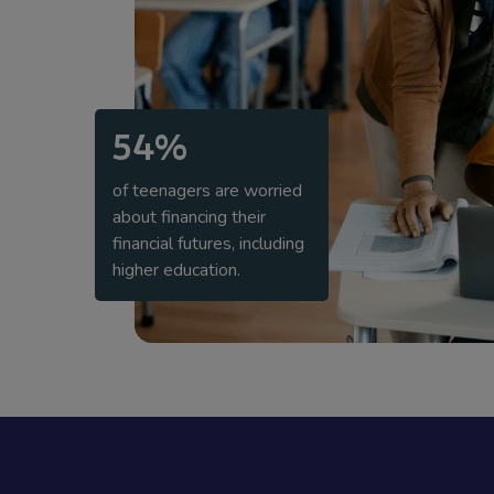
54%
of teenagers are worried
about financing their
financial futures, including
higher education.