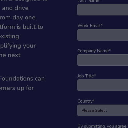
Last Name
*
 and drive
rom day one.
form is built to
Work Email
*
xisting
lifying your
Company Name
*
the next
Job Title
*
Foundations can
omers up for
Country
*
By submitting, you agree