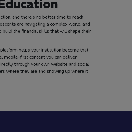
 Education
ction, and there’s no better time to reach
scents are navigating a complex world, and
uild the financial skills that will shape their
platform helps your institution become that
e, mobile-first content you can deliver
 directly through your own website and social
ers where they are and showing up where it