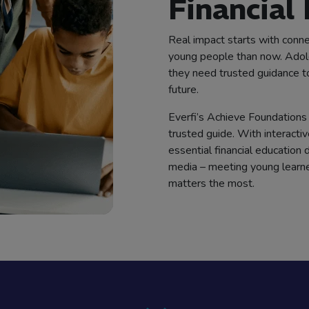
Financial
Real impact starts with conne
young people than now. Adole
they need trusted guidance to b
future.
Everfi’s Achieve Foundations 
trusted guide. With interactiv
essential financial education
media – meeting young learn
matters the most.