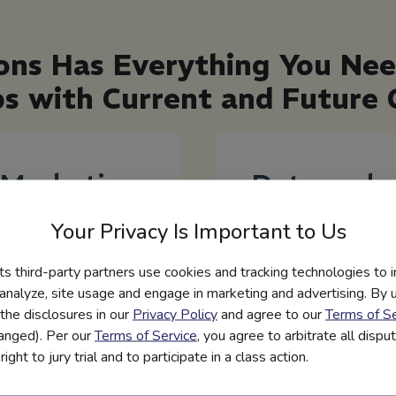
ons Has Everything You Ne
ps with Current and Futur
Marketing
Data and
Toolkits
Engageme
Your Privacy Is Important to Us
and
Reporting
its third-party partners use cookies and tracking technologies to 
Templates
Platform tracking
 analyze, site usage and engage in marketing and advertising. By us
student engagement
the disclosures in our
Privacy Policy
and agree to our
Terms of Se
Maximize the impact of
and usage to
hanged). Per our
Terms of Service
, you agree to arbitrate all disp
your program with
demonstrate reach and
ight to jury trial and to participate in a class action.
turnkey communication
impact.
toolkits, email