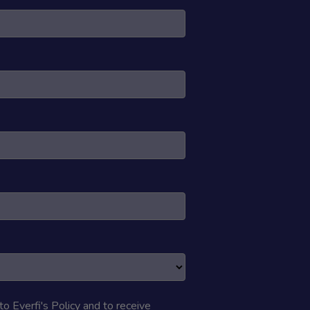
 to
Everfi's Policy
and to receive