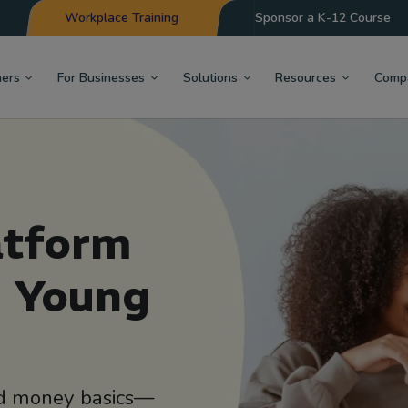
Workplace Training
Sponsor a K-12 Course
hers
For Businesses
Solutions
Resources
Comp
atform
d Young
ond money basics—