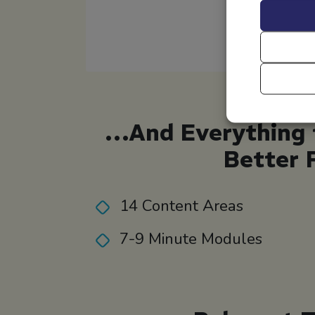
…And Everything t
Better 
14 Content Areas
7-9 Minute Modules