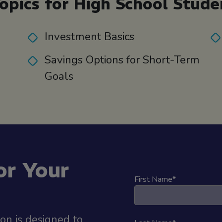
opics for High School Stude
Investment Basics
Savings Options for Short-Term
Goals
or Your
First Name
*
ion is designed to