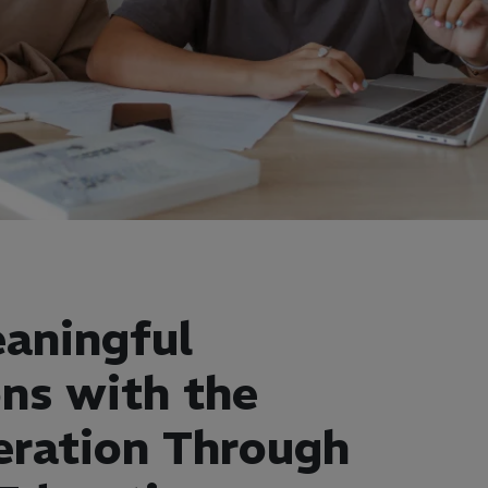
aningful
ns with the
eration Through