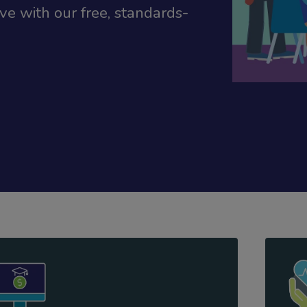
e with our free, standards-