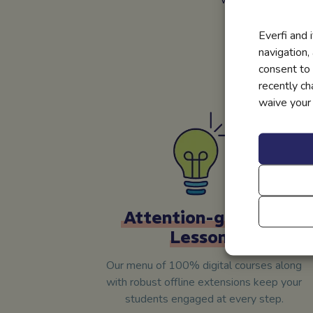
Everfi and 
The best part?
navigation,
businesses spon
consent to 
recently c
waive your r
Attention-grabbing
Lessons
Our menu of 100% digital courses along
with robust offline extensions keep your
students engaged at every step.