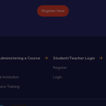
Register Now
dministering a Course
Student/Teacher Login
Register
l Institution
Login
ace Training