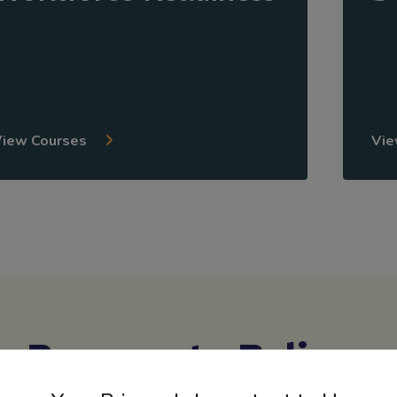
View Courses
Vie
Reasons to Believe
ly with districts across North America to create courses that 