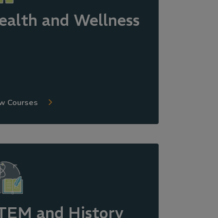
ealth and Wellness
w Courses
TEM and History