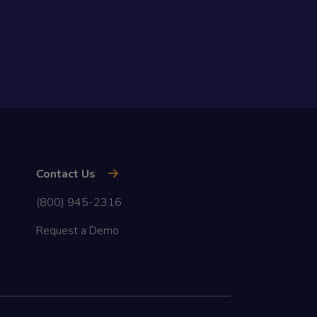
Contact Us
(800) 945-2316
Request a Demo