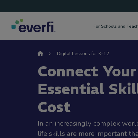
Top
Skip to content
Navigation
For Schools and Teac
Main
Navigation
Digital Lessons for K-12
Connect Your
Essential Skil
Cost
In an increasingly complex world,
life skills are more important th