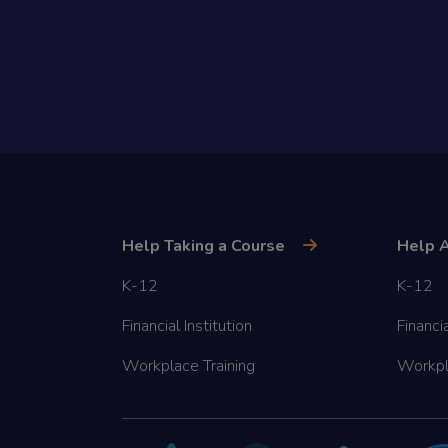
Help Taking a Course
Help A
K-12
K-12
Financial Institution
Financia
Workplace Training
Workpl