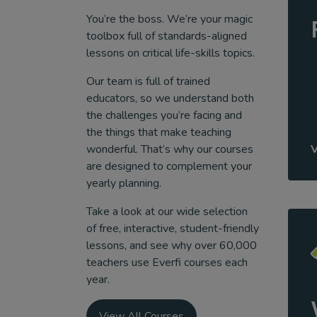
You’re the boss. We’re your magic
toolbox full of standards-aligned
lessons on critical life-skills topics.
Our team is full of trained
educators, so we understand both
the challenges you’re facing and
the things that make teaching
wonderful. That’s why our courses
are designed to complement your
yearly planning.
Take a look at our wide selection
of free, interactive, student-friendly
lessons, and see why over 60,000
teachers use Everfi courses each
year.
View All Courses