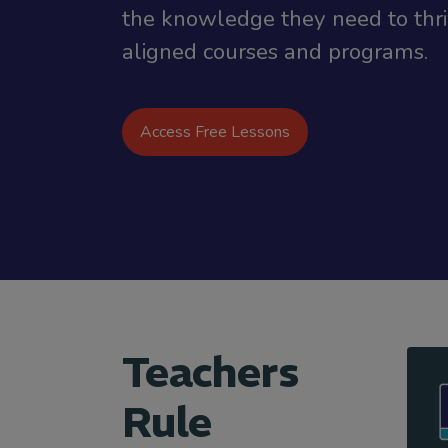
the knowledge they need to thriv
aligned courses and programs.
Access Free Lessons
Teachers
Rule