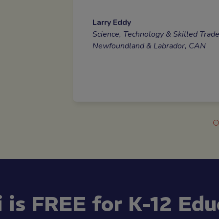
Larry Eddy
Placement Coordinator
Science, Technology & Skilled Trad
Newfoundland & Labrador, CAN
i is FREE for K-12 Edu