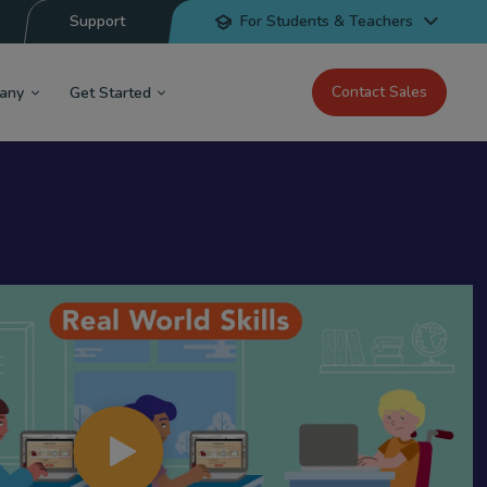
Support
For Students & Teachers
Contact Sales
any
Get Started