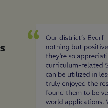
rce for our
Our district’s Everf
s
ngaging
nothing but positive
elevant and
they’re so appreciati
ents’ lives.
curriculum-related 
f this program
can be utilized in le
 both in their
truly enjoyed the re
iteracy and
found them to be ver
 matter.
world applications. 