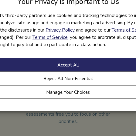
Your Privacy Is Important to Us
and comply with the most rigorous privacy and safety standards.
its third-party partners use cookies and tracking technologies to 
 They’re available to schools at no cost. Regional financial institu
 analyze, site usage and engage in marketing and advertising. By us
sor our services, because everyone benefits when kids have the s
the disclosures in our
Privacy Policy
and agree to our
Terms of Se
hanged). Per our
Terms of Service
, you agree to arbitrate all disp
ight to jury trial and to participate in a class action.
Accept All
Reject All Non-Essential
Manage Your Choices
All-in-one Courses
Our fully integrated digital grading and
assessments free you to focus on other
priorities.