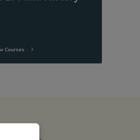
w Courses
meet state mandates