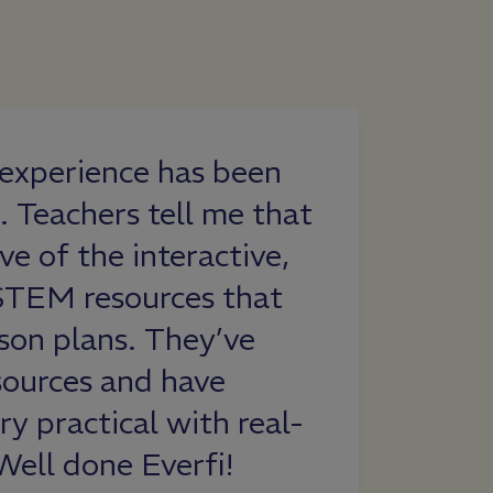
i experience has been
As a teacher,
. Teachers tell me that
sponsors wh
ve of the interactive,
free for us t
STEM resources that
resources wit
sson plans. They’ve
students to 
sources and have
love that it 
y practical with real-
standards an
Well done Everfi!
lesson ideas