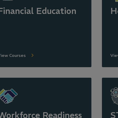
Financial Education
H
View Courses
Vie
Workforce Readiness
S