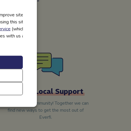
improve site
tions and other
ing this site, you
kills they need.
rvice
(which have
utes with us and
Skilled Local Support
We’re in your community! Together we can
find new ways to get the most out of
Everfi.