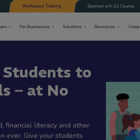
Workplace Training
Sponsor a K-12 Course
hers
For Businesses
Solutions
Resources
Comp
 Students to
ls – at No
 financial literacy and other
an ever. Give your students