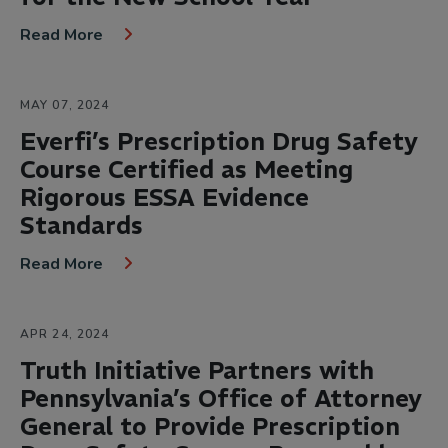
Read More
MAY 07, 2024
Everfi’s Prescription Drug Safety
Course Certified as Meeting
Rigorous ESSA Evidence
Standards
Read More
APR 24, 2024
Truth Initiative Partners with
Pennsylvania’s Office of Attorney
General to Provide Prescription