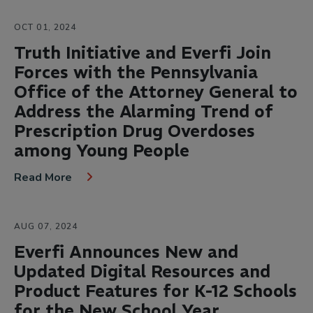
OCT 01, 2024
Truth Initiative and Everfi Join
Forces with the Pennsylvania
Office of the Attorney General to
Address the Alarming Trend of
Prescription Drug Overdoses
among Young People
Read More
AUG 07, 2024
Everfi Announces New and
Updated Digital Resources and
Product Features for K-12 Schools
for the New School Year