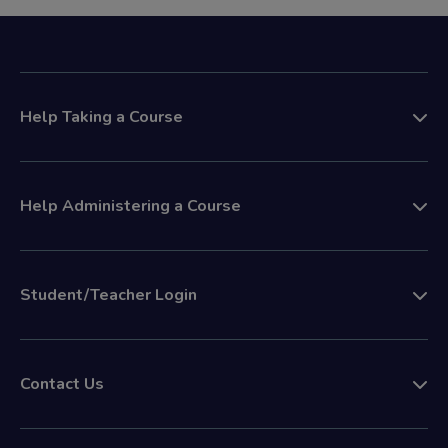
Help Taking a Course
Help Administering a Course
Student/Teacher Login
Contact Us