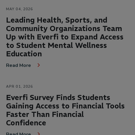
MAY 04, 2026
Leading Health, Sports, and
Community Organizations Team
Up with Everfi to Expand Access
to Student Mental Wellness
Education
Read More
APR 01, 2026
Everfi Survey Finds Students
Gaining Access to Financial Tools
Faster Than Financial
Confidence
Read More