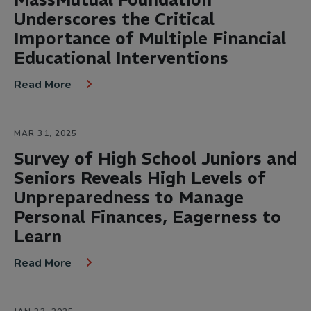
Underscores the Critical
Importance of Multiple Financial
Educational Interventions
Read More
MAR 31, 2025
Survey of High School Juniors and
Seniors Reveals High Levels of
Unpreparedness to Manage
Personal Finances, Eagerness to
Learn
Read More