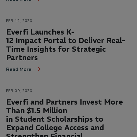
FEB 12, 2026
Everfi Launches K-
12 Impact Portal to Deliver Real-
Time Insights for Strategic
Partners
Read More
FEB 09, 2026
Everfi and Partners Invest More
Than $1.5 Million
in Student Scholarships to
Expand College Access and
Strengthen Financial