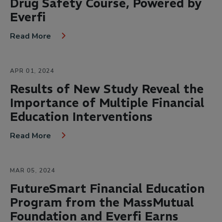
Drug Safety Course, Powered by
Everfi
Read More
APR 01, 2024
Results of New Study Reveal the
Importance of Multiple Financial
Education Interventions
Read More
MAR 05, 2024
FutureSmart Financial Education
Program from the MassMutual
Foundation and Everfi Earns