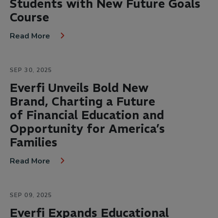
Students with New Future Goals
Course
Read More
SEP 30, 2025
Everfi Unveils Bold New
Brand, Charting a Future
of Financial Education and
Opportunity for America’s
Families
Read More
SEP 09, 2025
Everfi Expands Educational