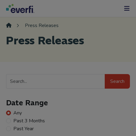
Skip to content
Main
Navigation
Press Releases
Press Releases
Search
Search
Press
Releases
Date Range
Any
Past 3 Months
Past Year