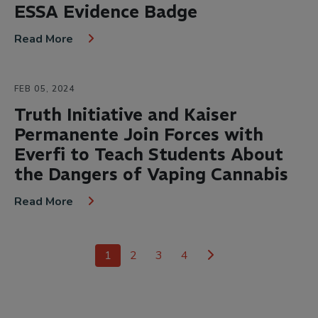
ESSA Evidence Badge
Read More
FEB 05, 2024
Truth Initiative and Kaiser
Permanente Join Forces with
Everfi to Teach Students About
the Dangers of Vaping Cannabis
Read More
1
2
3
4