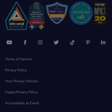
Terms of Service
Privacy Policy
Your Privacy Choices
Coppa Privacy Policy
Accessibility at Everfi