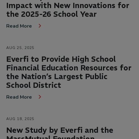
Impact with New Innovations for
the 2025-26 School Year
Read More
AUG 25, 2025
Everfi to Provide High School
Financial Education Resources for
the Nation’s Largest Public
School District
Read More
AUG 18, 2025
New Study by Everfi and the
MassMutual Foundation