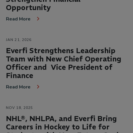
Opportunity
Read More
JAN 21, 2026
Everfi Strengthens Leadership
Team with New Chief Operating
Officer and Vice President of
Finance
Read More
NOV 18, 2025
NHL®, NHLPA, and Everfi Bring
Careers in Hockey to Life for