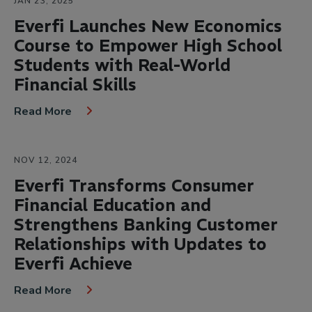
JAN 23, 2025
Everfi Launches New Economics
Course to Empower High School
Students with Real-World
Financial Skills
Read More
NOV 12, 2024
Everfi Transforms Consumer
Financial Education and
Strengthens Banking Customer
Relationships with Updates to
Everfi Achieve
Read More