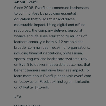
About Everfi
Since 2008, Everfi has connected businesses
to communities by providing essential
education that builds trust and drives
measurable impact. Using digital and offline
resources, the company delivers personal
finance and life skills education to millions of
learners annually in both K-12 schools and
broader communities. Today, of organizations,
including financial institutions, professional
sports leagues, and healthcare systems, rely
on Everfi to deliver measurable outcomes that
benefit learners and drive business impact. To
learn more about Everfi, please visit everfi.com
or follow us on Facebook, Instagram, LinkedIn,
or X/Twitter @Everfi.
###