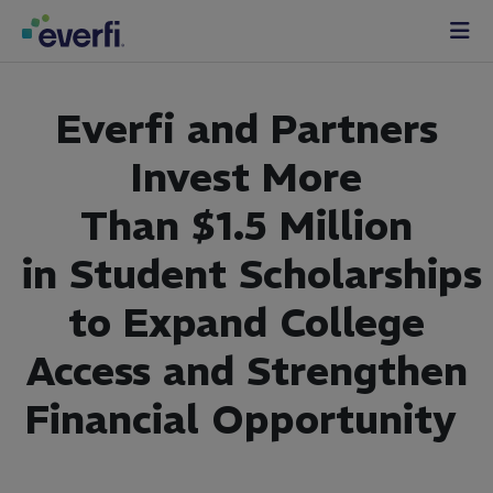
Skip to content
Main
Navigation
Everfi
and
Partners
Invest
More
Than
$1
.5
Million
in
Student
Scholarships
to Expand College
Access and Strengthen
Financial Opportunity