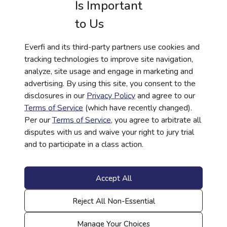
Is Important
knowledge paired with tangible support can
improve life outcomes.
to Us
“Financial literacy education opens doors, but
Everfi and its third-party partners use cookies and
we know that education costs money. These
tracking technologies to improve site navigation,
scholarships remove barriers for students who
analyze, site usage and engage in marketing and
are building both their knowledge and their
advertising. By using this site, you consent to the
futures,” said Paola Garcia-Abbo, vice
disclosures in our
Privacy Policy
and agree to our
president and head of impact, OneMain
Terms of Service
(which have recently changed).
Financial. “At OneMain Financial, we believe in
Per our
Terms of Service
, you agree to arbitrate all
supporting the whole student—giving them
disputes with us and waive your right to jury trial
the tools to understand money and the
and to participate in a class action.
resources to pursue their goals. When we
invest in young people this way, we’re
investing in stronger, more financially capable
Accept All
communities.”
Reject All Non-Essential
Everfi works with thousands of school districts
nationwide, delivering standards-aligned
Manage Your Choices