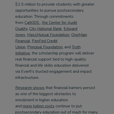
$1.5 million to provide students with greater
opportunities to pursue postsecondary
education. Through commitments
from
CalKIDS
,
the Center for Audit
Quality
,
City National Bank,
Edward
Jones
,
MassMutual Foundation
,
OneMain
Financial
,
PenFed Credit
Union,
Principal Foundation,
and
Truth
Initiative
, the scholarship program will deliver
real financial support tied to high-quality
financial and life skills education delivered
via Everfi’s trusted engagement and impact
infrastructure.
Research shows
that financial barriers persist
as one of the biggest obstacles to
enrollment in higher education
and
rising tuition costs
continue to put
postsecondary education out of reach for many