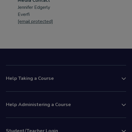
Media Contact
Jennifer Edgerly
Everfi
[email protected]
Help Taking a Course
Help Administering a Course
Student/Teacher Login