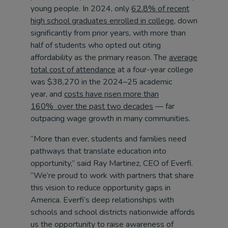
young people. In 2024, only
62.8% of recent
high school graduates enrolled in college
, down
significantly from prior years, with more than
half of students who opted out citing
affordability as the primary reason. The
average
total cost of attendance
at a four-year college
was $38,270 in the 2024–25 academic
year, and
costs have risen more than
160% over the past two decades
— far
outpacing wage growth in many communities.
“More than ever, students and families need
pathways that translate education into
opportunity,” said Ray Martinez, CEO of Everfi.
“We’re proud to work with partners that share
this vision to reduce opportunity gaps in
America. Everfi’s deep relationships with
schools and school districts nationwide affords
us the opportunity to raise awareness of