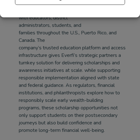
financial and life skills
education and maintaining deep relationships
with educators, district
administrators, students, and
families throughout the U.S., Puerto Rico, and
Canada. The
company’s trusted education platform and access
infrastructure
gives Everfi’s strategic partners a
turnkey solution for delivering scholarships and
awareness initiatives at scale.
while supporting
responsible implementation aligned with state
and federal guidance. As regulators, financial
institutions, and philanthropists explore how to
responsibly scale early wealth-building
programs, these scholarship opportunities not
only support students on their postsecondary
journeys but also build confidence and
promote long-term financial well-being.