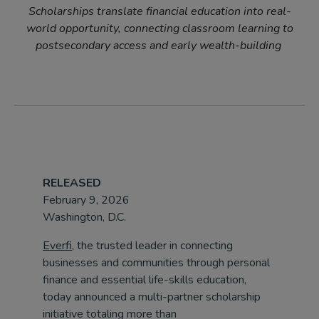
Scholarships translate financial education into real-
world opportunity, connecting classroom learning to
postsecondary access and early wealth-building
RELEASED
February 9, 2026
Washington, D.C.
Everfi
, the trusted leader in connecting
businesses and communities through personal
finance and essential life-skills education,
today announced a multi-partner scholarship
initiative totaling more than