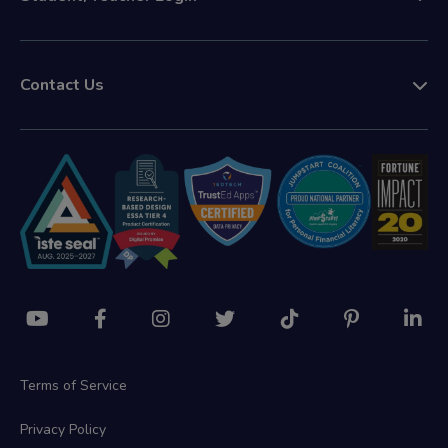
Contact Us
Terms of Service
Privacy Policy