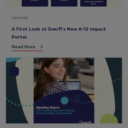
WEBINAR
A First Look at Everfi’s New K–12 Impact
Portal
Read More