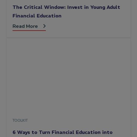
The Critical Window: Invest in Young Adult
Financial Education
Read More
TOOLKIT
6 Ways to Turn Financial Education into