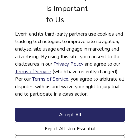
Is Important
to Us
Everfi and its third-party partners use cookies and
tracking technologies to improve site navigation,
WEBINAR
analyze, site usage and engage in marketing and
Closing the Gap Between Access, Impact
advertising. By using this site, you consent to the
disclosures in our
Privacy Policy
and agree to our
and Outcomes
Terms of Service
(which have recently changed).
Read More
Per our
Terms of Service
, you agree to arbitrate all
disputes with us and waive your right to jury trial
and to participate in a class action.
Accept All
Reject All Non-Essential