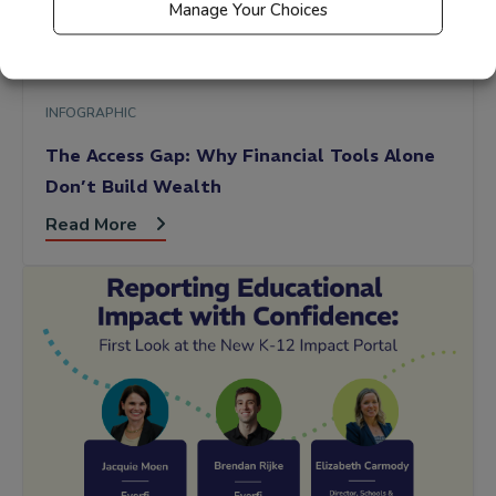
Manage Your Choices
INFOGRAPHIC
The Access Gap: Why Financial Tools Alone
Don’t Build Wealth
Read More