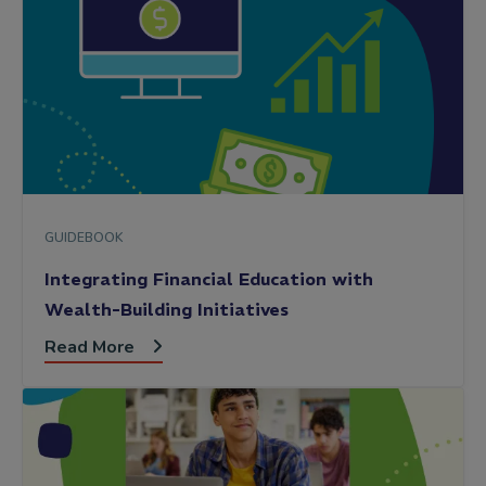
GUIDEBOOK
Integrating Financial Education with
Wealth-Building Initiatives
Read More