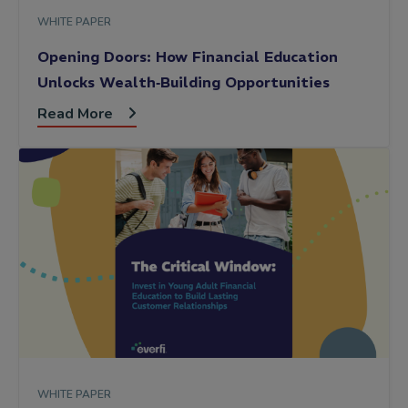
WHITE PAPER
Opening Doors: How Financial Education
Unlocks Wealth‑Building Opportunities
Read More
WHITE PAPER