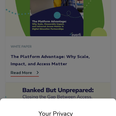
WHITE PAPER
The Platform Advantage: Why Scale,
Impact, and Access Matter
Read More
Your Privacy