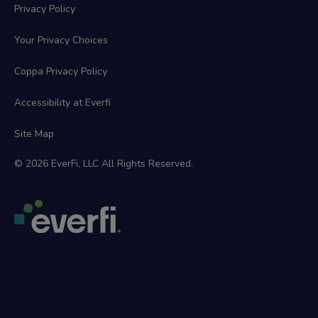
Privacy Policy
Your Privacy Choices
Coppa Privacy Policy
Accessibility at Everfi
Site Map
© 2026 EverFi, LLC All Rights Reserved.