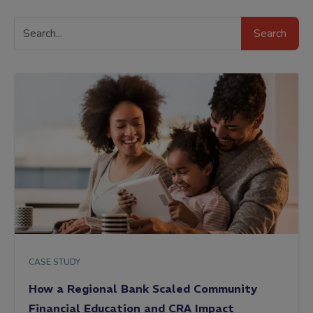
Search
Search
Resources
CASE STUDY
How a Regional Bank Scaled Community
Financial Education and CRA Impact