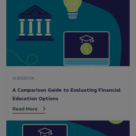
GUIDEBOOK
A Comparison Guide to Evaluating Financial
Education Options
Read More