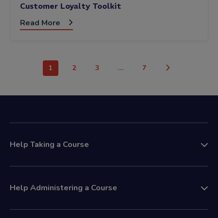
Customer Loyalty Toolkit
Read More
1
2
3
…
7
Help Taking a Course
Help Administering a Course