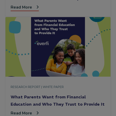
Read More
RESEARCH REPORT |
WHITE PAPER
What Parents Want from Financial
Education and Who They Trust to Provide It
Read More