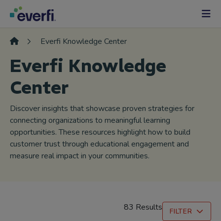
Skip to content
Main
Navigation
Everfi Knowledge Center
Everfi Knowledge
Center
Discover insights that showcase proven strategies for
connecting organizations to meaningful learning
opportunities. These resources highlight how to build
customer trust through educational engagement and
measure real impact in your communities.
83 Results
FILTER