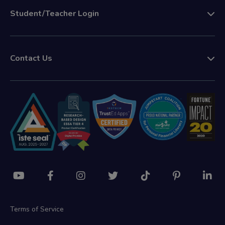
Student/Teacher Login
Contact Us
Terms of Service