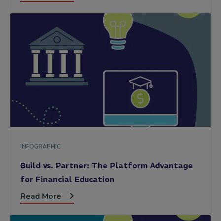
INFOGRAPHIC
Build vs. Partner: The Platform Advantage
for Financial Education
Read More