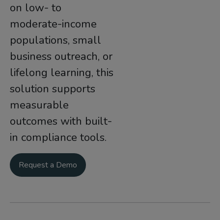
on low- to
moderate-income
populations, small
business outreach, or
lifelong learning, this
solution supports
measurable
outcomes with built-
in compliance tools.
Request a Demo