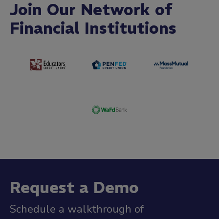
Join Our Network of
Financial Institutions
Request a Demo
Schedule a walkthrough of