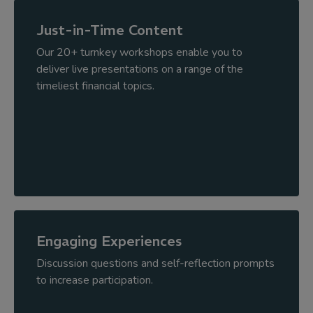
Just-in-Time Content
Our 20+ turnkey workshops enable you to
deliver live presentations on a range of the
timeliest financial topics.
Engaging Experiences
Discussion questions and self-reflection prompts
to increase participation.