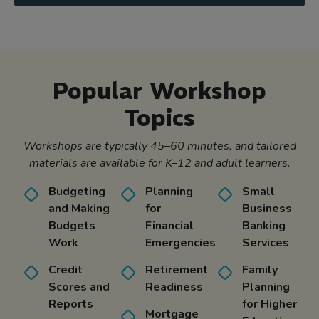
Popular Workshop
Topics
Workshops are typically 45–60 minutes, and tailored
materials are available for K–12 and adult learners.
Budgeting
Planning
Small
and Making
for
Business
Budgets
Financial
Banking
Work
Emergencies
Services
Credit
Retirement
Family
Scores and
Readiness
Planning
Reports
for Higher
Mortgage