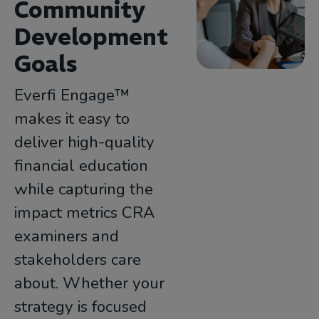
Community
Development
Goals
Everfi Engage™
makes it easy to
deliver high-quality
financial education
while capturing the
impact metrics CRA
examiners and
stakeholders care
about. Whether your
strategy is focused