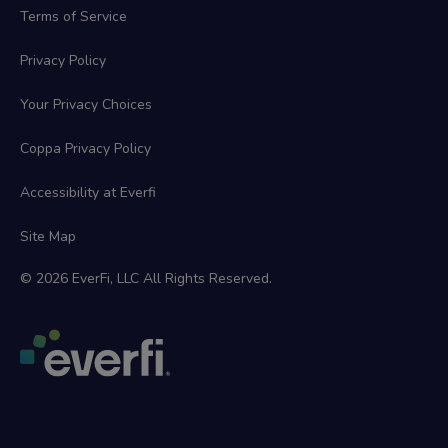
Terms of Service
Privacy Policy
Your Privacy Choices
Coppa Privacy Policy
Accessibility at Everfi
Site Map
© 2026 EverFi, LLC All Rights Reserved.