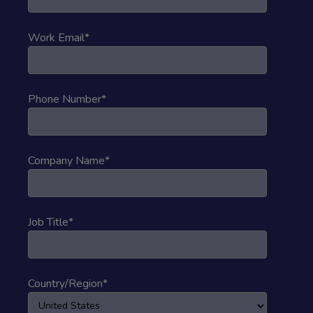
Work Email
*
Phone Number
*
Company Name
*
Job Title
*
Country/Region
*