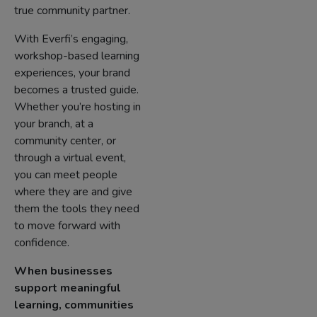
true community partner.
With Everfi’s engaging,
workshop-based learning
experiences, your brand
becomes a trusted guide.
Whether you’re hosting in
your branch, at a
community center, or
through a virtual event,
you can meet people
where they are and give
them the tools they need
to move forward with
confidence.
When businesses
support meaningful
learning, communities