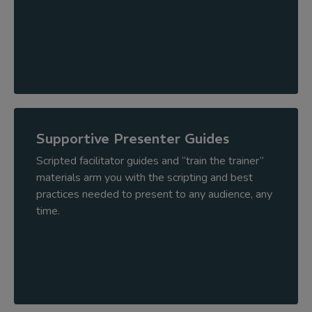
Supportive Presenter Guides
Scripted facilitator guides and “train the trainer”
materials arm you with the scripting and best
practices needed to present to any audience, any
time.