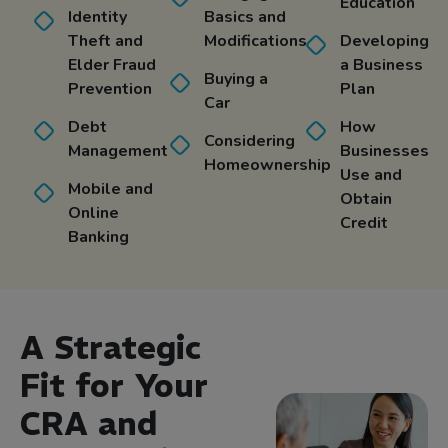
Education
Identity
Basics and
Theft and
Modifications
Developing
Elder Fraud
a Business
Buying a
Prevention
Plan
Car
Debt
How
Considering
Management
Businesses
Homeownership
Use and
Mobile and
Obtain
Online
Credit
Banking
A Strategic
Fit for Your
CRA and