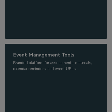
Event Management Tools
Branded platform for assessments, materials,
calendar reminders, and event URLs.