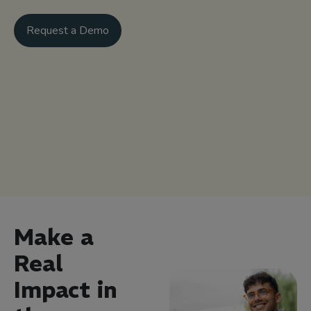
Request a Demo
Make a
Real
Impact in