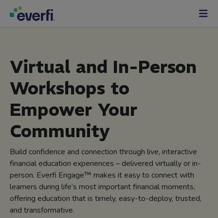
Skip to content
Main
Navigation
Virtual and In-Person
Workshops to
Empower Your
Community
Build confidence and connection through live, interactive
financial education experiences – delivered virtually or in-
person. Everfi Engage™ makes it easy to connect with
learners during life’s most important financial moments,
offering education that is timely, easy-to-deploy, trusted,
and transformative.