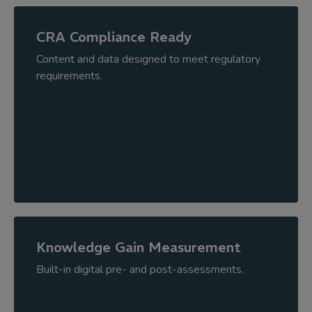
CRA Compliance Ready
Content and data designed to meet regulatory
requirements.
Knowledge Gain Measurement
Built-in digital pre- and post-assessments.