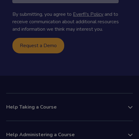
By submitting, you agree to
Everfi's Policy
and to
receive communication about additional resources
and information we think may interest you.
Help Taking a Course
Help Administering a Course