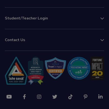
Student/Teacher Login
Contact Us