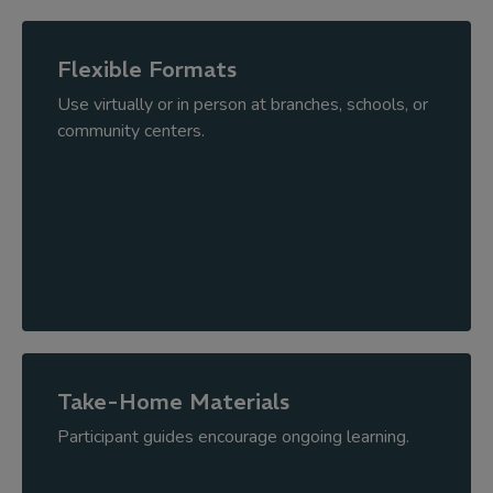
Flexible Formats
Use virtually or in person at branches, schools, or
community centers.
Take-Home Materials
Participant guides encourage ongoing learning.