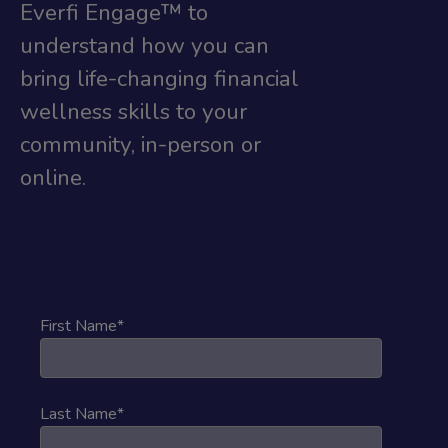
Everfi Engage™ to
understand how you can
bring life-changing financial
wellness skills to your
community, in-person or
online.
First Name
*
Last Name
*