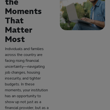
the
Moments
That
Matter
Most
Individuals and families
across the country are
facing rising financial
uncertainty—navigating
job changes, housing
insecurity, and tighter
budgets. In these
moments, your institution
has an opportunity to
show up not just as a
financial provider, but as a