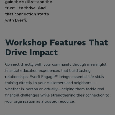
gain the skills—and the
trust—to thrive. And
that connection starts
with Everfi.
Workshop Features That
Drive Impact
Connect directly with your community through meaningful
financial education experiences that build lasting
relationships. Everfi Engage™ brings essential life skills
training directly to your customers and neighbors—
whether in-person or virtually—helping them tackle real
financial challenges while strengthening their connection to
your organization as a trusted resource.