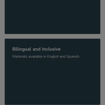
Bilingual and Inclusive
Materials available in English and Spanish.