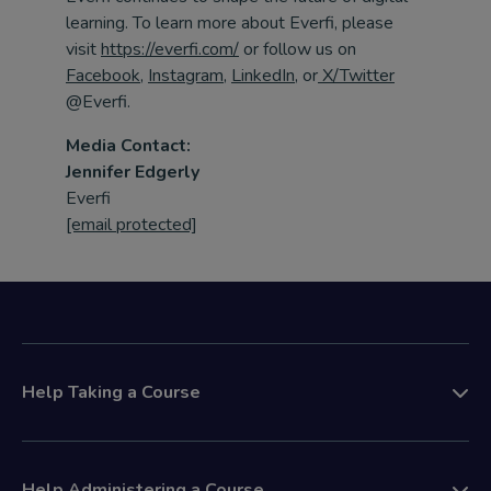
learning. To learn more about
Everfi
, please
visit
https://everfi.com/
or follow us on
Facebook
,
Instagram
,
LinkedIn
,
or
X/Twitter
@
Everfi
.
Media Contact:
Jennifer Edgerly
Everfi
[email protected]
Help Taking a Course
Help Administering a Course