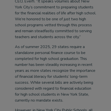
CEO, Everfi. “It speaks volumes about New
York City’s commitment to preparing students
for the financial realities of life after high school.
We’re honored to be one of just two high
school programs vetted through this process
and remain steadfastly committed to serving
teachers and students across the city.”
As of summer 2025, 29 states require a
standalone personal finance course to be
completed for high school graduation. This
number has been steadily increasing in recent
years as more states recognize the importance
of financial literacy for students’ long-term
success. While several bills are actively being
considered with regard to financial education
for high school students in New York State,
currently no mandate exists.
However, in New York City Public Schools, all