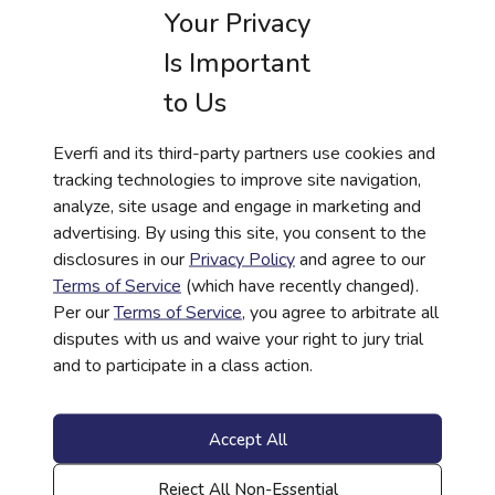
Your Privacy
decisions with confidence. By expanding
access to high-quality resources across our
Is Important
system, we increase schools’ capacity to
to Us
support students in building strong plans and
meaningful pathways to their futures.”
Everfi and its third-party partners use cookies and
Since 2008, Everfi has provided no-cost
tracking technologies to improve site navigation,
financial education to students and schools
analyze, site usage and engage in marketing and
across the country in coordination with private-
advertising. By using this site, you consent to the
sector organizations. These courses are made
disclosures in our
Privacy Policy
and agree to our
possible through the generosity of banks,
Terms of Service
(which have recently changed).
credit unions, and financial institutions that
Per our
Terms of Service
, you agree to arbitrate all
sponsor access in their communities. Today,
disputes with us and waive your right to jury trial
Everfi’s programs are used in over 21,000
and to participate in a class action.
schools nationwide, helping millions of
students each year gain the skills needed to
manage money, avoid debt, and plan for their
Accept All
futures.
Learn more about sponsoring financial
Reject All Non-Essential
literacy education in schools by visiting