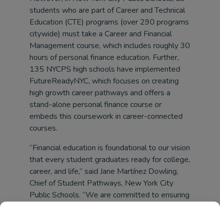
students who are part of Career and Technical
Education (CTE) programs (over 290 programs
citywide) must take a Career and Financial
Management course, which includes roughly 30
hours of personal finance education. Further,
135 NYCPS high schools have implemented
FutureReadyNYC, which focuses on creating
high growth career pathways and offers a
stand-alone personal finance course or
embeds this coursework in career-connected
courses.
“Financial education is foundational to our vision
that every student graduates ready for college,
career, and life,” said Jane Martínez Dowling,
Chief of Student Pathways, New York City
Public Schools. “We are committed to ensuring
all students have the knowledge, tools, and
preparation necessary to navigate financial