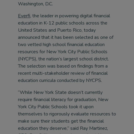
Washington, D.C.
Everfi
, the leader in powering digital financial
education in K-12 public schools across the
United States and Puerto Rico, today
announced that it has been selected as one of
two vetted high school financial education
resources for New York City Public Schools
(NYCPS), the nation’s largest school district.
The selection was based on findings from a
recent multi-stakeholder review of financial
education curricula conducted by NYCPS.
“While New York State doesn’t currently
require financial literacy for graduation, New
York City Public Schools took it upon
themselves to rigorously evaluate resources to
make sure their students get the financial
education they deserve,” said Ray Martinez,