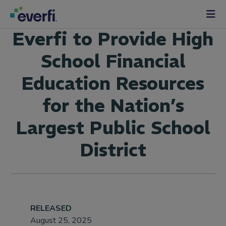
Skip to content
Main
Everfi to Provide High
Navigation
School Financial
Education Resources
for the Nation’s
Largest Public School
District
RELEASED
August 25, 2025