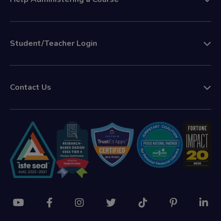
Student/Teacher Login
Contact Us