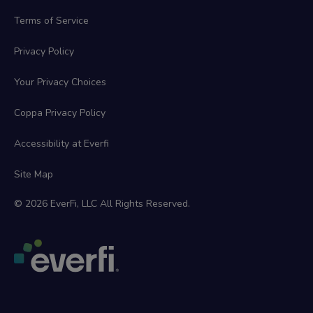
Terms of Service
Privacy Policy
Your Privacy Choices
Coppa Privacy Policy
Accessibility at Everfi
Site Map
© 2026 EverFi, LLC All Rights Reserved.