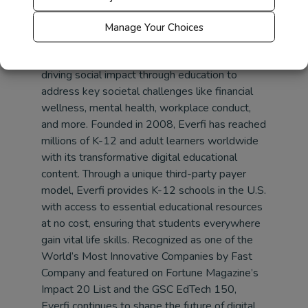
https://everfi.com/sponsorship/
Manage Your Choices
About
Everfi
Everfi
is an international technology company
driving social impact through education to
address key societal challenges like financial
wellness, mental health, workplace conduct,
and more. Founded in 2008,
Everfi
has reached
millions of K-12 and adult learners worldwide
with its transformative digital educational
content. Through a unique third-party payer
model,
Everfi
provides K-12 schools in the U.S.
with access to essential educational resources
at no cost, ensuring that students everywhere
gain vital life skills. Recognized as one of the
World’s Most Innovative Companies by Fast
Company and featured on Fortune Magazine’s
Impact 20 List and the GSC EdTech 150,
Everfi
continues to shape the future of digital