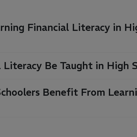
ning Financial Literacy in Hi
l Literacy Be Taught in High 
hoolers Benefit From Learni