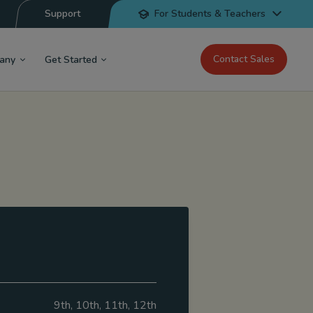
Support
For Students & Teachers
Contact Sales
any
Get Started
9th, 10th, 11th, 12th