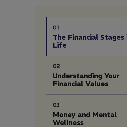
01
The Financial Stages 
Life
02
Understanding Your
Financial Values
03
Money and Mental
Wellness