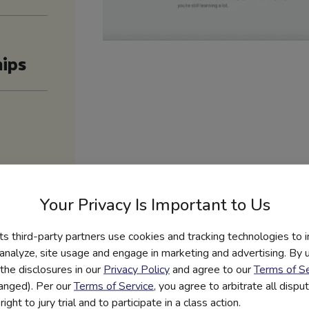
ips
Your Privacy Is Important to Us
its third-party partners use cookies and tracking technologies to 
 analyze, site usage and engage in marketing and advertising. By us
the disclosures in our
Privacy Policy
and agree to our
Terms of Se
hanged). Per our
Terms of Service
, you agree to arbitrate all disp
ight to jury trial and to participate in a class action.