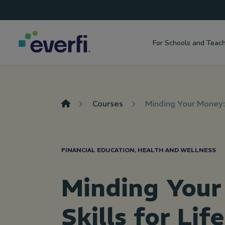
Top
Skip to content
Navigation
For Schools and Teac
Main
Navigation
Courses
Minding Your Money: 
FINANCIAL EDUCATION, HEALTH AND WELLNESS
Minding Your
Skills for Life