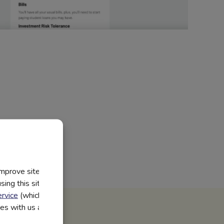
improve site
ing this site, you
rvice
(which have
utes with us and