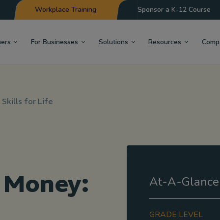
Workplace Training
Sponsor a K-12 Course
hers
For Businesses
Solutions
Resources
Comp
Skills for Life
 Money:
At-A-Glance
GRADE LEVEL