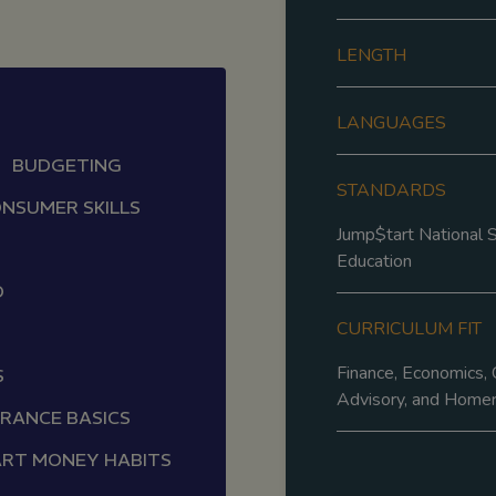
LENGTH
LANGUAGES
BUDGETING
STANDARDS
NSUMER SKILLS
Jump$tart National S
Education
D
CURRICULUM FIT
Finance, Economics, 
S
Advisory, and Home
URANCE BASICS
RT MONEY HABITS