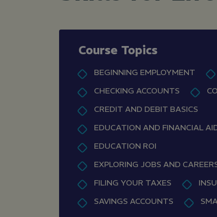
Course Topics
BEGINNING EMPLOYMENT
CHECKING ACCOUNTS
CO
CREDIT AND DEBIT BASICS
EDUCATION AND FINANCIAL AI
EDUCATION ROI
EXPLORING JOBS AND CAREER
FILING YOUR TAXES
INS
SAVINGS ACCOUNTS
SMA