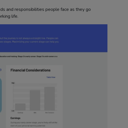
eds and responsibilities people face as they go
king life.