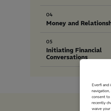
04
Money and Relationsh
05
Initiating Financial
Conversations
Everfi and 
navigation,
consent to 
recently c
waive your r