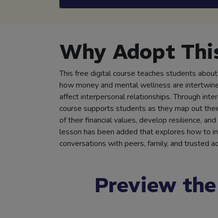
Why Adopt This
This free digital course teaches students about d
how money and mental wellness are intertwin
affect interpersonal relationships. Through inter
course supports students as they map out their 
of their financial values, develop resilience, an
lesson has been added that explores how to init
conversations with peers, family, and trusted ad
Preview the