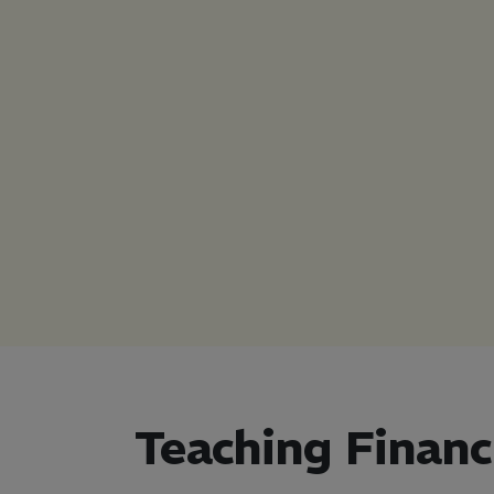
California
Teaching Financ