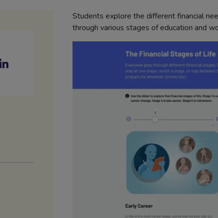
Students explore the different financial ne
through various stages of education and wor
in