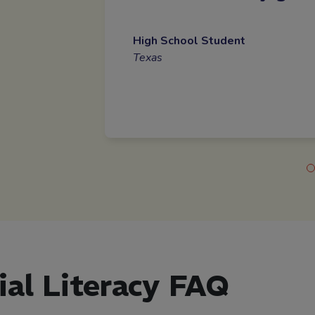
High School Student
Texas
ial Literacy FAQ