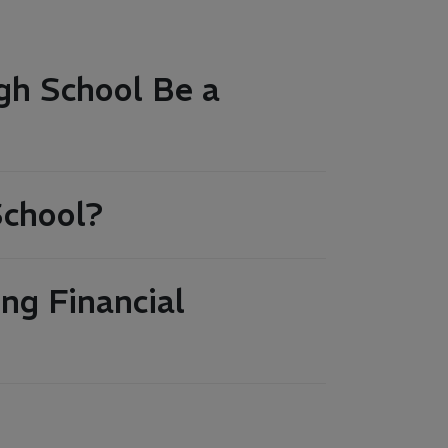
gh School Be a
School?
ng Financial