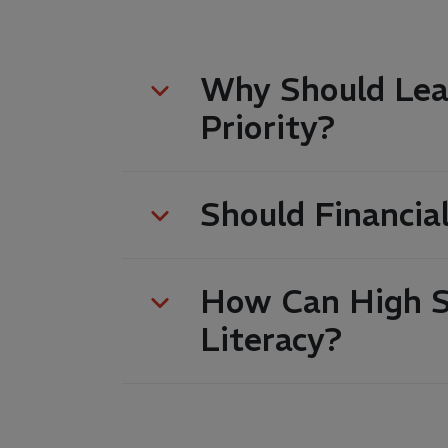
Why Should Lear
Priority?
Should Financia
How Can High Sc
Literacy?