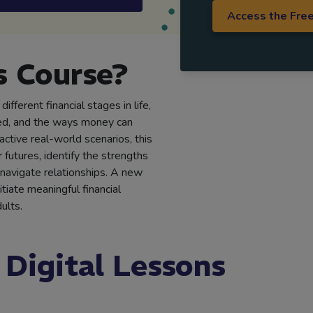
Access the Fre
 Course?
ifferent financial stages in life,
ed, and the ways money can
active real-world scenarios, this
futures, identify the strengths
d navigate relationships. A new
iate meaningful financial
ults.
 Digital Lessons