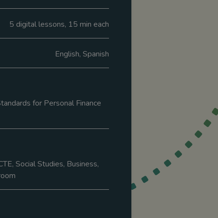
5 digital lessons, 15 min each
English, Spanish
tandards for Personal Finance
CTE, Social Studies, Business,
room