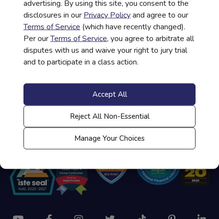
advertising. By using this site, you consent to the
disclosures in our
Privacy Policy
and agree to our
Help Administering a Course
Terms of Service
(which have recently changed).
Per our
Terms of Service
, you agree to arbitrate all
disputes with us and waive your right to jury trial
and to participate in a class action.
Student/Teacher Login
Accept All
Contact Us
Reject All Non-Essential
Manage Your Choices