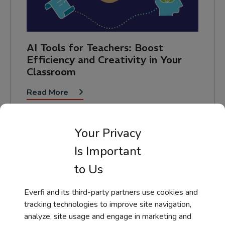
AI Tools for Teachers: Boost
Efficiency and Creativity in Your
Classroom
Read More
Your Privacy
Is Important
to Us
Everfi and its third-party partners use cookies and
Help Taking a Course
tracking technologies to improve site navigation,
analyze, site usage and engage in marketing and