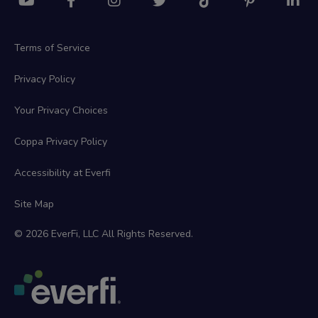
Terms of Service
Privacy Policy
Your Privacy Choices
Coppa Privacy Policy
Accessibility at Everfi
Site Map
© 2026 EverFi, LLC All Rights Reserved.