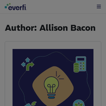
Skip to content
Main
Navigation
Author:
Allison Bacon