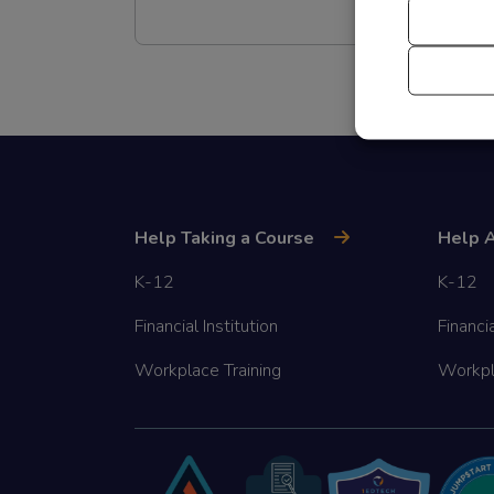
Help Taking a Course
Help A
K-12
K-12
Financial Institution
Financia
Workplace Training
Workpl