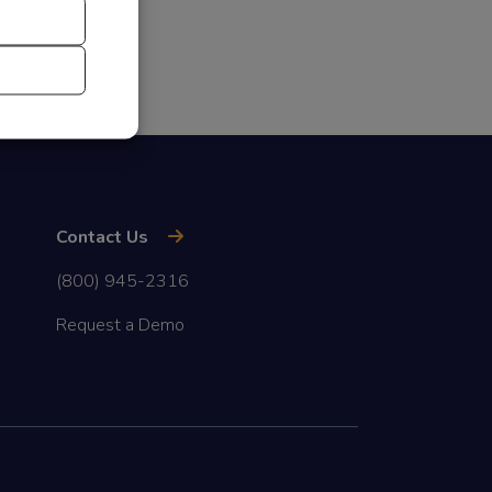
Contact Us
(800) 945-2316
Request a Demo