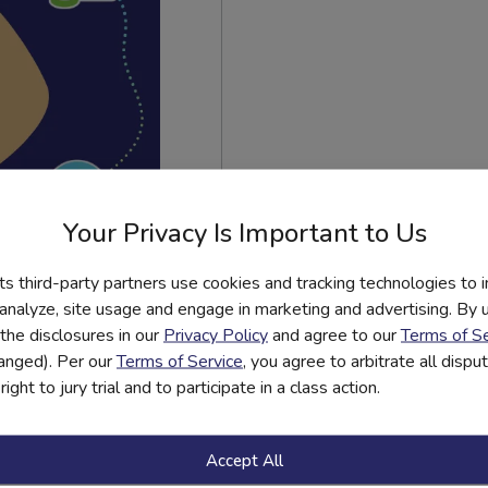
Your Privacy Is Important to Us
its third-party partners use cookies and tracking technologies to 
 analyze, site usage and engage in marketing and advertising. By us
est
the disclosures in our
Privacy Policy
and agree to our
Terms of Se
ns Have
hanged). Per our
Terms of Service
, you agree to arbitrate all disp
ight to jury trial and to participate in a class action.
Accept All