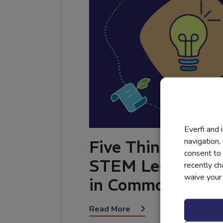
Everfi and 
navigation,
Five Things the B
consent to 
STEM Lesson Pla
recently c
waive your r
in Common
Read More