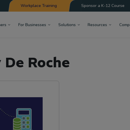
Workplace Training
Sponsor a K-12 Course
hers
For Businesses
Solutions
Resources
Comp
y De Roche