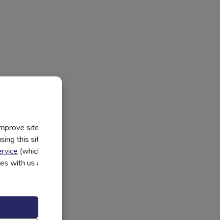
improve site
ing this site, you
rvice
(which have
utes with us and