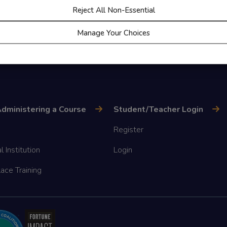
Reject All Non-Essential
Manage Your Choices
dministering a Course
Student/Teacher Login
Register
l Institution
Login
ace Training