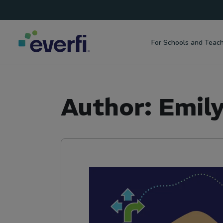
Top
Skip to content
Navigation
For Schools and Teac
Main
Navigation
Author:
Emil