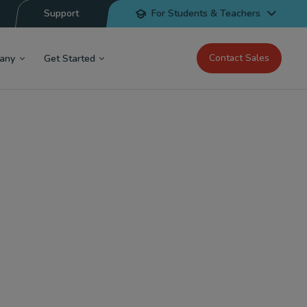
Support
For Students & Teachers
Contact Sales
any
Get Started