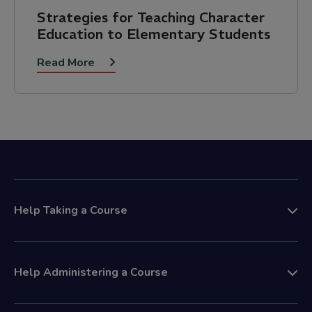
Strategies for Teaching Character
Education to Elementary Students
Read More
Help Taking a Course
Help Administering a Course