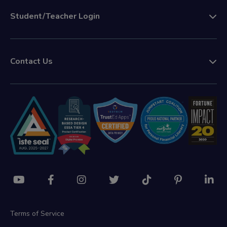
Student/Teacher Login
Contact Us
Terms of Service