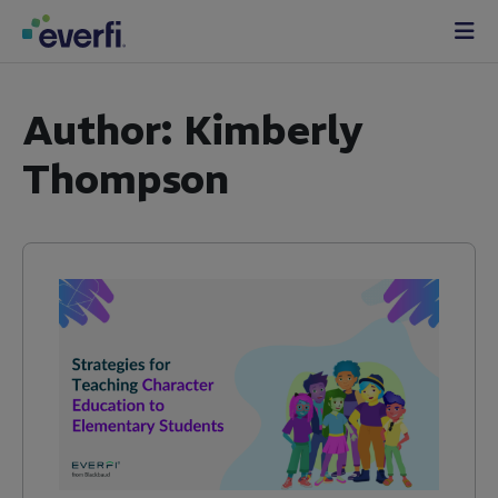
Skip to content
Main
Navigation
Author:
Kimberly
Thompson