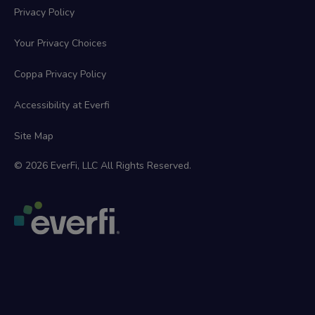
Privacy Policy
Your Privacy Choices
Coppa Privacy Policy
Accessibility at Everfi
Site Map
© 2026 EverFi, LLC All Rights Reserved.