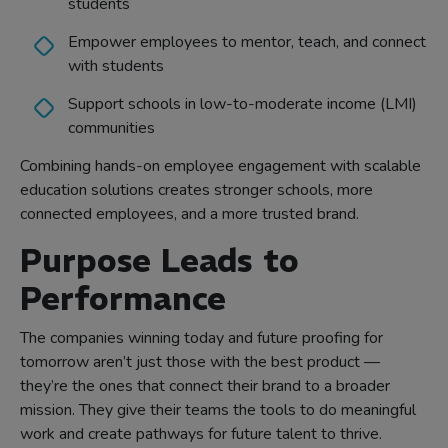
students
Empower employees to mentor, teach, and connect
with students
Support schools in low-to-moderate income (LMI)
communities
Combining hands-on employee engagement with scalable
education solutions creates stronger schools, more
connected employees, and a more trusted brand.
Purpose Leads to
Performance
The companies winning today and future proofing for
tomorrow aren’t just those with the best product —
they’re the ones that connect their brand to a broader
mission. They give their teams the tools to do meaningful
work and create pathways for future talent to thrive.