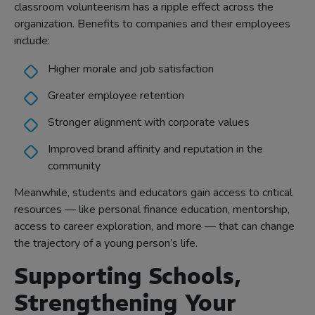
classroom volunteerism has a ripple effect across the
organization. Benefits to companies and their employees
include:
Higher morale and job satisfaction
Greater employee retention
Stronger alignment with corporate values
Improved brand affinity and reputation in the
community
Meanwhile, students and educators gain access to critical
resources — like personal finance education, mentorship,
access to career exploration, and more — that can change
the trajectory of a young person’s life.
Supporting Schools,
Strengthening Your