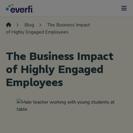
Skip to content
Main
Navigation
Blog
The Business Impact
of Highly Engaged Employees
The Business Impact
of Highly Engaged
Employees