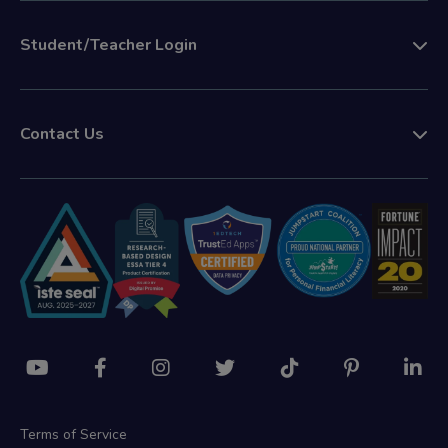
Student/Teacher Login
Contact Us
Terms of Service