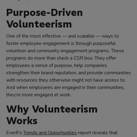
Purpose-Driven
Volunteerism
One of the most effective — and scalable — ways to
foster employee engagement is through purposeful
volunteer and community engagement programs. These
programs do more than check a CSR box. They offer
employees a sense of purpose, help companies
strengthen their brand reputation, and provide communities
with resources they otherwise might not have access to.
And when employees are engaged in their communities,
they’re more engaged at work.
Why Volunteerism
Works
Everfi’s
Trends and Opportunities
report reveals that