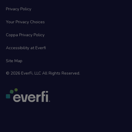
Privacy Policy
Your Privacy Choices
Coppa Privacy Policy
Accessibility at Everfi
Site Map
© 2026 EverFi, LLC All Rights Reserved.