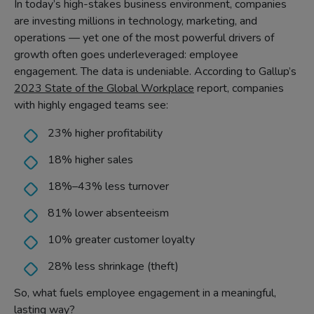
In today’s high-stakes business environment, companies
are investing millions in technology, marketing, and
operations — yet one of the most powerful drivers of
growth often goes underleveraged: employee
engagement. The data is undeniable. According to Gallup’s
2023 State of the Global Workplace
report, companies
with highly engaged teams see:
23% higher profitability
18% higher sales
18%–43% less turnover
81% lower absenteeism
10% greater customer loyalty
28% less shrinkage (theft)
So, what fuels employee engagement in a meaningful,
lasting way?