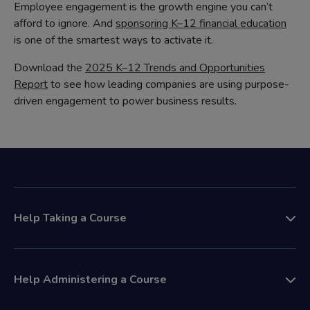
Employee engagement is the growth engine you can’t
afford to ignore. And
sponsoring K–12 financial education
is one of the smartest ways to activate it.
Download the
2025 K–12 Trends and Opportunities
Report
to see how leading companies are using purpose-
driven engagement to power business results.
Help Taking a Course
Help Administering a Course