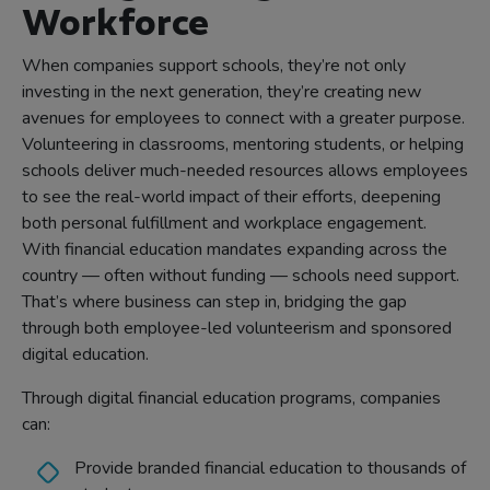
Workforce
When companies support schools, they’re not only
investing in the next generation, they’re creating new
avenues for employees to connect with a greater purpose.
Volunteering in classrooms, mentoring students, or helping
schools deliver much-needed resources allows employees
to see the real-world impact of their efforts, deepening
both personal fulfillment and workplace engagement.
With financial education mandates expanding across the
country — often without funding — schools need support.
That’s where business can step in, bridging the gap
through both employee-led volunteerism and sponsored
digital education.
Through digital financial education programs, companies
can:
Provide branded financial education to thousands of