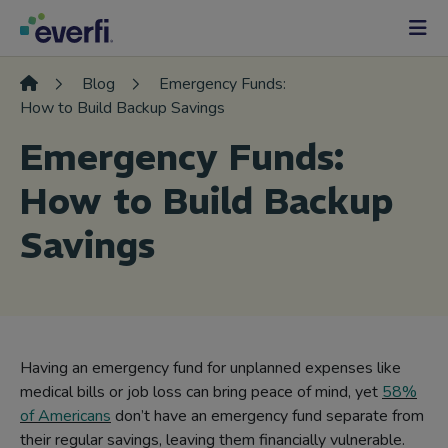
Skip to content
Main
Navigation
Blog
Emergency Funds:
How to Build Backup Savings
Emergency Funds:
How to Build Backup
Savings
Having an emergency fund for unplanned expenses like
medical bills or job loss can bring peace of mind, yet
58%
of Americans
don’t have an emergency fund separate from
their regular savings, leaving them financially vulnerable.