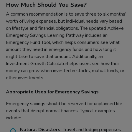
How Much Should You Save?
A common recommendation is to save three to six months’
worth of living expenses, but individual needs vary based
on lifestyle and financial obligations. The updated Achieve
Emergency Savings Learning Pathway includes an
Emergency Fund Tool, which helps consumers see what
amount they need in emergency funds and how long it
might take to save that amount. Additionally, an
Investment Growth Calculatorhelps users see how their
money can grow when invested in stocks, mutual funds, or
other investments.
Appropriate Uses for Emergency Savings
Emergency savings should be reserved for unplanned life
events that disrupt normal finances. Typical examples
include:
Natural Disasters:
Travel and lodging expenses