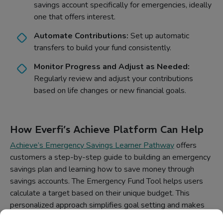
savings account specifically for emergencies, ideally
one that offers interest.
Automate Contributions:
Set up automatic
transfers to build your fund consistently.
Monitor Progress and Adjust as Needed:
Regularly review and adjust your contributions
based on life changes or new financial goals.
How Everfi’s Achieve Platform Can Help
Achieve’s Emergency Savings Learner Pathway
offers
customers a step-by-step guide to building an emergency
savings plan and learning how to save money through
savings accounts. The Emergency Fund Tool helps users
calculate a target based on their unique budget. This
personalized approach simplifies goal setting and makes
financial planning more attainable.