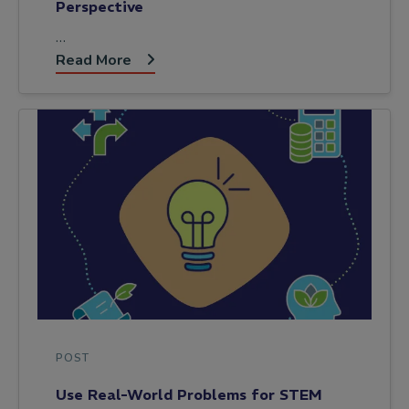
Perspective
…
Read More
POST
Use Real-World Problems for STEM