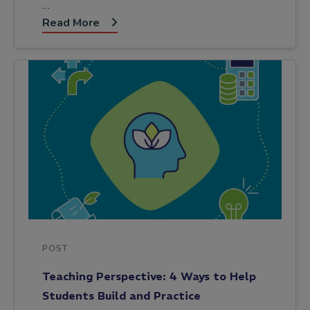
…
Read More
POST
Teaching Perspective: 4 Ways to Help
Students Build and Practice