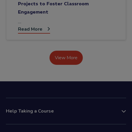
Projects to Foster Classroom
Engagement
…
Read More
View More
Help Taking a Course