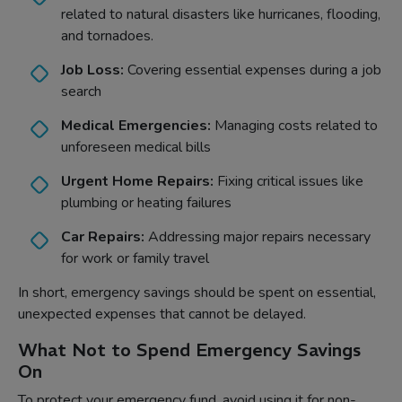
related to natural disasters like hurricanes, flooding,
and tornadoes.
Job Loss:
Covering essential expenses during a job
search
Medical Emergencies:
Managing costs related to
unforeseen medical bills
Urgent Home Repairs:
Fixing critical issues like
plumbing or heating failures
Car Repairs:
Addressing major repairs necessary
for work or family travel
In short, emergency savings should be spent on essential,
unexpected expenses that cannot be delayed.
What Not to Spend Emergency Savings
On
To protect your emergency fund, avoid using it for non-