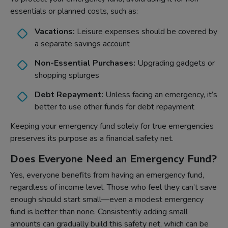
essentials or planned costs, such as:
Vacations:
Leisure expenses should be covered by
a separate savings account
Non-Essential Purchases:
Upgrading gadgets or
shopping splurges
Debt Repayment:
Unless facing an emergency, it’s
better to use other funds for debt repayment
Keeping your emergency fund solely for true emergencies
preserves its purpose as a financial safety net.
Does Everyone Need an Emergency Fund?
Yes, everyone benefits from having an emergency fund,
regardless of income level. Those who feel they can’t save
enough should start small—even a modest emergency
fund is better than none. Consistently adding small
amounts can gradually build this safety net, which can be