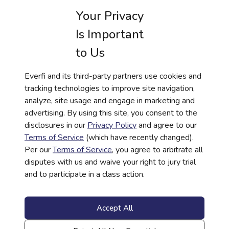
Your Privacy
Everfi’s Achieve platform
offers a powerful pathway to
building financial resilience. With tools tailored to each
Is Important
user’s unique situation, Achieve empowers users to take
to Us
control of their financial future. Financial institutions can use
Everfi Achieve to foster trust and loyalty, positioning
themselves as essential partners in their customers’
Everfi and its third-party partners use cookies and
financial journeys. Take the next step and explore how
tracking technologies to improve site navigation,
Achieve can transform your customer’s financial wellness.
analyze, site usage and engage in marketing and
advertising. By using this site, you consent to the
disclosures in our
Privacy Policy
and agree to our
Terms of Service
(which have recently changed).
Per our
Terms of Service
, you agree to arbitrate all
disputes with us and waive your right to jury trial
Get more information
and to participate in a class action.
about EVERFI in your
inbox
Accept All
Work Email
*