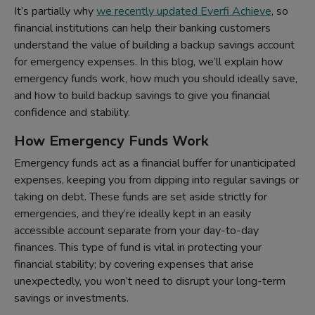
It’s partially why
we recently updated Everfi Achieve
, so
financial institutions can help their banking customers
understand the value of building a backup savings account
for emergency expenses. In this blog, we’ll explain how
emergency funds work, how much you should ideally save,
and how to build backup savings to give you financial
confidence and stability.
How Emergency Funds Work
Emergency funds act as a financial buffer for unanticipated
expenses, keeping you from dipping into regular savings or
taking on debt. These funds are set aside strictly for
emergencies, and they’re ideally kept in an easily
accessible account separate from your day-to-day
finances. This type of fund is vital in protecting your
financial stability; by covering expenses that arise
unexpectedly, you won’t need to disrupt your long-term
savings or investments.