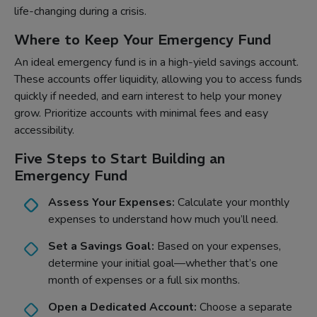
life-changing during a crisis.
Where to Keep Your Emergency Fund
An ideal emergency fund is in a high-yield savings account.
These accounts offer liquidity, allowing you to access funds
quickly if needed, and earn interest to help your money
grow. Prioritize accounts with minimal fees and easy
accessibility.
Five Steps to Start Building an
Emergency Fund
Assess Your Expenses:
Calculate your monthly
expenses to understand how much you’ll need.
Set a Savings Goal:
Based on your expenses,
determine your initial goal—whether that’s one
month of expenses or a full six months.
Open a Dedicated Account:
Choose a separate