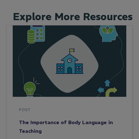
Explore More Resources
POST
The Importance of Body Language in
Teaching