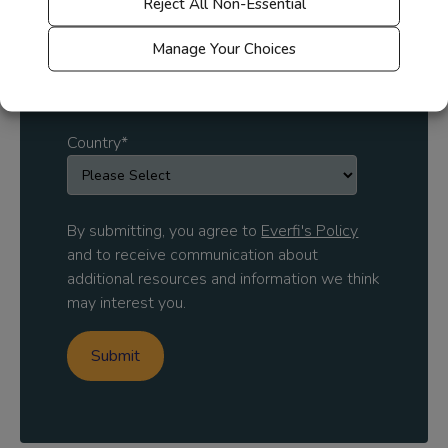
Reject All Non-Essential
Manage Your Choices
Solution area of interest
Country
*
By submitting, you agree to
Everfi's Policy
and to receive communication about
additional resources and information we think
may interest you.