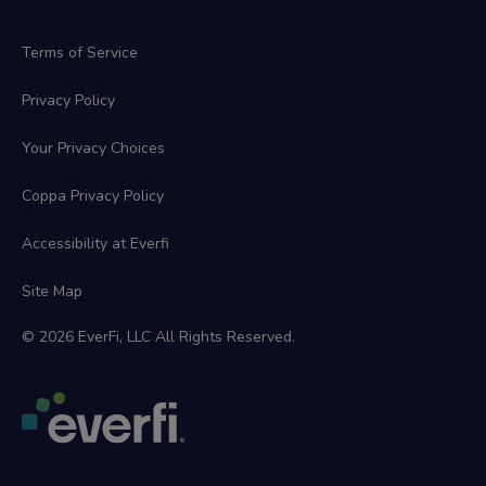
Terms of Service
Privacy Policy
Your Privacy Choices
Coppa Privacy Policy
Accessibility at Everfi
Site Map
© 2026 EverFi, LLC All Rights Reserved.