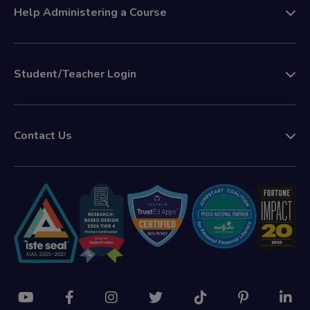
Help Administering a Course
Student/Teacher Login
Contact Us