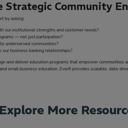
de Strategic Community 
rt by asking:
ith our institutional strengths and customer needs?
grams — not just participation?
nto underserved communities?
 our business banking relationships?
 design and deliver education programs that empower communities 
and small business education, Everfi provides scalable, data-drive
Explore More Resourc