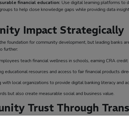
rable financial education:
Use digital learning platforms to d
ge groups to help close knowledge gaps while providing data ins
ty Impact Strategically
foundation for community development, but leading banks are tre
o further:
ployees teach financial wellness in schools, earning CRA credit
ng educational resources and access to fair financial products dir
 with local organizations to provide digital banking literacy and ac
rds but also create measurable social and business value.
nity Trust Through Trans