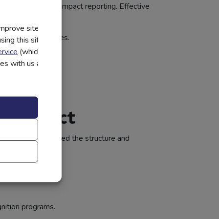
n and measurable impact reporting. Effective
improve site
and lending outcomes.
ing this site, you
rvice
(which have
ting progress.
utes with us and
lving needs.
al Impact
bute — they just need the structure and
nition programs.