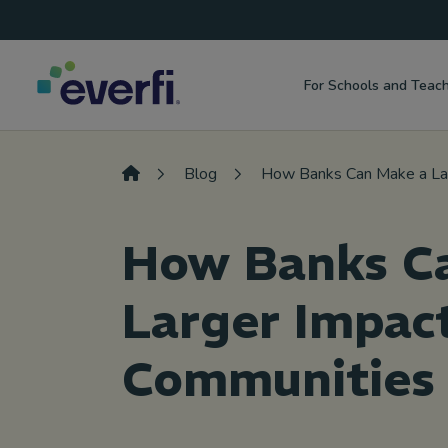
Top
Skip to content
Navigation
For Schools and Teac
Main
Navigation
Blog
How Banks Can Make a Lar
How Banks C
Larger Impact
Communities