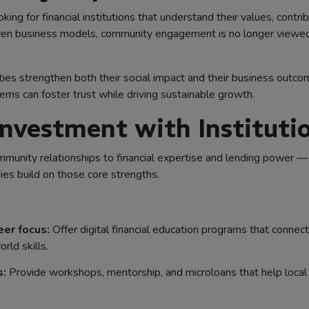
king for financial institutions that understand their values, contri
ven business models, community engagement is no longer viewed as
ities strengthen both their social impact and their business outc
ems can foster trust while driving sustainable growth.
nvestment with Instituti
unity relationships to financial expertise and lending power — 
s build on those core strengths.
reer focus:
Offer digital financial education programs that connec
rld skills.
s:
Provide workshops, mentorship, and microloans that help local 