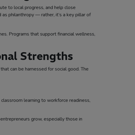
bute to local progress, and help close
 philanthropy — rather, it’s a key pillar of
omes. Programs that support financial wellness,
onal Strengths
that can be harnessed for social good. The
t classroom learning to workforce readiness,
entrepreneurs grow, especially those in