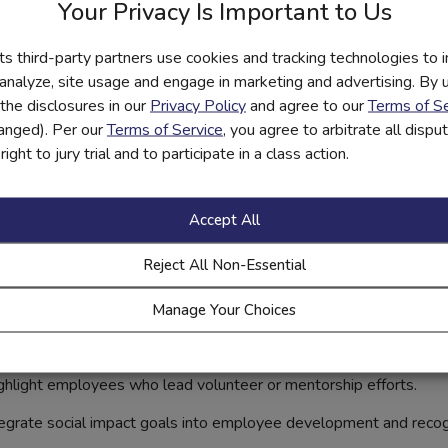
Your Privacy Is Important to Us
ionship. Banks can strengthen it through transparent communicatio
its third-party partners use cookies and tracking technologies to 
s:
Share real data on volunteer hours, financial education reach, 
 analyze, site usage and engage in marketing and advertising. By us
the disclosures in our
Privacy Policy
and agree to our
Terms of Se
lve community members in shaping outreach priorities and evalua
hanged). Per our
Terms of Service
, you agree to arbitrate all disp
ight to jury trial and to participate in a class action.
or community listening sessions to ensure programs reflect evo
ction, trust deepens — and loyalty follows.
Accept All
Culture to Amplify Extern
Reject All Non-Essential
ies a bank’s external impact. Employees are often eager to contri
o foster a culture of community engagement:
Manage Your Choices
y for employees to give back without financial sacrifice.
hlight employees who lead volunteer or mentorship efforts.
egrate social impact goals into employee development and recog