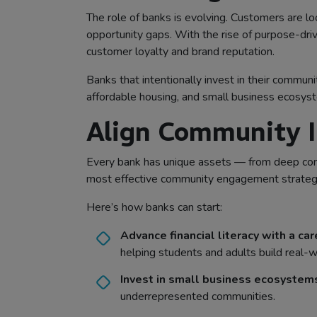
The role of banks is evolving. Customers are loo
opportunity gaps. With the rise of purpose-dri
customer loyalty and brand reputation.
Banks that intentionally invest in their commun
affordable housing, and small business ecosyst
Align Community I
Every bank has unique assets — from deep comm
most effective community engagement strategie
Here’s how banks can start:
Advance financial literacy with a ca
helping students and adults build real-wo
Invest in small business ecosystem
underrepresented communities.