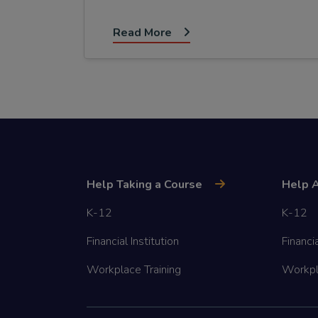
Read More
Help Taking a Course
Help A
K-12
K-12
Financial Institution
Financia
Workplace Training
Workpl