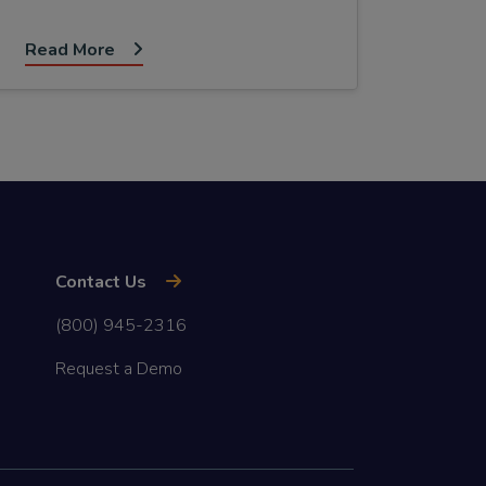
Read More
Contact Us
(800) 945-2316
Request a Demo