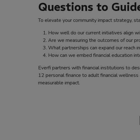
Questions to Gui
To elevate your community impact strategy, sta
How well do our current initiatives align w
Are we measuring the outcomes of our pro
What partnerships can expand our reach i
How can we embed financial education into
Everfi partners with financial institutions to
12 personal finance to adult financial wellness 
measurable impact.