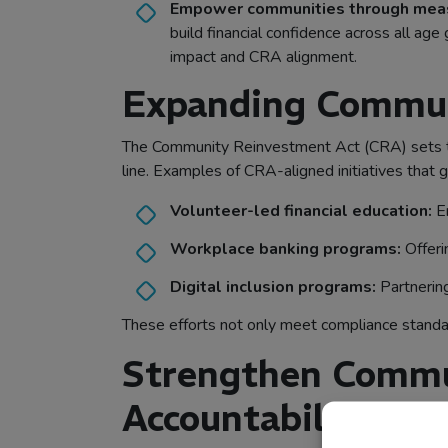
Empower communities through measu
build financial confidence across all a
impact and CRA alignment.
Expanding Communi
The Community Reinvestment Act (CRA) sets the 
line. Examples of CRA-aligned initiatives that g
Volunteer-led financial education:
Em
Workplace banking programs:
Offeri
Digital inclusion programs:
Partnering
These efforts not only meet compliance standa
Strengthen Commu
Accountability