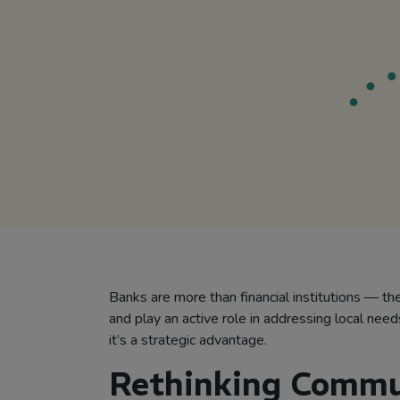
Banks are more than financial institutions — th
and play an active role in addressing local nee
it’s a strategic advantage.
Rethinking Commu