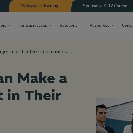
Workplace Training
Sponsor a K-12 Course
hers
For Businesses
Solutions
Resources
Comp
ger Impact in Their Communities
an Make a
 in Their