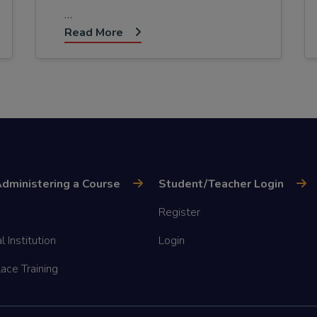
…
Read More
dministering a Course
Student/Teacher Login
Register
l Institution
Login
ace Training