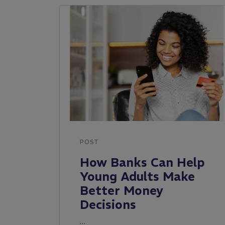
POST
How Banks Can Help
Young Adults Make
Better Money
Decisions
…