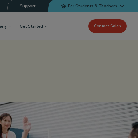
Support
For Students & Teachers
Contact Sales
any
Get Started