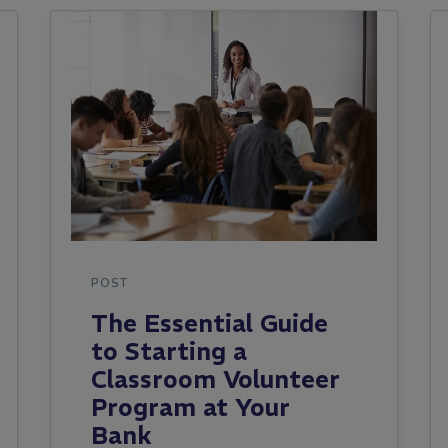
POST
The Essential Guide
to Starting a
Classroom Volunteer
Program at Your
Bank