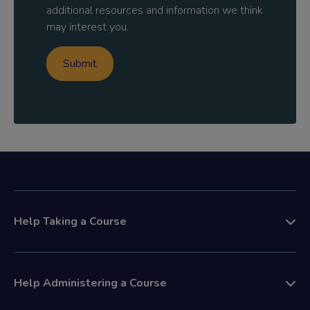
additional resources and information we think
may interest you.
Help Taking a Course
Help Administering a Course