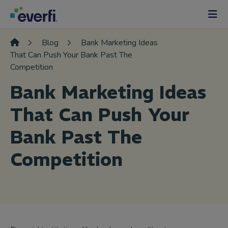
Skip to content
Main
Navigation
Blog
Bank Marketing Ideas
That Can Push Your Bank Past The
Competition
Bank Marketing Ideas
That Can Push Your
Bank Past The
Competition