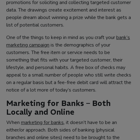
promotions for soliciting and collecting targeted customer
data. The drawings create excitement and interest as
people dream about winning a prize while the bank gets a
list of potential customers.
One of the things to keep in mind as you craft your
bank’s
marketing campaign
is the demographics of your
customers. The free item or service needs to be
something that fits with your targeted customer, their
lifestyle, and personal habits. A free box of checks may
appeal to a small number of people who still write checks
on a regular basis but a fee-free debit card will attract the
notice of a lot more of today’s customers.
Marketing for Banks – Both
Locally and Online
When
marketing for banks
, it doesn’t have to be an
either/or approach. Both sides of banking (physical
branches and online sites) need to be brought to the