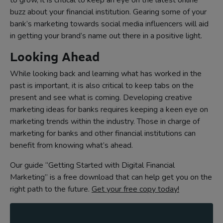
to grow, it is critical to keep an eye on the latest online
buzz about your financial institution. Gearing some of your
bank’s marketing towards social media influencers will aid
in getting your brand’s name out there in a positive light.
Looking Ahead
While looking back and learning what has worked in the
past is important, it is also critical to keep tabs on the
present and see what is coming. Developing creative
marketing ideas for banks requires keeping a keen eye on
marketing trends within the industry. Those in charge of
marketing for banks and other financial institutions can
benefit from knowing what’s ahead.
Our guide “Getting Started with Digital Financial
Marketing” is a free download that can help get you on the
right path to the future.
Get your free copy today!