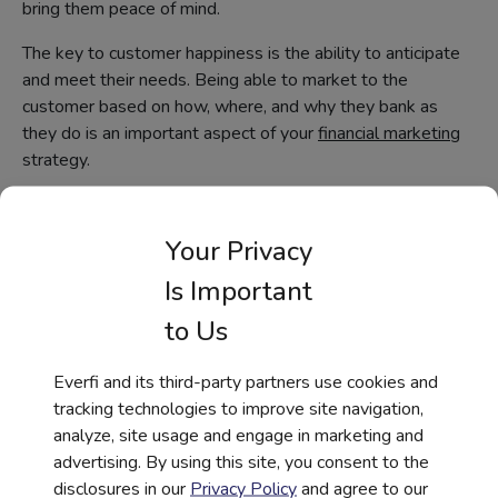
bring them peace of mind.
The key to customer happiness is the ability to anticipate
and meet their needs. Being able to market to the
customer based on how, where, and why they bank as
they do is an important aspect of your
financial marketing
strategy.
Your Privacy
Creating a Truly Personalized
Digital Experience in Financial
Is Important
Services
to Us
Consumers expect seamless digital
experiences everywhere—including with
Everfi and its third-party partners use cookies and
their bank or credit union. Are you keeping
tracking technologies to improve site navigation,
up with these digital demands?
analyze, site usage and engage in marketing and
advertising. By using this site, you consent to the
disclosures in our
Privacy Policy
and agree to our
Download the Report