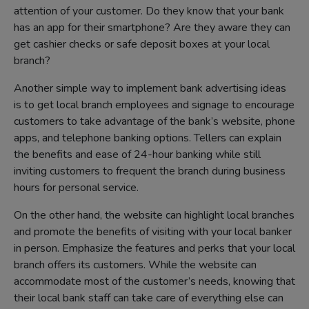
attention of your customer. Do they know that your bank
has an app for their smartphone? Are they aware they can
get cashier checks or safe deposit boxes at your local
branch?
Another simple way to implement bank advertising ideas
is to get local branch employees and signage to encourage
customers to take advantage of the bank’s website, phone
apps, and telephone banking options. Tellers can explain
the benefits and ease of 24-hour banking while still
inviting customers to frequent the branch during business
hours for personal service.
On the other hand, the website can highlight local branches
and promote the benefits of visiting with your local banker
in person. Emphasize the features and perks that your local
branch offers its customers. While the website can
accommodate most of the customer’s needs, knowing that
their local bank staff can take care of everything else can