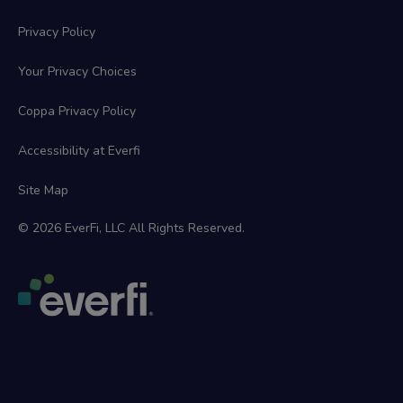
Privacy Policy
Your Privacy Choices
Coppa Privacy Policy
Accessibility at Everfi
Site Map
© 2026 EverFi, LLC All Rights Reserved.