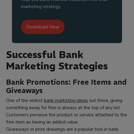
marketing strategy.
Download Now
Successful Bank
Marketing Strategies
Bank Promotions: Free Items and
Giveaways
One of the oldest
bank marketing ideas
out there, giving
something away for free is always at the top of any list.
Customers perceive the product or service attached to the
free item as having an added value.
Giveaways or prize drawings are a popular tool in bank