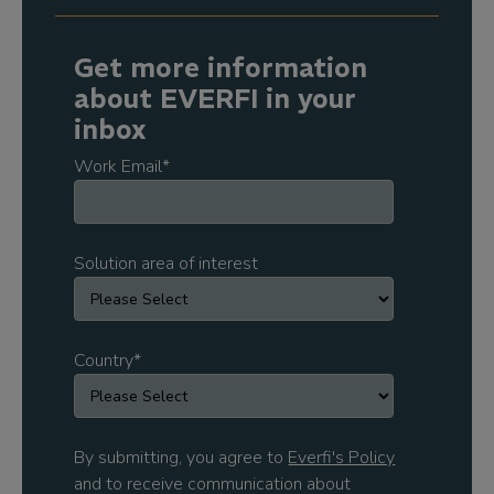
Get more information
about EVERFI in your
inbox
Work Email
*
Solution area of interest
Country
*
By submitting, you agree to
Everfi's Policy
and to receive communication about