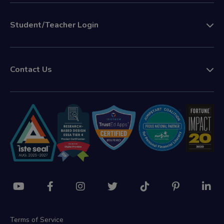
Student/Teacher Login
Contact Us
Terms of Service