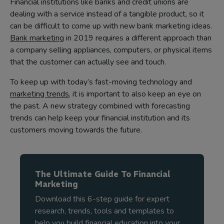
Financial institutions like banks and credit unions are
dealing with a service instead of a tangible product, so it
can be difficult to come up with new bank marketing ideas.
Bank marketing
in 2019 requires a different approach than
a company selling appliances, computers, or physical items
that the customer can actually see and touch.
To keep up with today’s fast-moving technology and
marketing trends
, it is important to also keep an eye on
the past. A new strategy combined with forecasting
trends can help keep your financial institution and its
customers moving towards the future.
The Ultimate Guide To Financial
Marketing
Download this 6-step guide for expert
research, trends, tools and templates to
help you build financial education into your