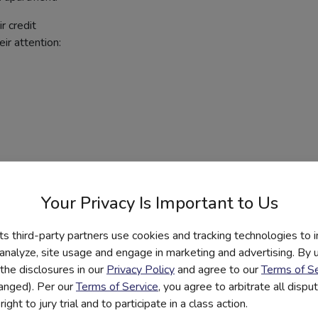
r credit
ir attention:
Your Privacy Is Important to Us
its third-party partners use cookies and tracking technologies to 
 analyze, site usage and engage in marketing and advertising. By us
the disclosures in our
Privacy Policy
and agree to our
Terms of Se
hanged). Per our
Terms of Service
, you agree to arbitrate all disp
ight to jury trial and to participate in a class action.