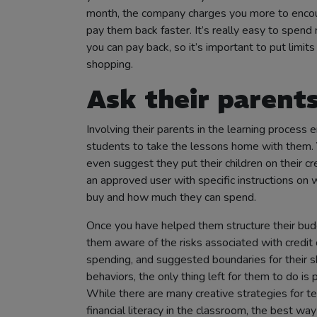
month, the company charges you more to enco
pay them back faster. It’s really easy to spend
you can pay back, so it’s important to put limits
shopping.
Ask their parents
Involving their parents in the learning process 
students to take the lessons home with them. 
even suggest they put their children on their cr
an approved user with specific instructions on 
buy and how much they can spend.
Once you have helped them structure their bu
them aware of the risks associated with credit 
spending, and suggested boundaries for their 
behaviors, the only thing left for them to do is p
While there are many creative strategies for t
financial literacy in the classroom, the best wa