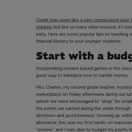
share
share
share
print
email
Credit may seem like a very complicated topic 
this
this
this
this
this
children
, but like so many other lessons, it’s be
post
post
post
post
post
early. Here are some popular tips on teaching c
on
on
on
(opens
to
financial literacy to your younger students:
facebook
twitter
linkedin
in
others
Start with a bud
(opens
(opens
(opens
new
(opens
in
in
in
tab)
in
Incorporating reward-based games in the class
new
new
new
new
great way to introduce how to handle money.
tab)
tab)
tab)
tab)
Mrs. Charles, my second grade teacher, hosted
marketplace on Friday afternoons during our lu
where we were encouraged to “shop” for small
the points we earned during the week through 
directions and good behavior. Growing up with
allowance, this was my first hands-on exposur
“income,” and I was able to budget my points t