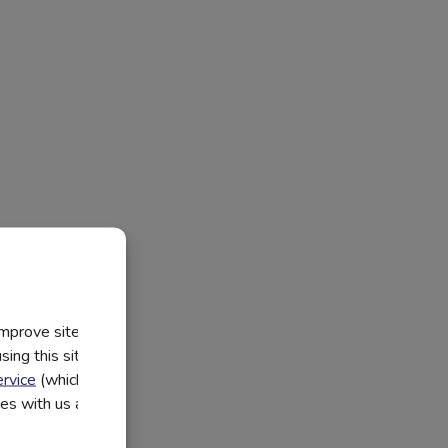
improve site
ing this site, you
rvice
(which have
utes with us and