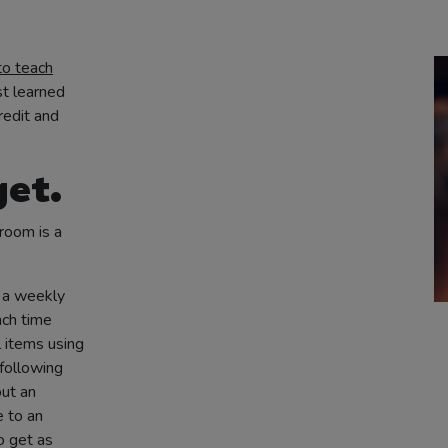
to teach
st learned
redit and
get.
room is a
 a weekly
nch time
 items using
following
out an
e to an
o get as