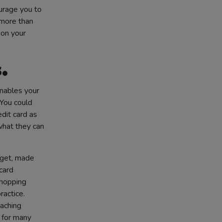
urage you to
 more than
 on your
.
enables your
You could
edit card as
what they can
dget, made
card
shopping
ractice.
eaching
y for many