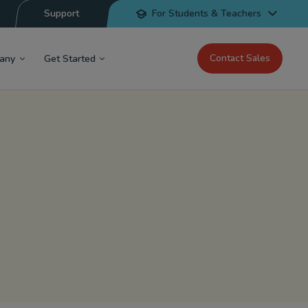
Support
For Students & Teachers
Contact Sales
any
Get Started