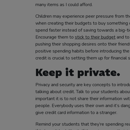
many items as I could afford.
Children may experience peer pressure from the
when creating their budgets to buy something c
spend faster instead of saving towards a big-ti
Encourage them to
stick to their budget
and to
pushing their shopping desires onto their friend
positive spending habits before introducing the
credit is crucial to setting them up for financial 
Keep it private.
Privacy and security are key concepts to intro
talking about credit. Talk to your students abo
important it is to not share their information wi
people. Everybody uses their own and it’s dan
give credit card information to a stranger.
Remind your students that they’re spending rea