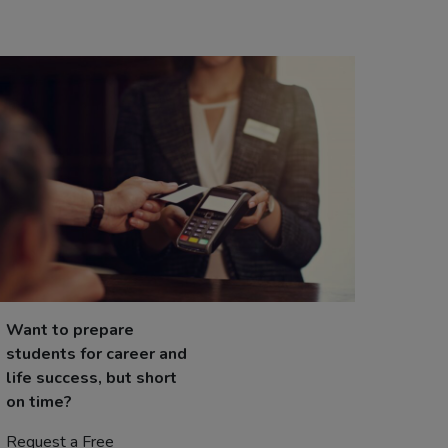
Want to prepare
students for career and
life success, but short
on time?
Request a Free