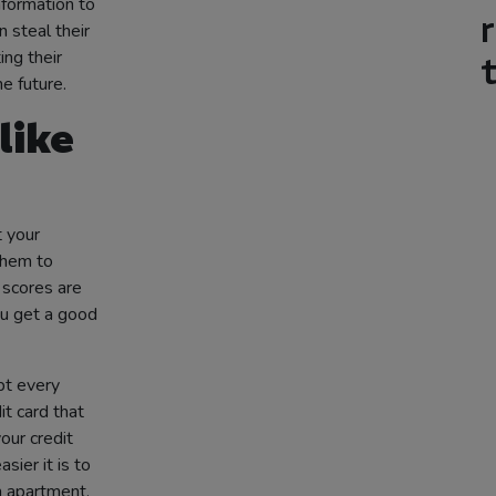
information to
 steal their
ng their
e future.
like
t your
them to
 scores are
ou get a good
bt every
t card that
our credit
sier it is to
n apartment.