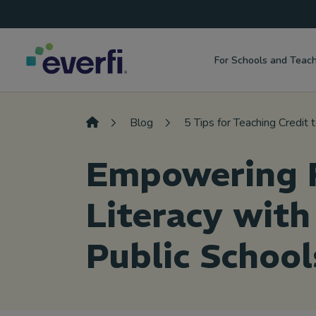
Top
Skip to content
Navigation
For Schools and Teac
Main
Navigation
Blog
5 Tips for Teaching Credit
Empowering F
Literacy with
Public School