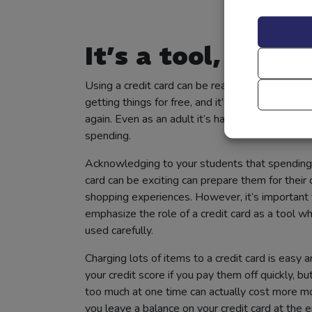
It’s a tool, not a 
Using a credit card can be really fun. It can feel 
getting things for free, and it’s so easy to swip
again. Even as an adult it’s hard sometimes to 
spending.
Acknowledging to your students that spending 
card can be exciting can prepare them for their
shopping experiences. However, it’s important 
emphasize the role of a credit card as a tool w
used carefully.
Charging lots of items to a credit card is easy 
your credit score if you pay them off quickly, bu
too much at one time can actually cost more 
you leave a balance on your credit card at the e