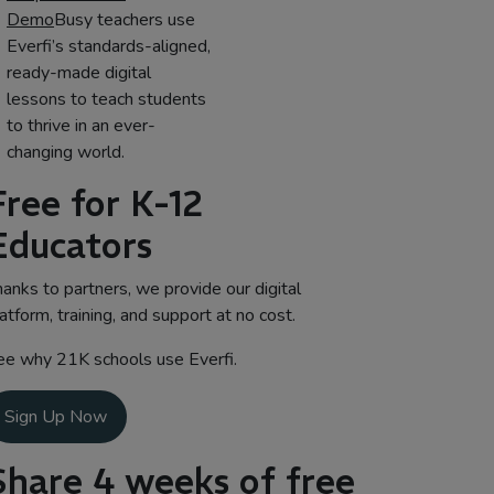
Demo
Busy teachers use
Everfi’s standards-aligned,
ready-made digital
lessons to teach students
to thrive in an ever-
changing world.
Free for K-12
Educators
anks to partners, we provide our digital
atform, training, and support at no cost.
ee why 21K schools use Everfi.
Sign Up Now
Share 4 weeks of free