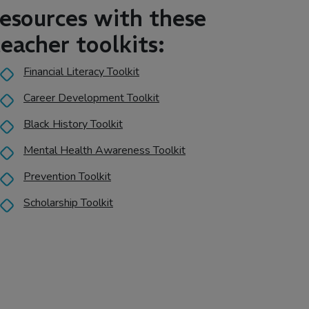
resources with these
teacher toolkits:
Financial Literacy Toolkit
Career Development Toolkit
Black History Toolkit
Mental Health Awareness Toolkit
Prevention Toolkit
Scholarship Toolkit