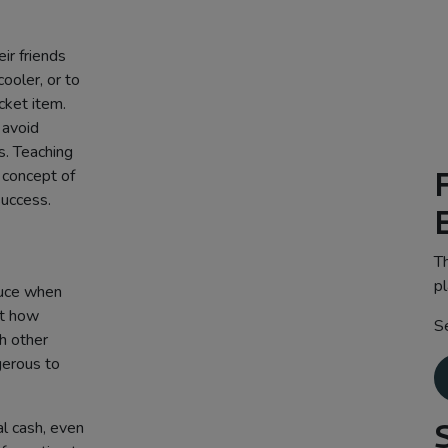
ir friends
ooler, or to
cket item.
 avoid
s. Teaching
 concept of
success.
Th
pl
duce when
ut how
S
th other
gerous to
l cash, even