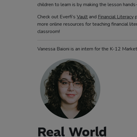
children to learn is by making the lesson hands
Check out Everfi’s
Vault
and
Financial Literacy
p
more online resources for teaching financial lite
classroom!
Vanessa Baioni is an intern for the K-12 Marke
Real World