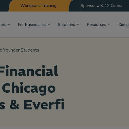
Workplace Training
Sponsor a K-12 Course
hers
For Businesses
Solutions
Resources
Comp
 to Younger Students
inancial
 Chicago
s & Everfi