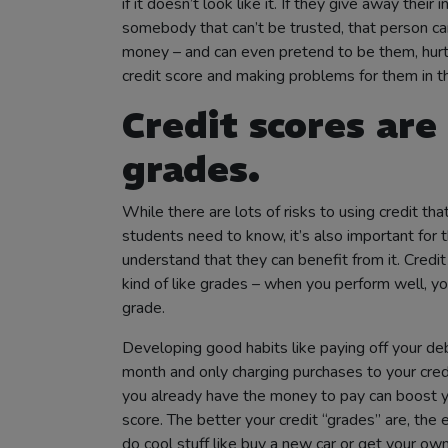
if it doesn’t look like it. If they give away their 
somebody that can’t be trusted, that person can
money – and can even pretend to be them, hurti
credit score and making problems for them in th
Credit scores are 
grades
.
While there are lots of risks to using credit tha
students need to know, it’s also important for 
understand that they can benefit from it. Credit
kind of like grades – when you perform well, y
grade.
Developing good habits like paying off your de
month and only charging purchases to your credi
you already have the money to pay can boost y
score. The better your credit “grades” are, the ea
do cool stuff like buy a new car or get your ow