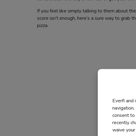
If you feel like simply talking to them about thei
score isn’t enough, here’s a sure way to grab the
pizza.
Everfi and 
navigation,
consent to 
recently c
waive your r