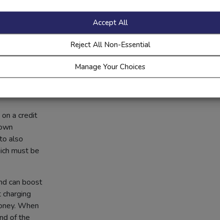
Accept All
toy.
Reject All Non-Essential
like you’re
Manage Your Choices
e it again and
control
on a credit
 own
to also
hich must be
and can boost
t charging
money. When
nd of the