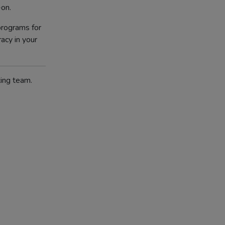
-on.
rograms for
racy in your
ting team.