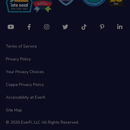
Terms of Service
Privacy Policy
Your Privacy Choices
Coppa Privacy Policy
Accessibility at Everfi
Site Map
© 2026 EverFi, LLC All Rights Reserved.