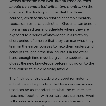
weeks after the first two, but all three courses
should be completed within two months.
On the
one hand, this finding confirms that the three
courses, which focus on related or complementary
topics, can reinforce each other. Students can benefit
from a massed learning schedule where they are
exposed to a series of knowledge in a relatively
short period of time so that they can use what they
learn in the earlier courses to help them understand
concepts taught in the final course. On the other
hand, enough time must be given to students to
digest the new knowledge before moving on to the
final course to avoid learning fatigue.
The findings of this study are a good reminder for
educators and supporters that how our courses are
used can be as important as what the courses are
teaching. Together with our strategic partners, Everfi
will continue to use rigorous data and research to