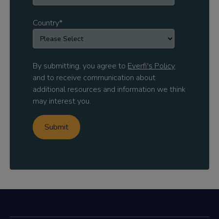
Country
*
By submitting, you agree to
Everfi's Policy
and to receive communication about
additional resources and information we think
may interest you.