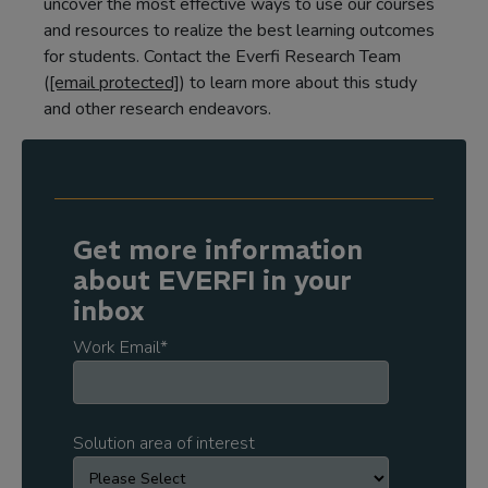
uncover the most effective ways to use our courses
and resources to realize the best learning outcomes
for students. Contact the Everfi Research Team
(
[email protected]
) to learn more about this study
and other research endeavors.
Get more information
about EVERFI in your
inbox
Work Email
*
Solution area of interest