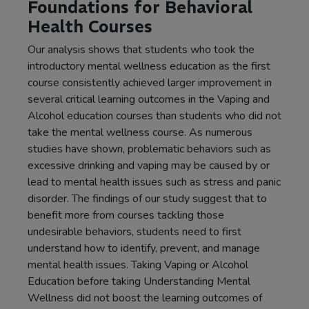
Foundations for Behavioral
Health Courses
Our analysis shows that students who took the
introductory mental wellness education as the first
course consistently achieved larger improvement in
several critical learning outcomes in the Vaping and
Alcohol education courses than students who did not
take the mental wellness course. As numerous
studies have shown, problematic behaviors such as
excessive drinking and vaping may be caused by or
lead to mental health issues such as stress and panic
disorder. The findings of our study suggest that to
benefit more from courses tackling those
undesirable behaviors, students need to first
understand how to identify, prevent, and manage
mental health issues. Taking Vaping or Alcohol
Education before taking Understanding Mental
Wellness did not boost the learning outcomes of