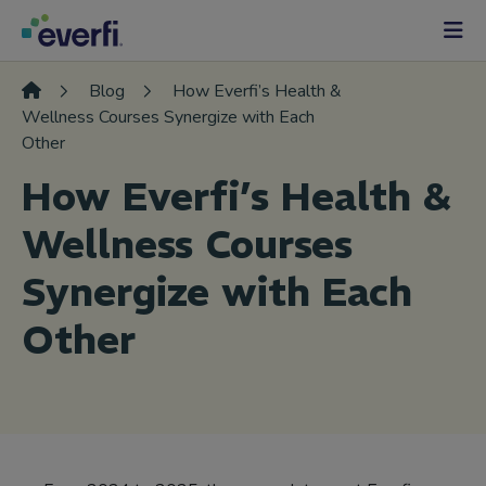
Skip to content
Main
Navigation
Blog
How Everfi’s Health &
Wellness Courses Synergize with Each
Other
How Everfi’s Health &
Wellness Courses
Synergize with Each
Other