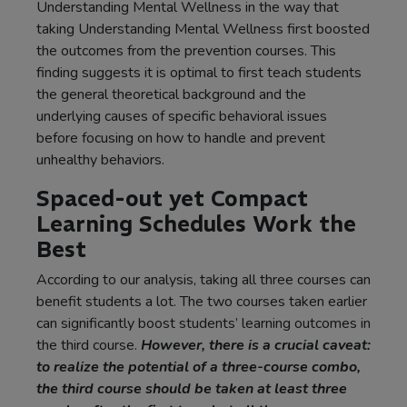
Understanding Mental Wellness in the way that
taking Understanding Mental Wellness first boosted
the outcomes from the prevention courses. This
finding suggests it is optimal to first teach students
the general theoretical background and the
underlying causes of specific behavioral issues
before focusing on how to handle and prevent
unhealthy behaviors.
Spaced-out yet Compact
Learning Schedules Work the
Best
According to our analysis, taking all three courses can
benefit students a lot. The two courses taken earlier
can significantly boost students’ learning outcomes in
the third course.
However, there is a crucial caveat:
to realize the potential of a three-course combo,
the third course should be taken at least three