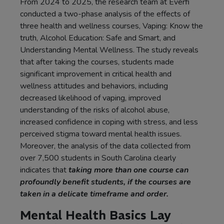
From 2024 to 2025, the research team at Everfi
conducted a two-phase analysis of the effects of
three health and wellness courses, Vaping: Know the
truth, Alcohol Education: Safe and Smart, and
Understanding Mental Wellness. The study reveals
that after taking the courses, students made
significant improvement in critical health and
wellness attitudes and behaviors, including
decreased likelihood of vaping, improved
understanding of the risks of alcohol abuse,
increased confidence in coping with stress, and less
perceived stigma toward mental health issues.
Moreover, the analysis of the data collected from
over 7,500 students in South Carolina clearly
indicates that
taking more than one course can
profoundly benefit students, if the courses are
taken in a delicate timeframe and order.
Mental Health Basics Lay