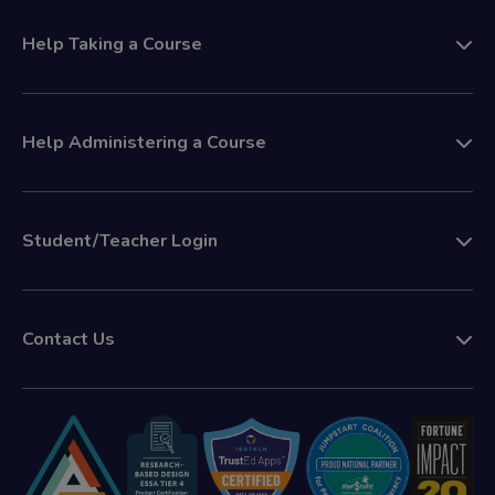
Help Taking a Course
Help Administering a Course
Student/Teacher Login
Contact Us