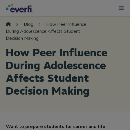
Skip to content
Main
Navigation
Blog
How Peer Influence
During Adolescence Affects Student
Decision Making
How Peer Influence
During Adolescence
Affects Student
Decision Making
Want to prepare students for career and life