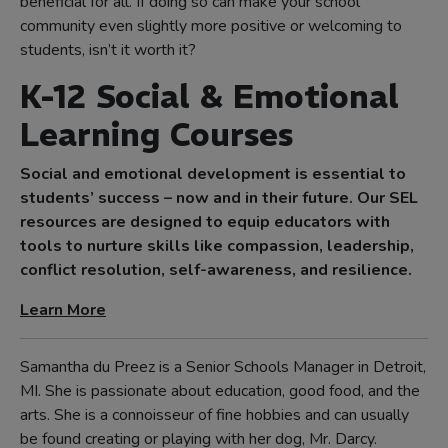
beneficial for all. If doing so can make your school
community even slightly more positive or welcoming to
students, isn’t it worth it?
K-12 Social & Emotional
Learning Courses
Social and emotional development is essential to
students’ success – now and in their future. Our SEL
resources are designed to equip educators with
tools to nurture skills like compassion, leadership,
conflict resolution, self-awareness, and resilience.
Learn More
Samantha du Preez is a Senior Schools Manager in Detroit,
MI. She is passionate about education, good food, and the
arts. She is a connoisseur of fine hobbies and can usually
be found creating or playing with her dog, Mr. Darcy.