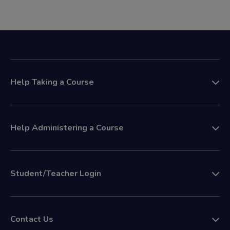
Help Taking a Course
Help Administering a Course
Student/Teacher Login
Contact Us