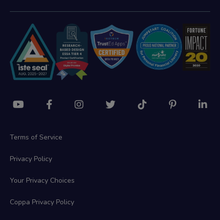
Terms of Service
Privacy Policy
Your Privacy Choices
Coppa Privacy Policy