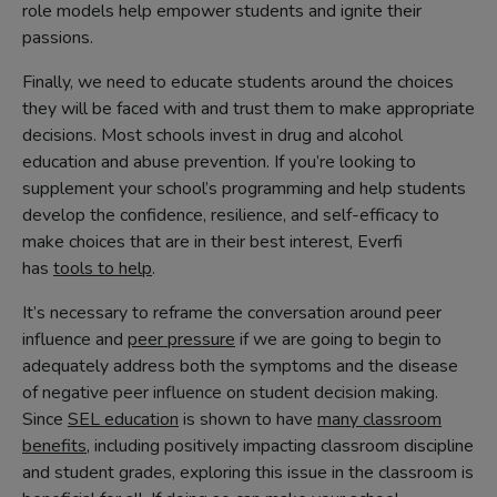
role models help empower students and ignite their
passions.
Finally, we need to educate students around the choices
they will be faced with and trust them to make appropriate
decisions. Most schools invest in drug and alcohol
education and abuse prevention. If you’re looking to
supplement your school’s programming and help students
develop the confidence, resilience, and self-efficacy to
make choices that are in their best interest, Everfi
has
tools to help
.
It’s necessary to reframe the conversation around peer
influence and
peer pressure
if we are going to begin to
adequately address both the symptoms and the disease
of negative peer influence on student decision making.
Since
SEL education
is shown to have
many classroom
benefits
, including positively impacting classroom discipline
and student grades, exploring this issue in the classroom is