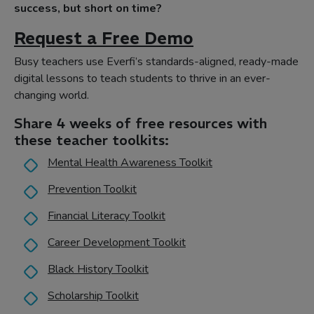
success, but short on time?
Request a Free Demo
Busy teachers use Everfi’s standards-aligned, ready-made
digital lessons to teach students to thrive in an ever-
changing world.
Share 4 weeks of free resources with
these teacher toolkits:
Mental Health Awareness Toolkit
Prevention Toolkit
Financial Literacy Toolkit
Career Development Toolkit
Black History Toolkit
Scholarship Toolkit