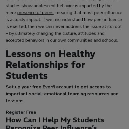
studies show adolescent behavior is impacted by the
mere
presence of peers
, meaning that most peer influence
is actually implicit. If we misunderstand how peer influence
is exerted, then we can never address the issue at its root
– by ultimately changing the culture, attitudes and
accepted behaviors in our own communities and schools.
Lessons on Healthy
Relationships for
Students
Set up your free Everfi account to get access to
important social-emotional learning resources and
lessons.
Register Free
How Can I Help My Students
Recognize Peer Influence’s