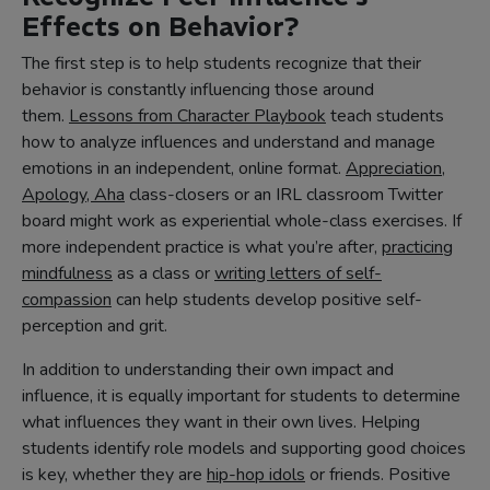
Effects on Behavior?
The first step is to help students recognize that their
behavior is constantly influencing those around
them.
Lessons from Character Playbook
teach students
how to analyze influences and understand and manage
emotions in an independent, online format.
Appreciation,
Apology, Aha
class-closers or an IRL classroom Twitter
board might work as experiential whole-class exercises. If
more independent practice is what you’re after,
practicing
mindfulness
as a class or
writing letters of self-
compassion
can help students develop positive self-
perception and grit.
In addition to understanding their own impact and
influence, it is equally important for students to determine
what influences they want in their own lives. Helping
students identify role models and supporting good choices
is key, whether they are
hip-hop idols
or friends. Positive