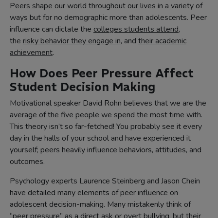
Peers shape our world throughout our lives in a variety of
ways but for no demographic more than adolescents. Peer
influence can dictate the
colleges students attend
,
the
risky behavior they engage in
, and
their academic
achievement
.
How Does Peer Pressure Affect
Student Decision Making
Motivational speaker David Rohn believes that we are the
average of the
five people we spend the most time with
.
This theory isn’t so far-fetched! You probably see it every
day in the halls of your school and have experienced it
yourself; peers heavily influence behaviors, attitudes, and
outcomes.
Psychology experts Laurence Steinberg and Jason Chein
have detailed many elements of peer influence on
adolescent decision-making. Many mistakenly think of
“peer pressure” as a direct ask or overt bullying, but their