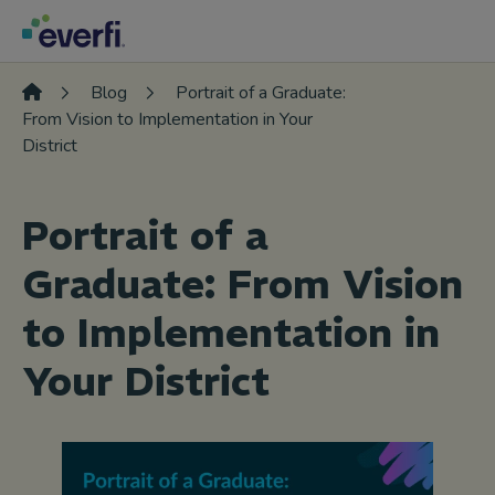
Skip to content
Main
Navigation
Blog
Portrait of a Graduate:
From Vision to Implementation in Your
District
Portrait of a
Graduate: From Vision
to Implementation in
Your District