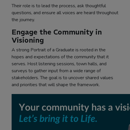
Their role is to lead the process, ask thoughtful
questions, and ensure all voices are heard throughout
the journey.
Engage the Community in
Visioning
A strong Portrait of a Graduate is rooted in the
hopes and expectations of the community that it
serves. Host listening sessions, town halls, and
surveys to gather input from a wide range of
stakeholders. The goal is to uncover shared values
and priorities that will shape the framework.