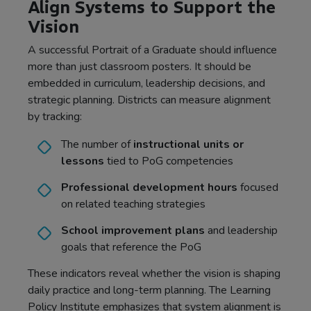
Align Systems to Support the
Vision
A successful Portrait of a Graduate should influence
more than just classroom posters. It should be
embedded in curriculum, leadership decisions, and
strategic planning. Districts can measure alignment
by tracking:
The number of
instructional units or
lessons
tied to PoG competencies
Professional development hours
focused
on related teaching strategies
School improvement plans
and leadership
goals that reference the PoG
These indicators reveal whether the vision is shaping
daily practice and long-term planning. The Learning
Policy Institute emphasizes that
system alignment is