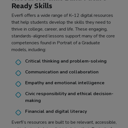
Ready Skills
Everfi offers a wide range of K–12 digital resources
that help students develop the skills they need to
thrive in college, career, and life. These engaging,
standards-aligned lessons support many of the core
competencies found in Portrait of a Graduate
models, including:
Critical thinking and problem-solving
Communication and collaboration
Empathy and emotional intelligence
Civic responsibility and ethical decision-
making
Financial and digital literacy
Everfi’s resources are built to be relevant, accessible,