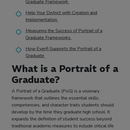
Graduate Framework
Help Your District with Creation and
Implementation
Measuring the Success of Portrait of a
Graduate Frameworks
How Everfi Supports the Portrait of a
Graduate
What is a Portrait of a
Graduate?
A Portrait of a Graduate (PoG) is a visionary
framework that outlines the essential skills,
competencies, and character traits students should
develop by the time they graduate high school. It
expands the definition of student success beyond
traditional academic measures to include critical life