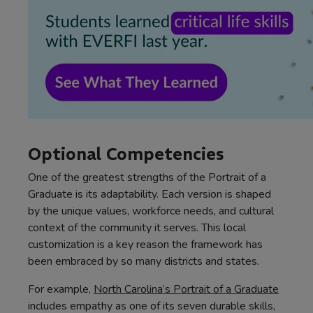
Optional Competencies
One of the greatest strengths of the Portrait of a
Graduate is its adaptability. Each version is shaped
by the unique values, workforce needs, and cultural
context of the community it serves. This local
customization is a key reason the framework has
been embraced by so many districts and states.
For example,
North Carolina’s Portrait of a Graduate
includes empathy as one of its seven durable skills,