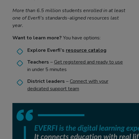
More than 6.5 million students enrolled in at least
one of Everfi’s standards-aligned resources last
year.
Want to learn more?
You have options:
Explore Everfi’s
resource catalog
Teachers
–
Get registered and ready to use
in under 5 minutes
District leaders
–
Connect with your
dedicated support team