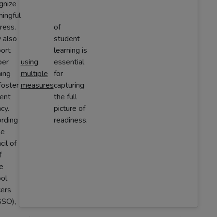
gnize
ingful
ress.
of
 also
student
ort
learning is
per
using
essential
ning
multiple
for
foster
measures
capturing
ent
the full
cy.
picture of
rding
readiness.
he
cil of
f
e
ol
cers
SO),