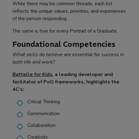
While there may be common threads, each list
reflects the unique values, priorities, and experiences
of the person responding.
The same is true for every Portrait of a Graduate.
Foundational Competencies
What skills do believe are essential for success in
both life and work?
Battelle for Kids
, a leading developer and
facilitator of PoG frameworks, highlights the
4C’s:
Critical Thinking
Communication
Collaboration
Creativity