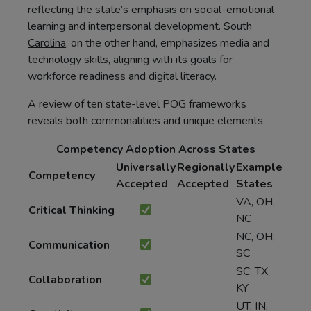
reflecting the state’s emphasis on social-emotional
learning and interpersonal development.
South
Carolina
, on the other hand, emphasizes media and
technology skills, aligning with its goals for
workforce readiness and digital literacy.
A review of ten state-level POG frameworks
reveals both commonalities and unique elements.
Competency Adoption Across States
Universally
Regionally
Example
Competency
Accepted
Accepted
States
VA, OH,
Critical Thinking
NC
NC, OH,
Communication
SC
SC, TX,
Collaboration
KY
UT, IN,