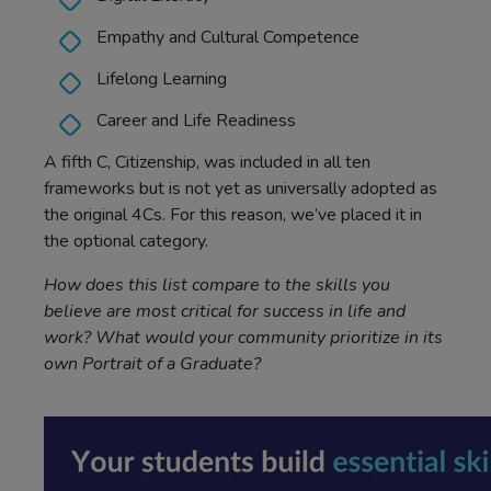
Empathy and Cultural Competence
Lifelong Learning
Career and Life Readiness
A fifth C, Citizenship, was included in all ten
frameworks but is not yet as universally adopted as
the original 4Cs. For this reason, we’ve placed it in
the optional category.
How does this list compare to the skills you
believe are most critical for success in life and
work? What would your community prioritize in its
own Portrait of a Graduate?