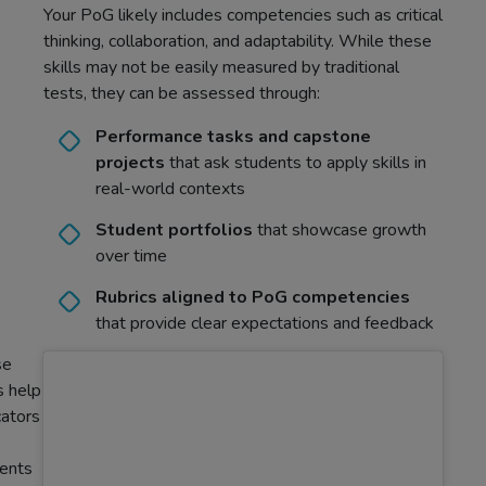
Your PoG likely includes competencies such as critical
thinking, collaboration, and adaptability. While these
skills may not be easily measured by traditional
tests, they can be assessed through:
Performance tasks and capstone
projects
that ask students to apply skills in
real-world contexts
Student portfolios
that showcase growth
over time
Rubrics aligned to PoG competencies
that provide clear expectations and feedback
se
s help
ators
ents