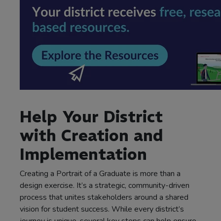
Help Your District
with Creation and
Implementation
Creating a Portrait of a Graduate is more than a
design exercise. It’s a strategic, community-driven
process that unites stakeholders around a shared
vision for student success. While every district’s