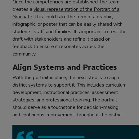
Once the competencies are established, the team
creates a
visual representation of the Portrait of a
Graduate
. This could take the form of a graphic,
infographic, or poster that can be easily shared with
students, staff, and families. It’s important to test the
draft with stakeholders and refine it based on
feedback to ensure it resonates across the
community.
Align Systems and Practices
With the portrait in place, the next step is to align
district systems to support it. This includes curriculum
development, instructional practices, assessment
strategies, and professional learning. The portrait
should serve as a touchstone for decision-making
and continuous improvement throughout the district.