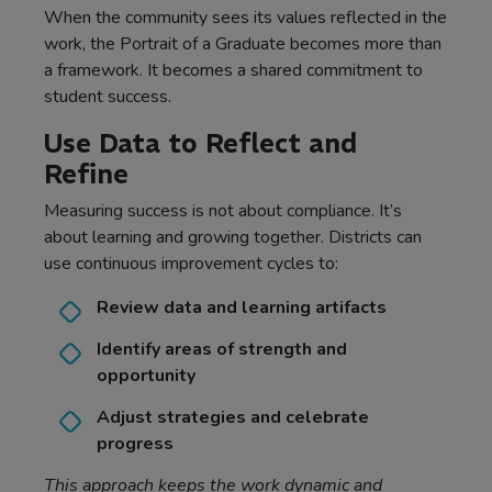
When the community sees its values reflected in the
work, the Portrait of a Graduate becomes more than
a framework. It becomes a shared commitment to
student success.
Use Data to Reflect and
Refine
Measuring success is not about compliance. It’s
about learning and growing together. Districts can
use continuous improvement cycles to:
Review data and learning artifacts
Identify areas of strength and
opportunity
Adjust strategies and celebrate
progress
This approach keeps the work dynamic and