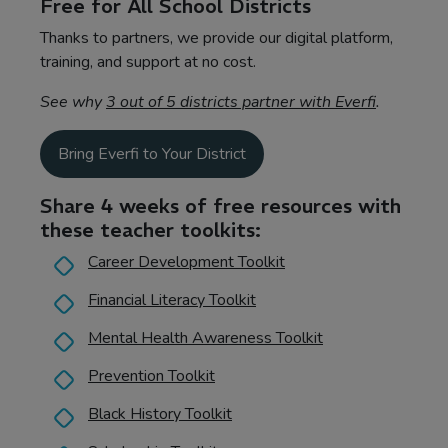
Free for All School Districts
Thanks to partners, we provide our digital platform,
training, and support at no cost.
See why
3 out of 5 districts partner with Everfi
.
Bring Everfi to Your District
Share 4 weeks of free resources with
these teacher toolkits:
Career Development Toolkit
Financial Literacy Toolkit
Mental Health Awareness Toolkit
Prevention Toolkit
Black History Toolkit