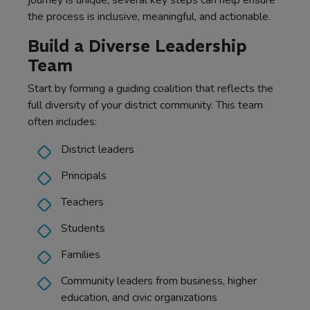
journey is unique, several key steps can help ensure
the process is inclusive, meaningful, and actionable.
Build a Diverse Leadership
Team
Start by forming a guiding coalition that reflects the
full diversity of your district community. This team
often includes:
District leaders
Principals
Teachers
Students
Families
Community leaders from business, higher
education, and civic organizations