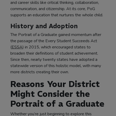
and career skills like critical thinking, collaboration,
communication, and citizenship. At its core, PoG
supports an education that nurtures the whole child.
History and Adoption
The Portrait of a Graduate gained momentum after
the passage of the Every Student Succeeds Act
(
ESSA
) in 2015, which encouraged states to
broaden their definitions of student achievement.
Since then, nearly twenty states have adopted a
statewide version of this holistic model, with many
more districts creating their own.
Reasons Your District
Might Consider the
Portrait of a Graduate
Whether you’re just beginning to explore this