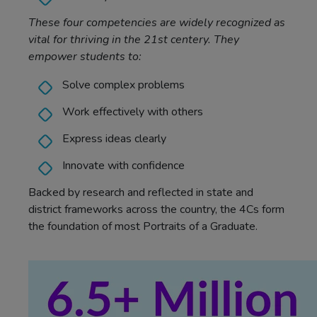
These four competencies are widely recognized as
vital for thriving in the 21st centery. They
empower students to:
Solve complex problems
Work effectively with others
Express ideas clearly
Innovate with confidence
Backed by research and reflected in state and
district frameworks across the country, the 4Cs form
the foundation of most Portraits of a Graduate.