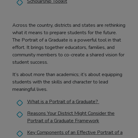
Scholarship Toolkit
Across the country, districts and states are rethinking
what it means to prepare students for the future.
The Portrait of a Graduate is a powerful tool in that
effort. It brings together educators, families, and
community members to co-create a shared vision for
student success.
It’s about more than academics; it’s about equipping
students with the skills and character to lead
meaningful lives.
What is a Portrait of a Graduate?
Reasons Your District Might Consider the
Portrait of a Graduate Framework
Key Components of an Effective Portrait of a