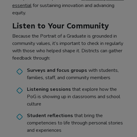
essential
for sustaining innovation and advancing
equity.
Listen to Your Community
Because the Portrait of a Graduate is grounded in
community values, it’s important to check in regularly
with those who helped shape it. Districts can gather
feedback through:
Surveys and focus groups
with students,
families, staff, and community members
Listening sessions
that explore how the
PoG is showing up in classrooms and school
culture
Student reflections
that bring the
competencies to life through personal stories
and experiences