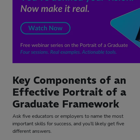
Key Components of an
Effective Portrait of a
Graduate Framework
Ask five educators or employers to name the most
important skills for success, and you’ll likely get five
different answers.