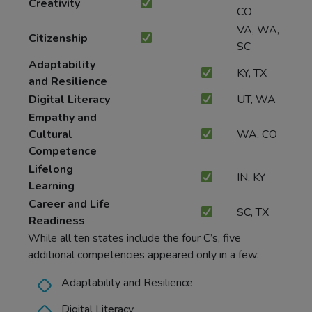
Creativity
CO
VA, WA,
Citizenship
SC
Adaptability
KY, TX
and Resilience
Digital Literacy
UT, WA
Empathy and
Cultural
WA, CO
Competence
Lifelong
IN, KY
Learning
Career and Life
SC, TX
Readiness
While all ten states include the four C’s, five
additional competencies appeared only in a few:
Adaptability and Resilience
Digital Literacy