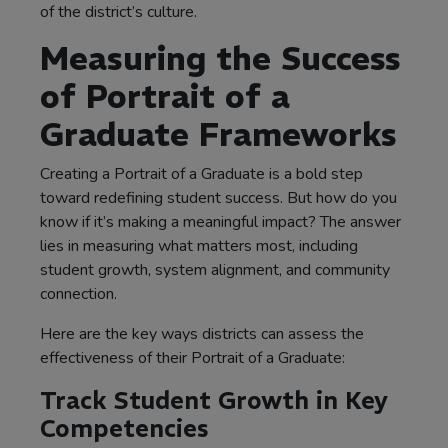
of the district’s culture.
Measuring the Success
of Portrait of a
Graduate Frameworks
Creating a Portrait of a Graduate is a bold step
toward redefining student success. But how do you
know if it’s making a meaningful impact? The answer
lies in measuring what matters most, including
student growth, system alignment, and community
connection.
Here are the key ways districts can assess the
effectiveness of their Portrait of a Graduate:
Track Student Growth in Key
Competencies