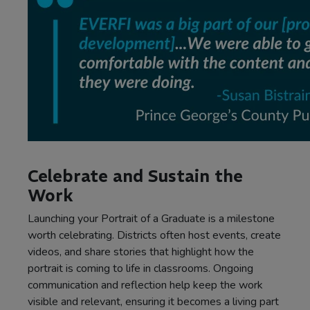
Celebrate and Sustain the
Work
Launching your Portrait of a Graduate is a milestone
worth celebrating. Districts often host events, create
videos, and share stories that highlight how the
portrait is coming to life in classrooms. Ongoing
communication and reflection help keep the work
visible and relevant, ensuring it becomes a living part