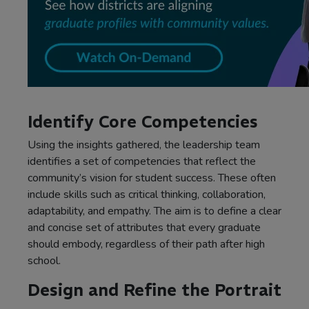
Identify Core Competencies
Using the insights gathered, the leadership team
identifies a set of competencies that reflect the
community’s vision for student success. These often
include skills such as critical thinking, collaboration,
adaptability, and empathy. The aim is to define a clear
and concise set of attributes that every graduate
should embody, regardless of their path after high
school.
Design and Refine the Portrait