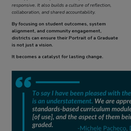
responsive. It also builds a culture of reflection,
collaboration, and shared accountability.
By focusing on student outcomes, system
alignment, and community engagement,
districts can ensure their Portrait of a Graduate
is not just a vision.
It becomes a catalyst for lasting change.