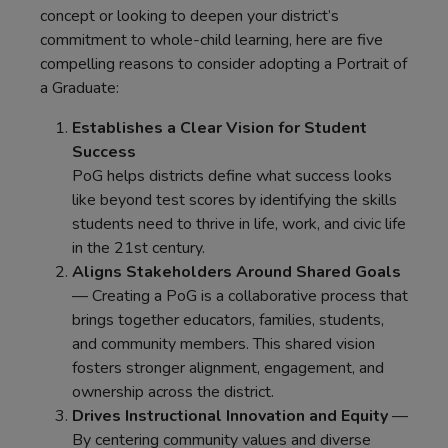
concept or looking to deepen your district’s
commitment to whole-child learning, here are five
compelling reasons to consider adopting a Portrait of
a Graduate:
Establishes a Clear Vision for Student
Success
PoG helps districts define what success looks
like beyond test scores by identifying the skills
students need to thrive in life, work, and civic life
in the 21st century.
Aligns Stakeholders Around Shared Goals
— Creating a PoG is a collaborative process that
brings together educators, families, students,
and community members. This shared vision
fosters stronger alignment, engagement, and
ownership across the district.
Drives Instructional Innovation and Equity
—
By centering community values and diverse