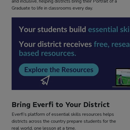
and inclusive, helping districts bring their Portrait of a
Graduate to life in classrooms every day.
Bring Everfi to Your District
Everfi’s platform of essential skills resources helps
districts across the country prepare students for the
real world, one lesson at a time.