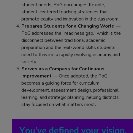
student needs, PoG encourages flexible,
student-centered teaching strategies that
promote equity and innovation in the classroom.
Prepares Students for a Changing World
—
PoG addresses the “readiness gap,” which is the
disconnect between traditional academic
preparation and the real-world skills students
need to thrive in a rapidly evolving economy and
society.
Serves as a Compass for Continuous
Improvement
— Once adopted, the PoG
becomes a guiding force for curriculum
development, assessment design, professional
learning, and strategic planning, helping districts
stay focused on what matters most.