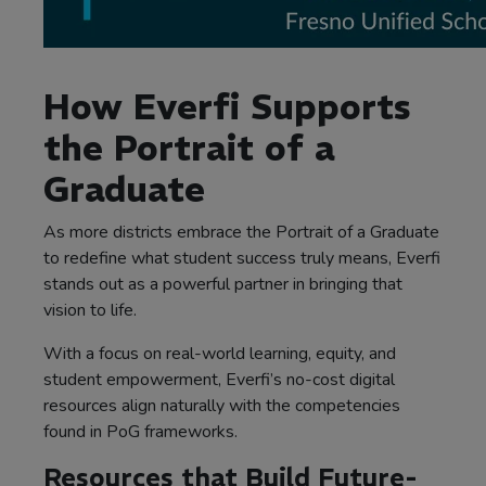
How Everfi Supports
the Portrait of a
Graduate
As more districts embrace the Portrait of a Graduate
to redefine what student success truly means, Everfi
stands out as a powerful partner in bringing that
vision to life.
With a focus on real-world learning, equity, and
student empowerment, Everfi’s no-cost digital
resources align naturally with the competencies
found in PoG frameworks.
Resources that Build Future-