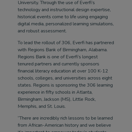
University. Through the use of Everfi’s
technology and instructional design expertise,
historical events come to life using engaging
digital media, personalized learning simulations,
and robust assessment.
To lead the rollout of 306, Everfi has partnered
with Regions Bank of Birmingham, Alabama.
Regions Bank is one of Everfi’s longest
tenured partners and currently sponsors
financial literacy education at over 100 K-12
schools, colleges, and universities across eight
states. Regions is sponsoring the 306 learning
experience in fifty schools in Atlanta,
Birmingham, Jackson (MS), Little Rock,
Memphis, and St. Louis.
“There are incredibly rich lessons to be learned
from African-American history and we believe