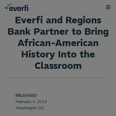
Skip to content
Main
Everfi and Regions
Navigation
Bank Partner to Bring
African-American
History Into the
Classroom
RELEASED
February 4, 2014
Washington D.C.