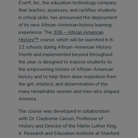
Everfi, Inc., the education technology company
that teaches, assesses, and certifies students
in critical skills, has announced the deployment
of its new African-American history learning
experience. The
306 – African American
History™
course, which will be launched in K-
12 schools during African-American History
Month and implemented beyond throughout
the year, is designed to expose students to
the empowering stories of African-American
history and to help them draw inspiration from
the grit, intellect, and determination of the
many remarkable women and men who shaped
America.
The course was developed in collaboration
with Dr. Clayborne Carson, Professor of
History and Director of the Martin Luther King,
Jr. Research and Education Institute at Stanford