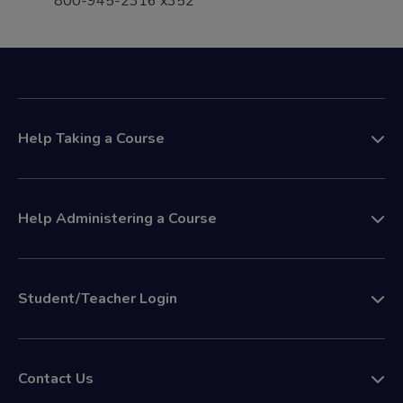
800-945-2316 x352
Help Taking a Course
Help Administering a Course
Student/Teacher Login
Contact Us