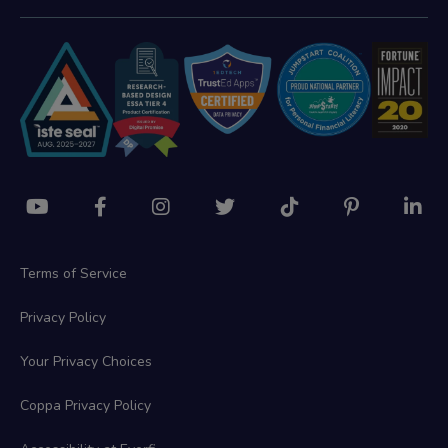
Terms of Service
Privacy Policy
Your Privacy Choices
Coppa Privacy Policy