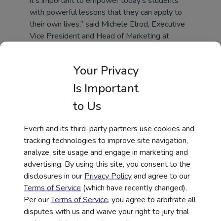
it’s important to empower today’s students
with powerful lessons that they can apply to
their own lives,” said Michele Elrod, Executive
Vice President and Head of Marketing at
Regions Bank. “We champion inclusion and
diversity in our workplace, and our sponsorship
Your Privacy
of this course will help extend this mission into
classrooms across the country.”
Is Important
The 306 course content is organized into short
to Us
interactive vignettes focused on specific
events, individuals, or concepts that played a
Everfi and its third-party partners use cookies and
major role in African-American history. The
tracking technologies to improve site navigation,
vignettes are presented chronologically, but
analyze, site usage and engage in marketing and
teachers may also choose to customize this
advertising. By using this site, you consent to the
order based on the needs of their curriculum.
disclosures in our
Privacy Policy
and agree to our
The course’s capstone activity is a short
Terms of Service
(which have recently changed).
analytical reflection essay that invites students
Per our
Terms of Service
, you agree to arbitrate all
to examine selected topics from the course.
disputes with us and waive your right to jury trial