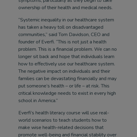
symptoms, particularly as they begin to take
ownership of their health and medical needs.
“Systemic inequality in our healthcare system
has taken a heavy toll on disadvantaged
communities,” said Tom Davidson, CEO and
founder of Everfi. “This is not just a health
problem. This is a financial problem. We can no
longer sit back and hope that individuals learn
how to effectively use our healthcare system.
The negative impact on individuals and their
families can be devastating financially and may
put someone’s health – or life – at risk. This
critical knowledge needs to exist in every high
school in America.”
Everfi’s health literacy course will use real-
world scenarios to teach students how to
make wise health-related decisions that
promote well-being and financial stability over