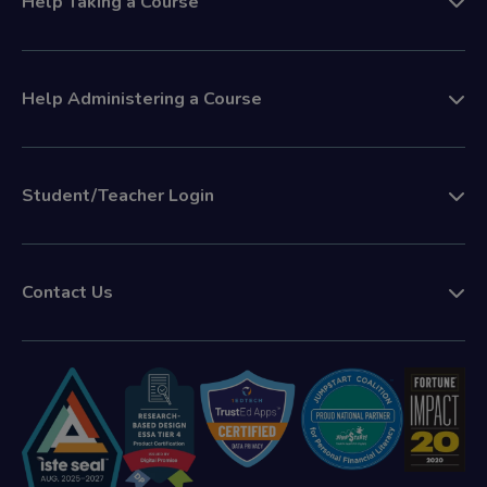
Help Taking a Course
Help Administering a Course
Student/Teacher Login
Contact Us