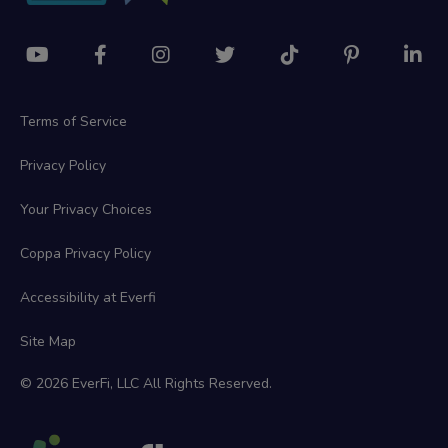
Terms of Service
Privacy Policy
Your Privacy Choices
Coppa Privacy Policy
Accessibility at Everfi
Site Map
© 2026 EverFi, LLC All Rights Reserved.