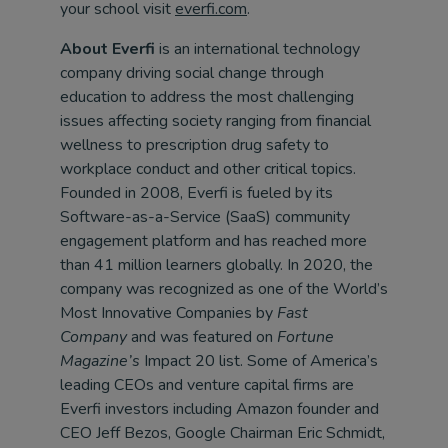
your school visit
everfi.com
.
About Everfi
is an international technology
company driving social change through
education to address the most challenging
issues affecting society ranging from financial
wellness to prescription drug safety to
workplace conduct and other critical topics.
Founded in 2008, Everfi is fueled by its
Software-as-a-Service (SaaS) community
engagement platform and has reached more
than 41 million learners globally. In 2020, the
company was recognized as one of the World’s
Most Innovative Companies by
Fast
Company
and was featured on
Fortune
Magazine’s
Impact 20 list. Some of America’s
leading CEOs and venture capital firms are
Everfi investors including Amazon founder and
CEO Jeff Bezos, Google Chairman Eric Schmidt,