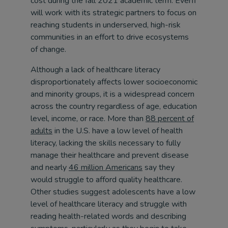
cost during the fall 2021 academic term. Everfi
will work with its strategic partners to focus on
reaching students in underserved, high-risk
communities in an effort to drive ecosystems
of change.
Although a lack of healthcare literacy
disproportionately affects lower socioeconomic
and minority groups, it is a widespread concern
across the country regardless of age, education
level, income, or race. More than
88 percent of
adults
in the U.S. have a low level of health
literacy, lacking the skills necessary to fully
manage their healthcare and prevent disease
and nearly
46 million Americans
say they
would struggle to afford quality healthcare.
Other studies suggest adolescents have a low
level of healthcare literacy and struggle with
reading health-related words and describing