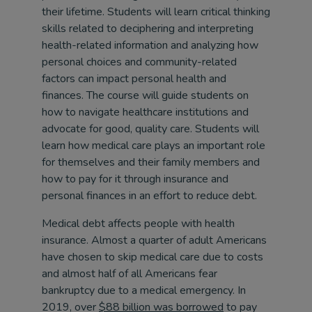
their lifetime. Students will learn critical thinking
skills related to deciphering and interpreting
health-related information and analyzing how
personal choices and community-related
factors can impact personal health and
finances. The course will guide students on
how to navigate healthcare institutions and
advocate for good, quality care. Students will
learn how medical care plays an important role
for themselves and their family members and
how to pay for it through insurance and
personal finances in an effort to reduce debt.
Medical debt affects people with health
insurance. Almost a quarter of adult Americans
have chosen to skip medical care due to costs
and almost half of all Americans fear
bankruptcy due to a medical emergency. In
2019, over
$88 billion was borrowed
to pay