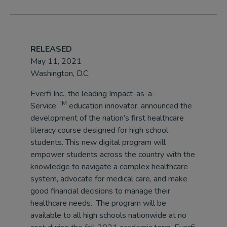
RELEASED
May 11, 2021
Washington, D.C.
Everfi Inc., the leading Impact-as-a-
TM
Service
education innovator, announced the
development of the nation’s first healthcare
literacy course designed for high school
students. This new digital program will
empower students across the country with the
knowledge to navigate a complex healthcare
system, advocate for medical care, and make
good financial decisions to manage their
healthcare needs. The program will be
available to all high schools nationwide at no