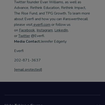
Twitter founder Evan Williams, as well as
Advance, Rethink Education, Rethink Impact,
The Rise Fund, and TPG Growth. To learn more
about Everfi and how you can #answerthecall
please visit
everfi.com
or follow us
on
Facebook
,
Instagram
,
LinkedIn
,
or
Twitter
@Everfi.
Media Contact:
Jennifer Edgerly
Everfi
202-871-3637
[email protected]