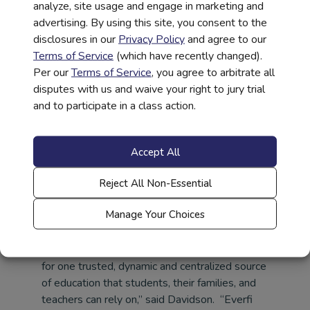
analyze, site usage and engage in marketing and
how to use medical services and understanding
advertising. By using this site, you consent to the
insurance and the financial accountability that
disclosures in our
Privacy Policy
and agree to our
goes with healthcare decisions positions
Terms of Service
(which have recently changed).
students and their families for long-term
Per our
Terms of Service
, you agree to arbitrate all
success.”
disputes with us and waive your right to jury trial
and to participate in a class action.
High school students have a growing capacity
for processing information, thinking more about
abstract ideas, and using reasoning skills. This,
Accept All
coupled with adolescents beginning to take
control of their own healthcare needs, makes it
Reject All Non-Essential
the right time to introduce the critical concepts
of healthcare literacy.
Manage Your Choices
“The healthcare system in America is confusing,
complex and ever-changing. There is a need
for one trusted, dynamic and centralized source
of education that students, their families, and
teachers can rely on,” said Davidson. “Everfi