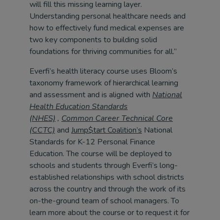
will fill this missing learning layer.
Understanding personal healthcare needs and
how to effectively fund medical expenses are
two key components to building solid
foundations for thriving communities for all.”
Everfi’s health literacy course uses Bloom’s
taxonomy framework of hierarchical learning
and assessment and is aligned with
National
Health Education Standards
(NHES)
,
Common Career Technical Core
(CCTC)
and
Jump$tart Coalition’s
National
Standards for K-12 Personal Finance
Education. The course will be deployed to
schools and students through Everfi’s long-
established relationships with school districts
across the country and through the work of its
on-the-ground team of school managers. To
learn more about the course or to request it for