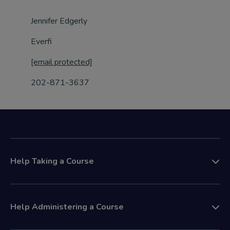
Jennifer Edgerly
Everfi
[email protected]
202-871-3637
Help Taking a Course
Help Administering a Course