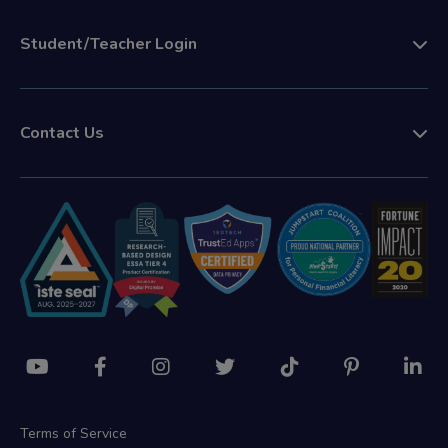
Student/Teacher Login
Contact Us
Terms of Service