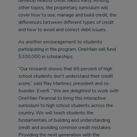
develop healthy credit habits early. Among
other topics, the proprietary curriculum will
cover how to use, manage and build credit, the
differences between different types of credit
and how to avoid and correct debt issues.
As another encouragement to students
participating in the program, OneMain will fund
$300,000 in scholarships.
“Our research shows that 68 percent of high
school students don’t understand their credit
score,” said Ray Martinez, president and co-
founder, Everfi. “We are delighted to work with
OneMain Financial to bring this interactive
curriculum to high school students across the
country. We will teach students the
fundamentals of building and understanding
credit and avoiding common credit mistakes.
Providing the next generation with the