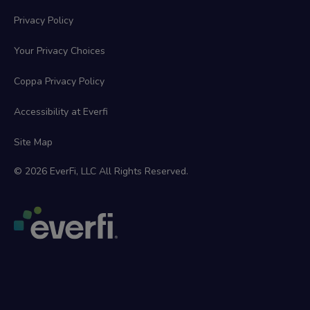
Privacy Policy
Your Privacy Choices
Coppa Privacy Policy
Accessibility at Everfi
Site Map
© 2026 EverFi, LLC All Rights Reserved.