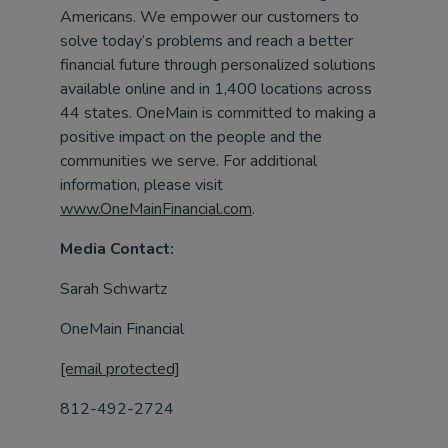
Americans. We empower our customers to
solve today’s problems and reach a better
financial future through personalized solutions
available online and in 1,400 locations across
44 states. OneMain is committed to making a
positive impact on the people and the
communities we serve. For additional
information, please visit
www.OneMainFinancial.com
.
Media Contact:
Sarah Schwartz
OneMain Financial
[email protected]
812-492-2724