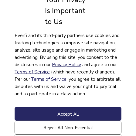
OneMain Financial are consistent with a variety
Is Important
of national standards, including Jump$tart
National Standards in K-12 Personal Finance
to Us
Education, Council of Economic Education’s
National Standards for Financial Literacy and
Everfi and its third-party partners use cookies and
U.S. State Financial Literacy Standards. Credit
tracking technologies to improve site navigation,
Worthy by OneMain Financial will enable
analyze, site usage and engage in marketing and
schools to provide high-quality programming in
advertising. By using this site, you consent to the
an accessible, digital format, paving the way for
disclosures in our
Privacy Policy
and agree to our
a lifetime of stronger financial footing.
Terms of Service
(which have recently changed).
Per our
Terms of Service
, you agree to arbitrate all
About Everfi
disputes with us and waive your right to jury trial
Everfi is an international technology company
and to participate in a class action.
driving social change through education to
address the most challenging issues affecting
Accept All
society ranging from financial wellness to
mental health to workplace conduct and other
Reject All Non-Essential
critical topics. Founded in 2008, Everfi’s