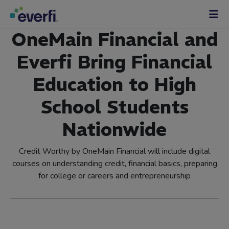
Skip to content
Main
OneMain Financial and
Navigation
Everfi Bring Financial
Education to High
School Students
Nationwide
Credit Worthy by OneMain Financial will include digital
courses on understanding credit, financial basics, preparing
for college or careers and entrepreneurship