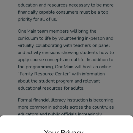
education and resources necessary to be more
financially capable consumers must be a top
priority for all of us.”
OneMain team members will bring the
curriculum to life by volunteering in-person and
virtually, collaborating with teachers on panel
and activity sessions showing students how to
apply course concepts in real life. In addition to
the programming, OneMain will host an online
“Family Resource Center” with information
about the student program and relevant
educational resources for adults.
Formal financial literacy instruction is becoming
more common in schools across the country, as
educators and public officials increasingly
recognize the need for basic financial skills. The
learning objectives for Credit Worthy by
Your Privacy