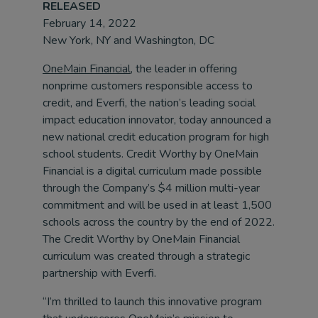
RELEASED
February 14, 2022
New York, NY and Washington, DC
OneMain Financial
, the leader in offering
nonprime customers responsible access to
credit, and Everfi, the nation’s leading social
impact education innovator, today announced a
new national credit education program for high
school students. Credit Worthy by OneMain
Financial is a digital curriculum made possible
through the Company’s $4 million multi-year
commitment and will be used in at least 1,500
schools across the country by the end of 2022.
The Credit Worthy by OneMain Financial
curriculum was created through a strategic
partnership with Everfi.
“I’m thrilled to launch this innovative program