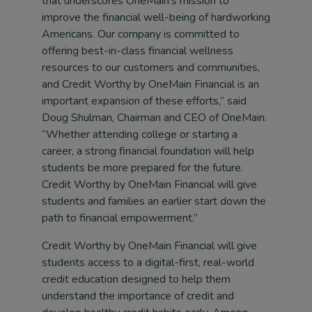
that underscores OneMain’s mission to
improve the financial well-being of hardworking
Americans. Our company is committed to
offering best-in-class financial wellness
resources to our customers and communities,
and Credit Worthy by OneMain Financial is an
important expansion of these efforts,” said
Doug Shulman, Chairman and CEO of OneMain.
“Whether attending college or starting a
career, a strong financial foundation will help
students be more prepared for the future.
Credit Worthy by OneMain Financial will give
students and families an earlier start down the
path to financial empowerment.”
Credit Worthy by OneMain Financial will give
students access to a digital-first, real-world
credit education designed to help them
understand the importance of credit and