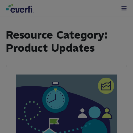
Skip to content
Main
Navigation
Resource Category:
Product Updates