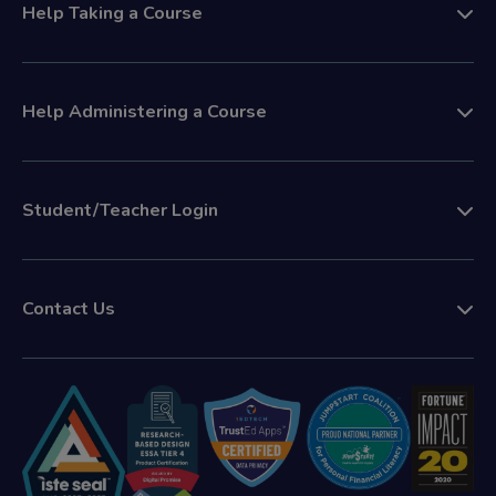
Help Taking a Course
Help Administering a Course
Student/Teacher Login
Contact Us