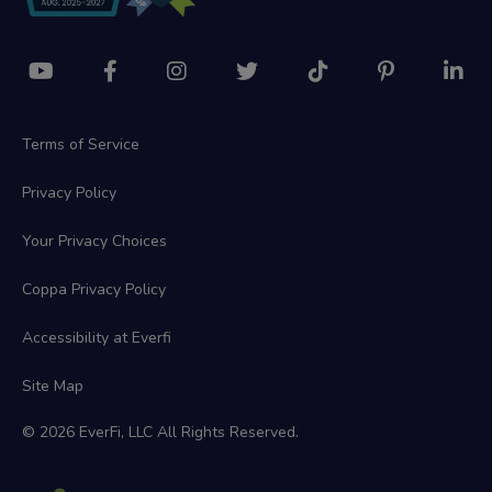
Terms of Service
Privacy Policy
Your Privacy Choices
Coppa Privacy Policy
Accessibility at Everfi
Site Map
© 2026 EverFi, LLC All Rights Reserved.