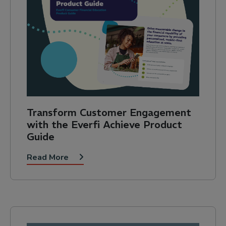
Transform Customer Engagement
with the Everfi Achieve Product
Guide
Read More