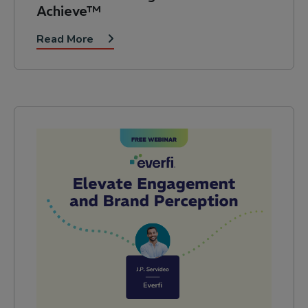
Achieve™
Read More