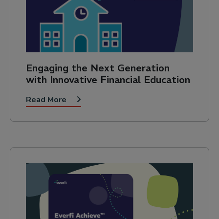
Engaging the Next Generation
with Innovative Financial Education
Read More