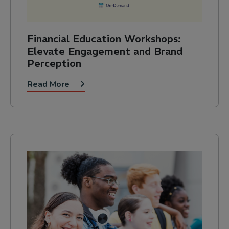
Financial Education Workshops:
Elevate Engagement and Brand
Perception
Read More