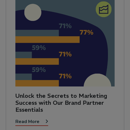
Unlock the Secrets to Marketing
Success with Our Brand Partner
Essentials
Read More