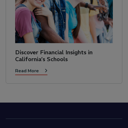
Discover Financial Insights in
California’s Schools
Read More