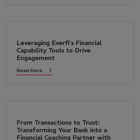
Leveraging Everfi’s Financial
Capability Tools to Drive
Engagement
Read More
From Transactions to Trust:
Transforming Your Bank into a
Financial Coaching Partner with