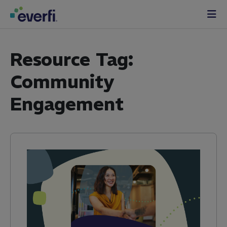
Skip to content
Main
Navigation
Resource Tag:
Community
Engagement