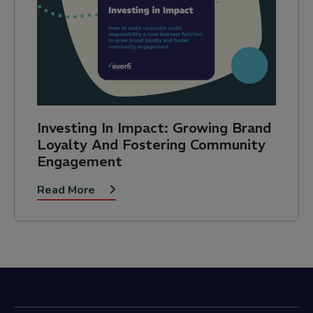
Investing In Impact: Growing Brand
Loyalty And Fostering Community
Engagement
Read More