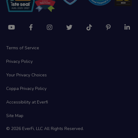
Terms of Service
Privacy Policy
Your Privacy Choices
Coppa Privacy Policy
Accessibility at Everfi
Site Map
© 2026 EverFi, LLC All Rights Reserved.