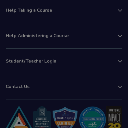
Help Taking a Course
Help Administering a Course
Student/Teacher Login
Contact Us