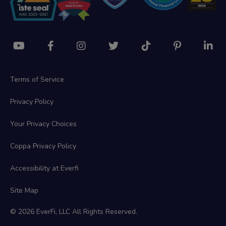
Terms of Service
Privacy Policy
Your Privacy Choices
Coppa Privacy Policy
Accessibility at Everfi
Site Map
© 2026 EverFi, LLC All Rights Reserved.