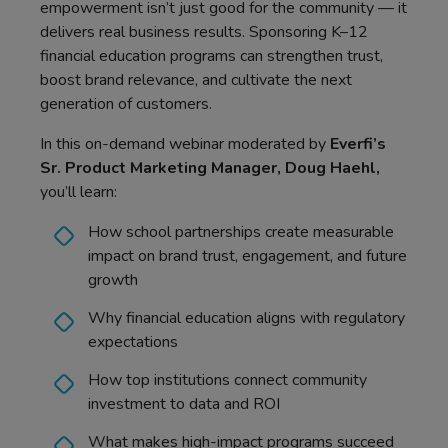
empowerment isn’t just good for the community — it
delivers real business results. Sponsoring K–12
financial education programs can strengthen trust,
boost brand relevance, and cultivate the next
generation of customers.
In this on-demand webinar moderated by
Everfi’s
Sr. Product Marketing Manager, Doug Haehl,
you’ll learn:
How school partnerships create measurable
impact on brand trust, engagement, and future
growth
Why financial education aligns with regulatory
expectations
How top institutions connect community
investment to data and ROI
What makes high-impact programs succeed