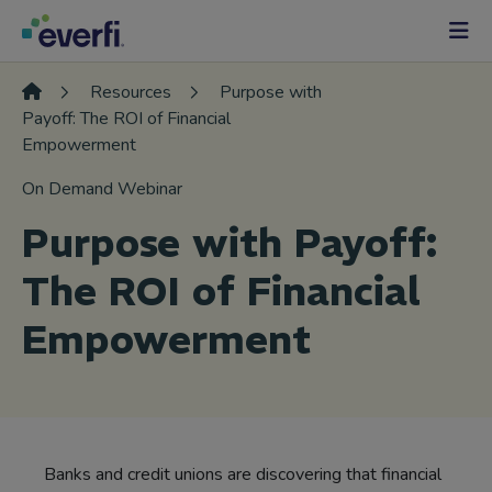
Skip to content
Main
Navigation
Resources
Purpose with
Payoff: The ROI of Financial
Empowerment
On Demand Webinar
Purpose with Payoff:
The ROI of Financial
Empowerment
Banks and credit unions are discovering that financial