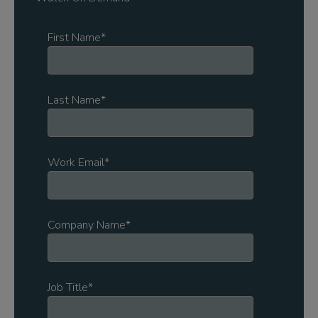
First Name
*
Last Name
*
Work Email
*
Company Name
*
Job Title
*