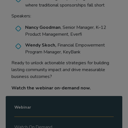
where traditional sponsorships fall short
Speakers:
Nancy Goodman
, Senior Manager, K–12
Product Management, Everfi
Wendy Skoch,
Financial Empowerment
Program Manager, KeyBank
Ready to unlock actionable strategies for building
lasting community impact
and
drive measurable
business outcomes?
Watch the webinar on-demand now.
Webinar
Watch On Demand