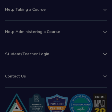
Help Taking a Course
Help Administering a Course
Student/Teacher Login
Contact Us