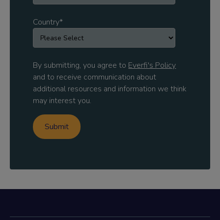
Country
*
By submitting, you agree to
Everfi's Policy
and to receive communication about
additional resources and information we think
may interest you.