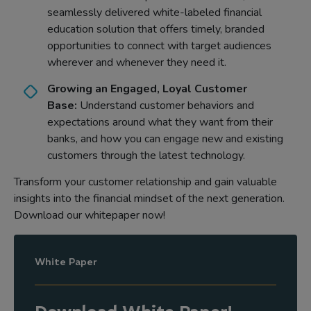
seamlessly delivered white-labeled financial
education solution that offers timely, branded
opportunities to connect with target audiences
wherever and whenever they need it.
Growing an Engaged, Loyal Customer
Base:
Understand customer behaviors and
expectations around what they want from their
banks, and how you can engage new and existing
customers through the latest technology.
Transform your customer relationship and gain valuable
insights into the financial mindset of the next generation.
Download our whitepaper now!
White Paper