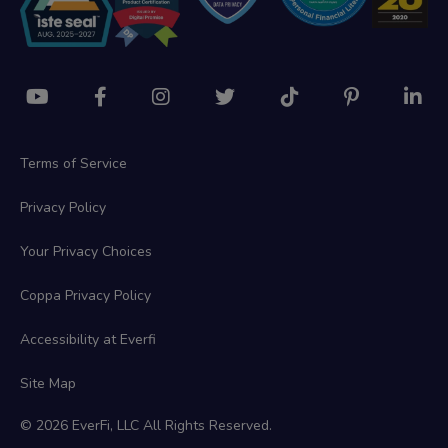
Terms of Service
Privacy Policy
Your Privacy Choices
Coppa Privacy Policy
Accessibility at Everfi
Site Map
© 2026 EverFi, LLC All Rights Reserved.