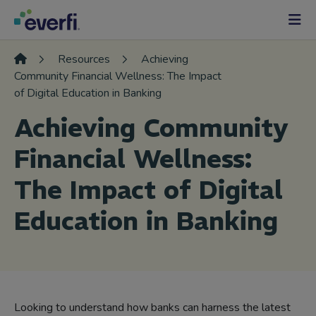
Skip to content
Main
Navigation
Resources
Achieving
Community Financial Wellness: The Impact
of Digital Education in Banking
Achieving Community
Financial Wellness:
The Impact of Digital
Education in Banking
Looking to understand how banks can harness the latest