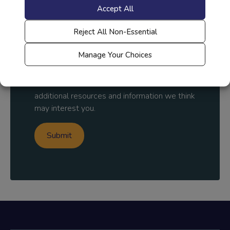
Accept All
Country
*
Reject All Non-Essential
Manage Your Choices
By submitting, you agree to
Everfi's Policy
and to receive communication about
additional resources and information we think
may interest you.