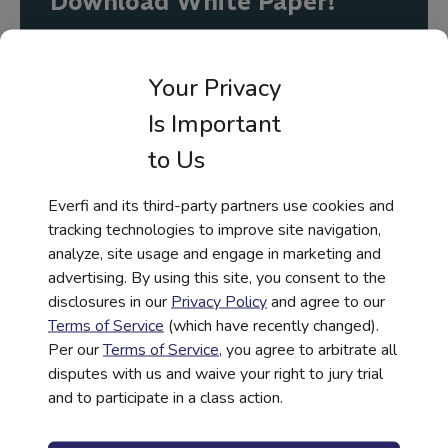
Download White Paper!
First Name
*
Your Privacy
Is Important
Last Name
*
to Us
Everfi and its third-party partners use cookies and
tracking technologies to improve site navigation,
Work Email
*
analyze, site usage and engage in marketing and
advertising. By using this site, you consent to the
disclosures in our
Privacy Policy
and agree to our
Company Name
*
Terms of Service
(which have recently changed).
Per our
Terms of Service
, you agree to arbitrate all
disputes with us and waive your right to jury trial
and to participate in a class action.
Job Title
*