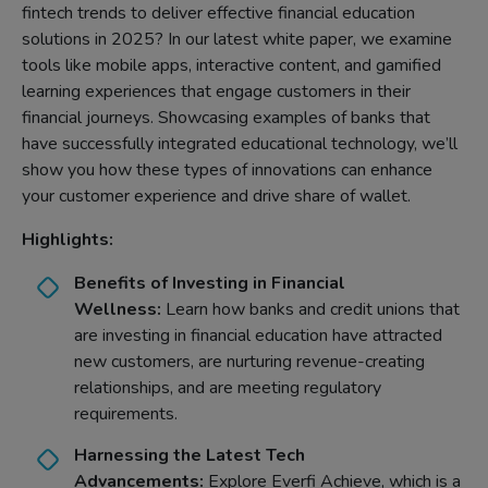
fintech trends to deliver effective financial education
solutions in 2025? In our latest white paper, we examine
tools like mobile apps, interactive content, and gamified
learning experiences that engage customers in their
financial journeys. Showcasing examples of banks that
have successfully integrated educational technology, we’ll
show you how these types of innovations can enhance
your customer experience and drive share of wallet.
Highlights:
Benefits of Investing in Financial
Wellness:
Learn how banks and credit unions that
are investing in financial education have attracted
new customers, are nurturing revenue-creating
relationships, and are meeting regulatory
requirements.
Harnessing the Latest Tech
Advancements:
Explore Everfi Achieve, which is a