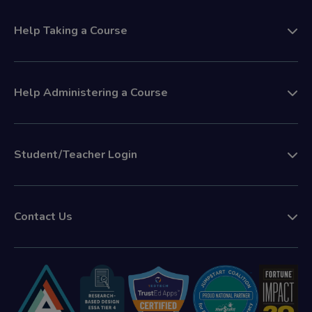
Help Taking a Course
Help Administering a Course
Student/Teacher Login
Contact Us