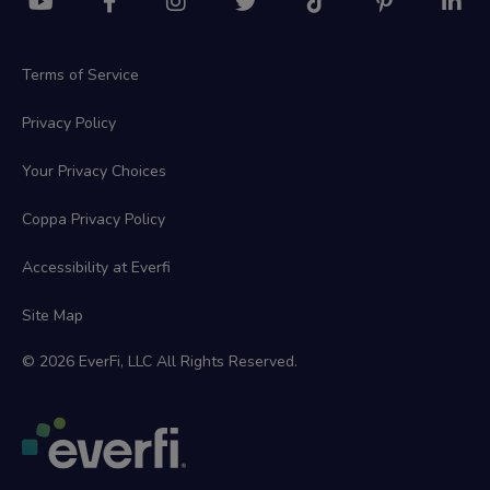
Terms of Service
Privacy Policy
Your Privacy Choices
Coppa Privacy Policy
Accessibility at Everfi
Site Map
© 2026 EverFi, LLC All Rights Reserved.