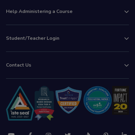
Help Administering a Course
Student/Teacher Login
Contact Us