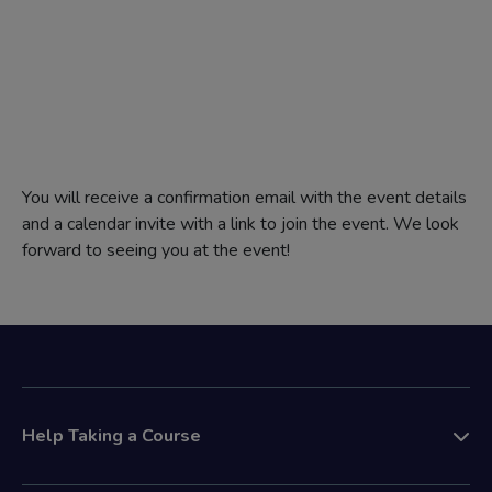
You will receive a confirmation email with the event details
and a calendar invite with a link to join the event. We look
forward to seeing you at the event!
Help Taking a Course