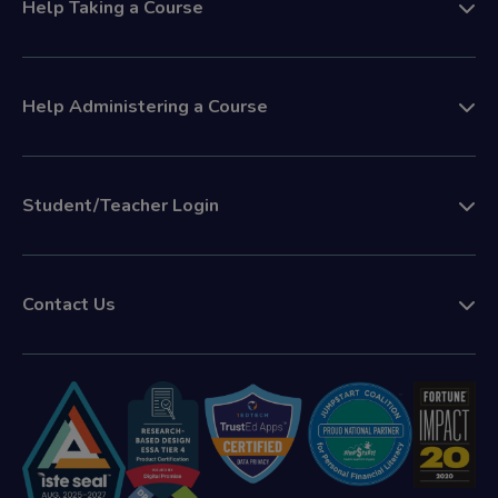
Help Taking a Course
Help Administering a Course
Student/Teacher Login
Contact Us