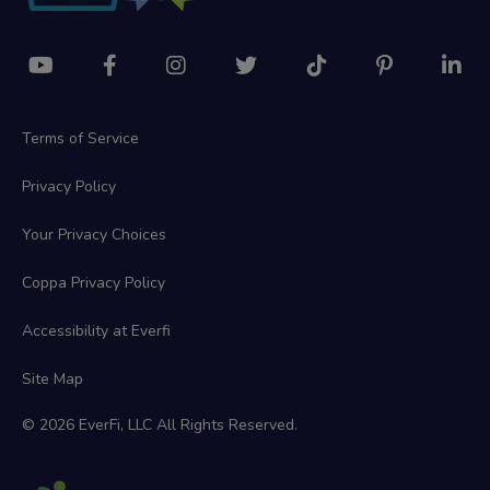
Terms of Service
Privacy Policy
Your Privacy Choices
Coppa Privacy Policy
Accessibility at Everfi
Site Map
© 2026 EverFi, LLC All Rights Reserved.