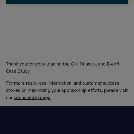
Thank you for downloading the GM Financial and Everfi
Case Study.
For more resources, information, and customer success
stories on maximizing your sponsorship efforts, please visit
our
sponsorship page
.