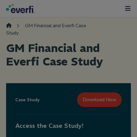
Skip to content
Main
Navigation
GM Financial and Everfi Case
Study
GM Financial and
Everfi Case Study
Download Now
Case Study
Access the Case Study!