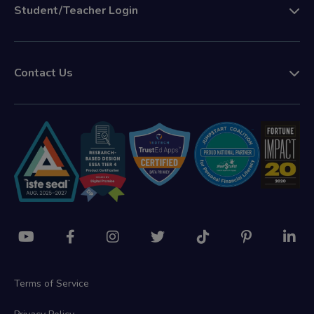
Student/Teacher Login
Contact Us
Terms of Service