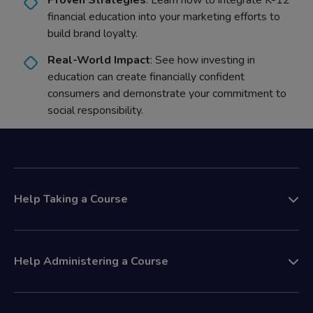
Proven Strategies
: Learn how to integrate K-12
financial education into your marketing efforts to
build brand loyalty.
Real-World Impact
: See how investing in
education can create financially confident
consumers and demonstrate your commitment to
social responsibility.
Help Taking a Course
Help Administering a Course