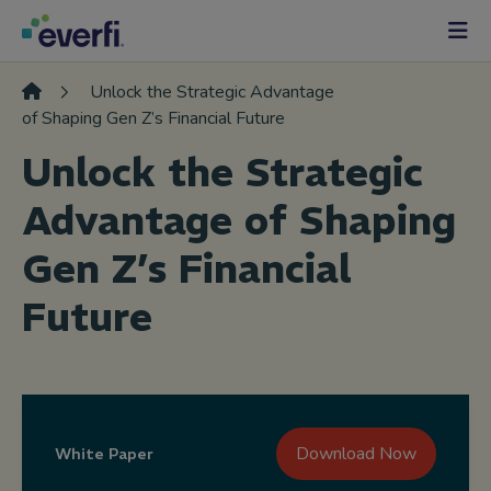
Skip to content
Main
Navigation
Unlock the Strategic Advantage
of Shaping Gen Z’s Financial Future
Unlock the Strategic
Advantage of Shaping
Gen Z’s Financial
Future
Download Now
White Paper