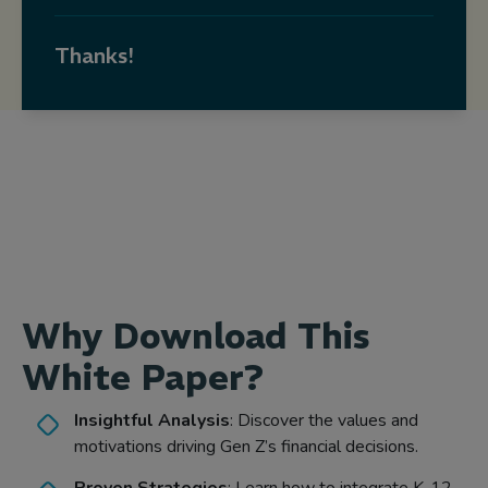
Thanks!
Why Download This
White Paper?
Insightful Analysis
: Discover the values and
motivations driving Gen Z’s financial decisions.