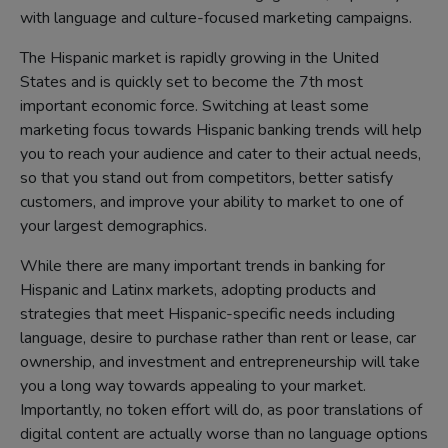
with language and culture-focused marketing campaigns.
The Hispanic market is rapidly growing in the United
States and is quickly set to become the 7th most
important economic force. Switching at least some
marketing focus towards Hispanic banking trends will help
you to reach your audience and cater to their actual needs,
so that you stand out from competitors, better satisfy
customers, and improve your ability to market to one of
your largest demographics.
While there are many important trends in banking for
Hispanic and Latinx markets, adopting products and
strategies that meet Hispanic-specific needs including
language, desire to purchase rather than rent or lease, car
ownership, and investment and entrepreneurship will take
you a long way towards appealing to your market.
Importantly, no token effort will do, as poor translations of
digital content are actually worse than no language options