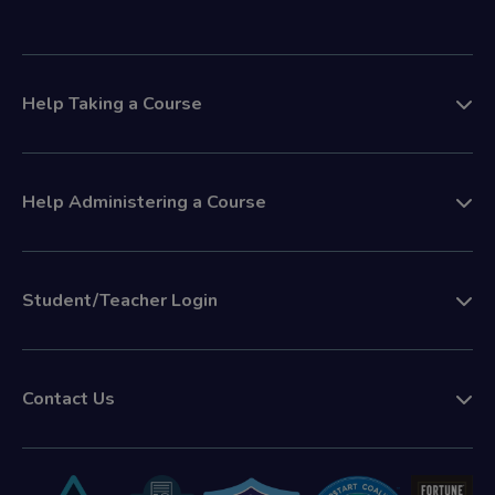
Help Taking a Course
Help Administering a Course
Student/Teacher Login
Contact Us