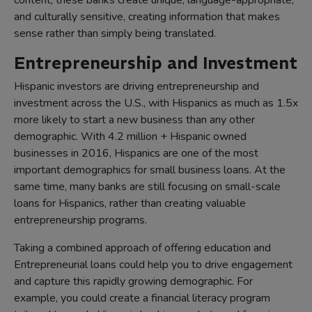
content, these banks create unique, language-appropriate,
and culturally sensitive, creating information that makes
sense rather than simply being translated.
Entrepreneurship and Investment
Hispanic investors are driving entrepreneurship and
investment across the U.S., with Hispanics as much as 1.5x
more likely to start a new business than any other
demographic. With 4.2 million + Hispanic owned
businesses in 2016, Hispanics are one of the most
important demographics for small business loans. At the
same time, many banks are still focusing on small-scale
loans for Hispanics, rather than creating valuable
entrepreneurship programs.
Taking a combined approach of offering education and
Entrepreneurial loans could help you to drive engagement
and capture this rapidly growing demographic. For
example, you could create a financial literacy program