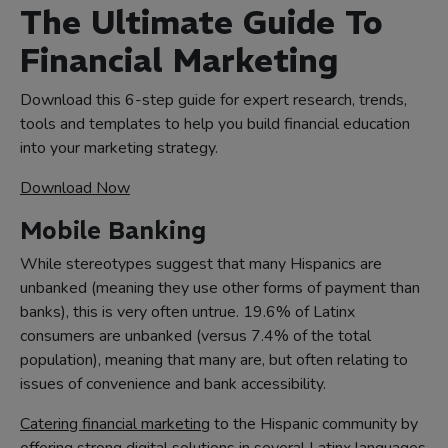
The Ultimate Guide To
Financial Marketing
Download this 6-step guide for expert research, trends,
tools and templates to help you build financial education
into your marketing strategy.
Download Now
Mobile Banking
While stereotypes suggest that many Hispanics are
unbanked (meaning they use other forms of payment than
banks), this is very often untrue. 19.6% of Latinx
consumers are unbanked (versus 7.4% of the total
population), meaning that many are, but often relating to
issues of convenience and bank accessibility.
Catering financial marketing
to the Hispanic community by