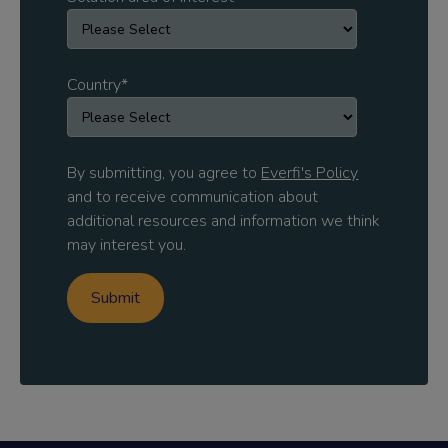
Country
*
By submitting, you agree to
Everfi's Policy
and to receive communication about
additional resources and information we think
may interest you.