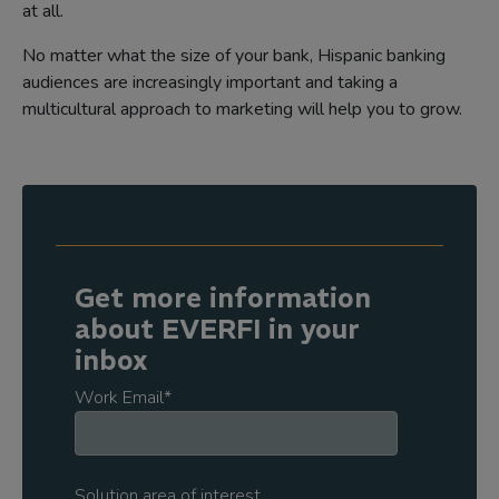
at all.
No matter what the size of your bank, Hispanic banking
audiences are increasingly important and taking a
multicultural approach to marketing will help you to grow.
Get more information
about EVERFI in your
inbox
Work Email
*
Solution area of interest