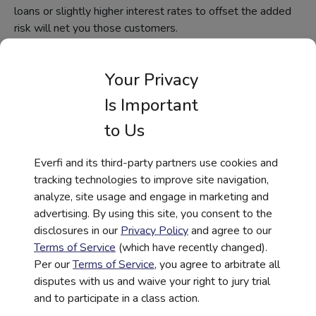
loans or slightly higher interest rates to offset the added
risk will net you those customers.
Similarly, Hispanic markets are driving home purchases,
accounting for an average of 52% of the growth in U.S.
Your Privacy
home ownership. That’s incredibly important, considering
Is Important
many banks still focus on smaller-ticket items such as tax
prep when marketing to Hispanic audiences. In 2017,
to Us
some 167,000 Latinx became homeowners, which is
significant. At the same time, many banks are hesitant to
Everfi and its third-party partners use cookies and
offer mortgages, simply because not all buyers are certain
tracking technologies to improve site navigation,
of their stay in the United States.
analyze, site usage and engage in marketing and
advertising. By using this site, you consent to the
Digital Financial
disclosures in our
Privacy Policy
and agree to our
Education During COVID-
Terms of Service
(which have recently changed).
Per our
Terms of Service
, you agree to arbitrate all
19
disputes with us and waive your right to jury trial
and to participate in a class action.
Findings from a 2020 survey of marketing executives at