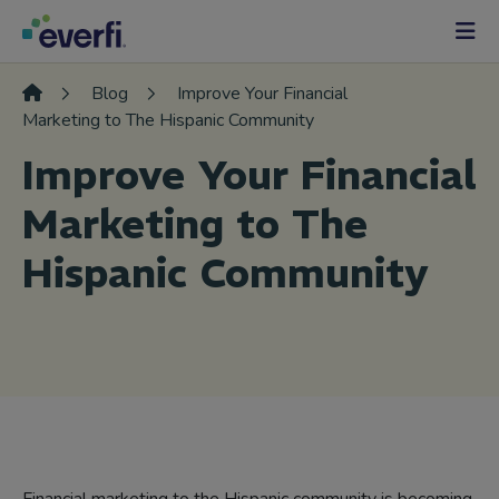
Skip to content
Main
Navigation
Blog
Improve Your Financial
Marketing to The Hispanic Community
Improve Your Financial
Marketing to The
Hispanic Community