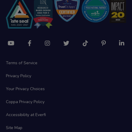
Terms of Service
Privacy Policy
Your Privacy Choices
Coppa Privacy Policy
Accessibility at Everfi
Site Map