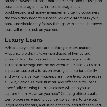
tailored towards Hispanic banking markets and focusing on
business management, finances management,
bookkeeping, and money management. Giving consumers
the tools they need to succeed will drive interest in your
bank, and should they follow through with a small business
loan, will reduce risk on your end.
Luxury Loans
While luxury purchases are declining in many markets,
Hispanics are driving luxury purchases of homes and
automobiles. This is in part due to an average of a 4%
increase in average income between 2017 and 2018 and
in part because of a focus on owning a home for a family
and owning a vehicle. Hispanics are more likely to invest in
a luxury vehicle as their first car, and offering auto-loans
specifically catering to this audience will help you to
capture them. How can you help? Creating efficient auto-
loan processes enabling younger consumers to take out
larger loans for cars, and using either collateral for secured