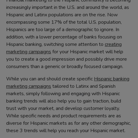
Financial marketing to the Hispanic community is becoming
increasingly important in the U.S. and around the world, as
Hispanic and Latinx populations are on the rise. Now
encompassing some 17% of the total U.S. population,
Hispanics are too large of a demographic to ignore. In
addition, with a lower percentage of banks focusing on
Hispanic banking, switching some attention to
creating
marketing campaigns
for your Hispanic market will help
you to create a good impression and possibly drive more
consumers than a generic or broadly focused campaign.
While you can and should create specific
Hispanic banking
marketing campaigns
tailored to Latinx and Spanish
markets, simply following and engaging with Hispanic
banking trends will also help you to gain traction, build
trust with your market, and develop customer loyalty.
While specific needs and product requirements are as
diverse for Hispanic markets as for any other demographic,
these 3 trends will help you reach your Hispanic market.