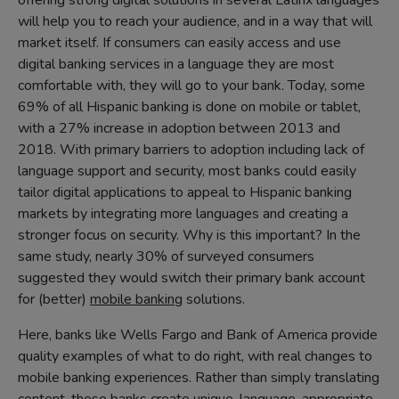
offering strong digital solutions in several Latinx languages
will help you to reach your audience, and in a way that will
market itself. If consumers can easily access and use
digital banking services in a language they are most
comfortable with, they will go to your bank. Today, some
69% of all Hispanic banking is done on mobile or tablet,
with a 27% increase in adoption between 2013 and
2018. With primary barriers to adoption including lack of
language support and security, most banks could easily
tailor digital applications to appeal to Hispanic banking
markets by integrating more languages and creating a
stronger focus on security. Why is this important? In the
same study, nearly 30% of surveyed consumers
suggested they would switch their primary bank account
for (better)
mobile banking
solutions.
Here, banks like Wells Fargo and Bank of America provide
quality examples of what to do right, with real changes to
mobile banking experiences. Rather than simply translating