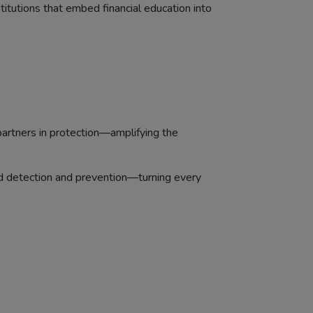
titutions that embed financial education into
artners in protection—amplifying the
aud detection and prevention—turning every