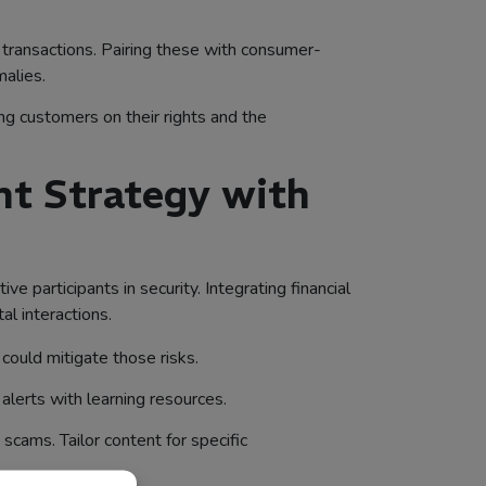
transactions. Pairing these with consumer-
malies.
ing customers on their rights and the
nt Strategy with
participants in security. Integrating financial
al interactions.
could mitigate those risks.
lerts with learning resources.
scams. Tailor content for specific