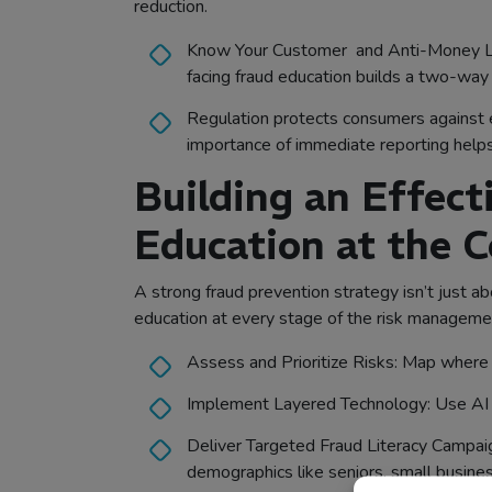
reduction.
Know Your Customer and Anti-Money Laund
facing fraud education builds a two-way
Regulation protects consumers against el
importance of immediate reporting helps
Building an Effec
Education at the C
A strong fraud prevention strategy isn’t just a
education at every stage of the risk management 
Assess and Prioritize Risks: Map where f
Implement Layered Technology: Use AI a
Deliver Targeted Fraud Literacy Campaign
demographics like seniors, small busines