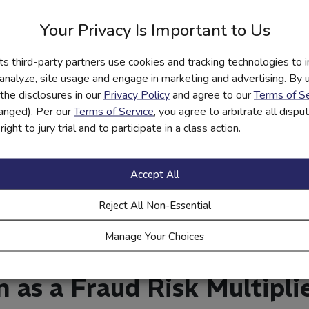
e fraud awareness a standard part of account opening, just like 
Your Privacy Is Important to Us
reported incidents from educated customer groups; adjust training
its third-party partners use cookies and tracking technologies to 
 Aligning Financial Educat
 analyze, site usage and engage in marketing and advertising. By us
the disclosures in our
Privacy Policy
and agree to our
Terms of Se
hanged). Per our
Terms of Service
, you agree to arbitrate all disp
ight to jury trial and to participate in a class action.
elatable, and tied directly to customers’ daily financial activities.
t line of defense against fraud.
Accept All
ate customers on emerging fraud trends and prevention tips.
raud examples in training to make the threat tangible.
Reject All Non-Essential
 to relevant products—e.g., how to protect a debit card or safel
Manage Your Choices
 as a way for customers to proactively protect themselves, not 
n as a Fraud Risk Multipli