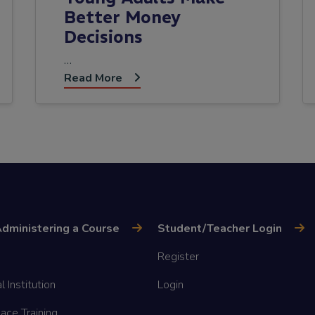
Better Money
Decisions
…
Read More
dministering a Course
Student/Teacher Login
Register
l Institution
Login
ace Training