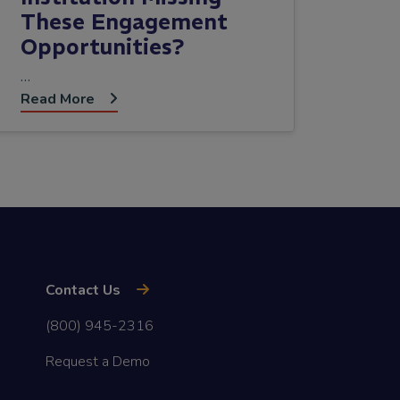
These Engagement
Opportunities?
…
Read More
Contact Us
(800) 945-2316
Request a Demo