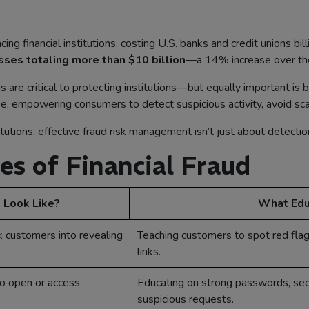
ng financial institutions, costing U.S. banks and credit unions bil
sses totaling more than $10 billion
—a 14% increase over the
are critical to protecting institutions—but equally important is 
fense, empowering consumers to detect suspicious activity, avoid s
titutions, effective fraud risk management isn’t just about detecti
 of Financial Fraud
 Look Like?
What Edu
k customers into revealing
Teaching customers to spot red flag
links.
to open or access
Educating on strong passwords, secu
suspicious requests.