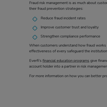
Fraud risk management is as much about customer
their fraud prevention strategies:
Reduce fraud incident rates
Improve customer trust and loyalty
Strengthen compliance performance
When customers understand how fraud works an
effectiveness of every safeguard the institution
Everfi’s
financial education programs
give finan
account holder into a partner in risk managemen
For more information on how you can better pro