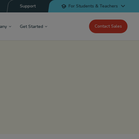
Support
For Students & Teachers
Contact Sales
any
Get Started