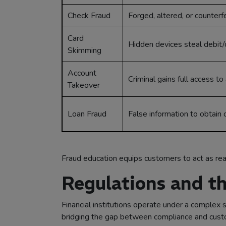
Check Fraud
Forged, altered, or counterf
Card
Hidden devices steal debit/c
Skimming
Account
Criminal gains full access t
Takeover
Loan Fraud
False information to obtain c
Fraud education equips customers to act as real
Regulations and th
Financial institutions operate under a complex s
bridging the gap between compliance and custom