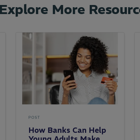
Explore More Resourc
POST
How Banks Can Help
Young Adults Make