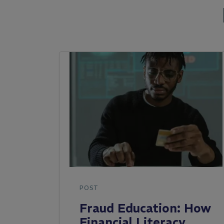
POST
Fraud Education: How
Financial Literacy