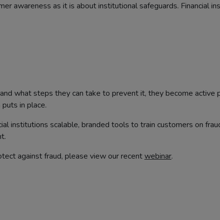
 awareness as it is about institutional safeguards. Financial ins
d what steps they can take to prevent it, they become active p
 puts in place.
cial institutions scalable, branded tools to train customers on fr
t.
tect against fraud, please view our recent
webinar
.