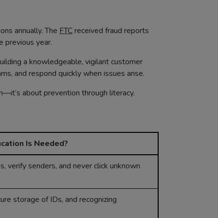
lions annually. The
FTC
received fraud reports
 previous year.
building a knowledgeable, vigilant customer
cams, and respond quickly when issues arise.
on—it’s about prevention through literacy.
cation Is Needed?
s, verify senders, and never click unknown
re storage of IDs, and recognizing