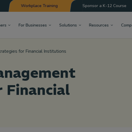
Workplace Training
Sponsor a K-12 Course
hers
For Businesses
Solutions
Resources
Comp
tegies for Financial Institutions
Management
r Financial