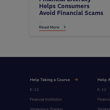
Helps Consumers
Avoid Financial Scams
…
Read More
Help Taking a Course
Help A
K-12
K-12
Financial Institution
Financia
Workplace Training
Workpl