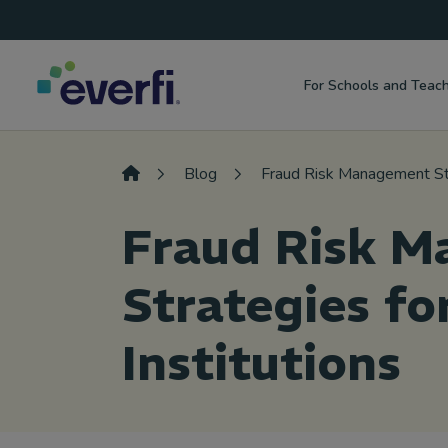
Top
Skip to content
Navigation
For Schools and Teac
Main
Navigation
Blog
Fraud Risk Management Stra
Fraud Risk 
Strategies fo
Institutions