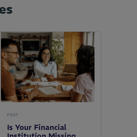
es
POST
Is Your Financial
Institution Missing