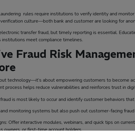
ering rules require institutions to verify identity and monitor 
 verification culture—both bank and customer are looking for ano
ectronic transfer fraud, but timely reporting is essential. Educat
 institutions meet compliance timelines.
tive Fraud Risk Manageme
ore
bout technology—it’s about empowering customers to become active 
process helps reduce vulnerabilities and reinforces trust in digit
raud is most likely to occur and identify customer behaviors that 
nd monitoring systems but also push out customer-facing fraud a
s: Offer interactive modules, webinars, and quick tips on current 
s owners, or first-time account holders.