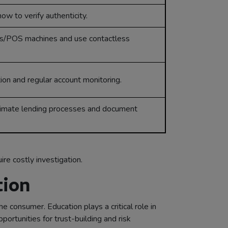
ow to verify authenticity.
s/POS machines and use contactless
ion and regular account monitoring.
timate lending processes and document
re costly investigation.
tion
e consumer. Education plays a critical role in
rtunities for trust-building and risk