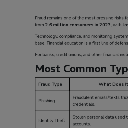
Fraud remains one of the most pressing risks faci
from
2.6 million consumers in 2023
, with
lo
Technology, compliance, and monitoring systems 
base. Financial education is a first line of de
For banks, credit unions, and other financial ins
Most Common Types
Fraud Type
What Does It
Fraudulent emails/texts tric
Phishing
credentials.
Stolen personal data used 
Identity Theft
accounts.