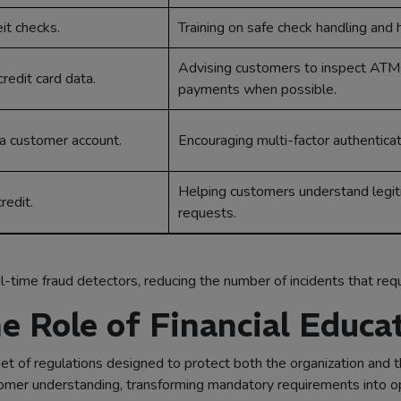
eit checks.
Training on safe check handling and h
Advising customers to inspect ATM
redit card data.
payments when possible.
o a customer account.
Encouraging multi-factor authenticat
Helping customers understand legi
redit.
requests.
-time fraud detectors, reducing the number of incidents that requi
e Role of Financial Educa
et of regulations designed to protect both the organization and th
er understanding, transforming mandatory requirements into oppo