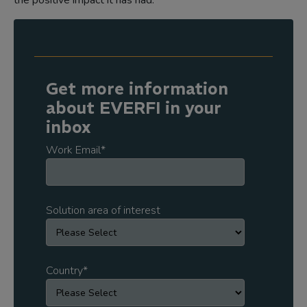
the positive impact it has had.
Get more information
about EVERFI in your
inbox
Work Email
*
Solution area of interest
Country
*