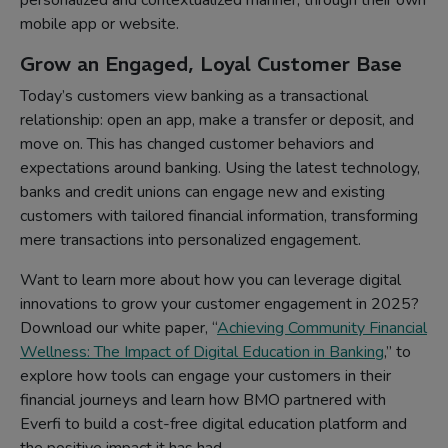
personalized and contextualized manner, through their own
mobile app or website.
Grow an Engaged, Loyal Customer Base
Today’s customers view banking as a transactional
relationship: open an app, make a transfer or deposit, and
move on. This has changed customer behaviors and
expectations around banking. Using the latest technology,
banks and credit unions can engage new and existing
customers with tailored financial information, transforming
mere transactions into personalized engagement.
Want to learn more about how you can leverage digital
innovations to grow your customer engagement in 2025?
Download our white paper, “
Achieving Community Financial
Wellness: The Impact of Digital Education in Banking
,” to
explore how tools can engage your customers in their
financial journeys and learn how BMO partnered with
Everfi to build a cost-free digital education platform and