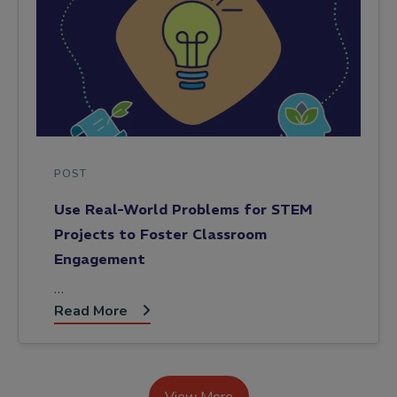
POST
Use Real-World Problems for STEM
Projects to Foster Classroom
Engagement
…
Read More