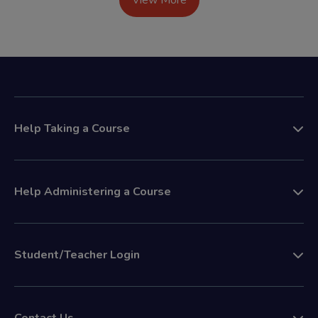
View More
Help Taking a Course
Help Administering a Course
Student/Teacher Login