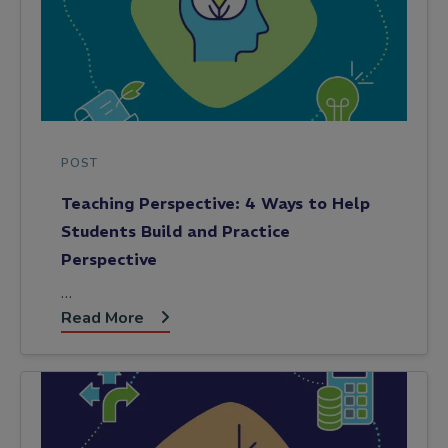
POST
Teaching Perspective: 4 Ways to Help
Students Build and Practice
Perspective
…
Read More