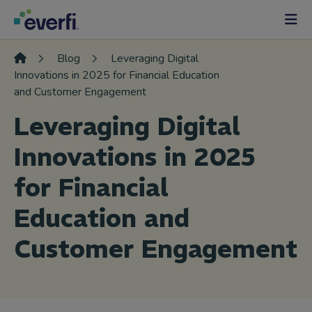
Skip to content
Main
Navigation
Blog
Leveraging Digital
Innovations in 2025 for Financial Education
and Customer Engagement
Leveraging Digital
Innovations in 2025
for Financial
Education and
Customer Engagement