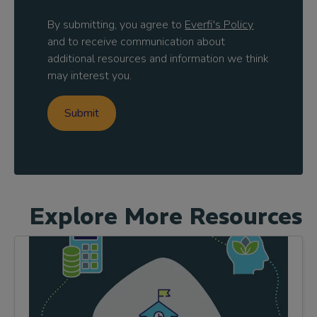
By submitting, you agree to
Everfi's Policy
and to receive communication about
additional resources and information we think
may interest you.
Explore More Resources