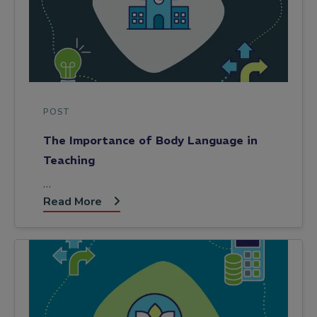
POST
The Importance of Body Language in
Teaching
…
Read More