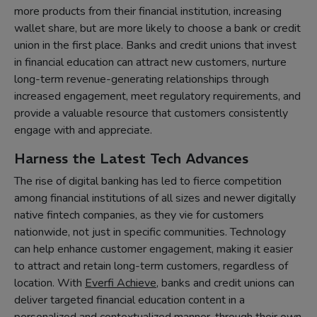
more products from their financial institution, increasing
wallet share, but are more likely to choose a bank or credit
union in the first place. Banks and credit unions that invest
in financial education can attract new customers, nurture
long-term revenue-generating relationships through
increased engagement, meet regulatory requirements, and
provide a valuable resource that customers consistently
engage with and appreciate.
Harness the Latest Tech Advances
The rise of digital banking has led to fierce competition
among financial institutions of all sizes and newer digitally
native fintech companies, as they vie for customers
nationwide, not just in specific communities. Technology
can help enhance customer engagement, making it easier
to attract and retain long-term customers, regardless of
location. With
Everfi Achieve
, banks and credit unions can
deliver targeted financial education content in a