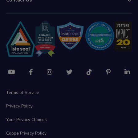
Contact Us
Terms of Service
Privacy Policy
Your Privacy Choices
Coppa Privacy Policy