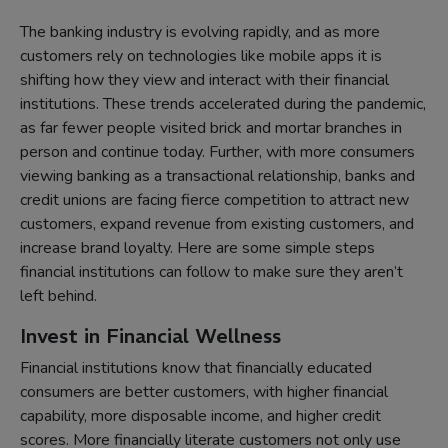
The banking industry is evolving rapidly, and as more
customers rely on technologies like mobile apps it is
shifting how they view and interact with their financial
institutions. These trends accelerated during the pandemic,
as far fewer people visited brick and mortar branches in
person and continue today. Further, with more consumers
viewing banking as a transactional relationship, banks and
credit unions are facing fierce competition to attract new
customers, expand revenue from existing customers, and
increase brand loyalty. Here are some simple steps
financial institutions can follow to make sure they aren’t
left behind.
Invest in Financial Wellness
Financial institutions know that financially educated
consumers are better customers, with higher financial
capability, more disposable income, and higher credit
scores. More financially literate customers not only use