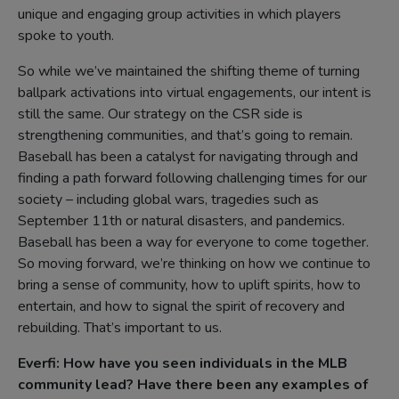
unique and engaging group activities in which players
spoke to youth.
So while we’ve maintained the shifting theme of turning
ballpark activations into virtual engagements, our intent is
still the same. Our strategy on the CSR side is
strengthening communities, and that’s going to remain.
Baseball has been a catalyst for navigating through and
finding a path forward following challenging times for our
society – including global wars, tragedies such as
September 11th or natural disasters, and pandemics.
Baseball has been a way for everyone to come together.
So moving forward, we’re thinking on how we continue to
bring a sense of community, how to uplift spirits, how to
entertain, and how to signal the spirit of recovery and
rebuilding. That’s important to us.
Everfi:
How have you seen individuals in the MLB
community lead? Have there been any examples of