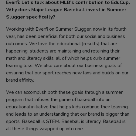
Everfi: Let’s talk about MLB’s contribution to EduCup.
Why does Major League Baseball invest in Summer
Slugger specifically?
Working with Everfi on
Summer Slugger
, now in its fourth
year, has been beneficial for both our social and business
outcomes. We love the educational [results] that are
happening: students are maintaining and retaining their
math and literacy skills, all of which helps curb summer
learning loss. We also care about our business goals of
ensuring that our sport reaches new fans and builds on our
brand affinity.
We can accomplish both these goals through a summer
program that infuses the game of baseball into an
educational initiative that helps kids continue their learning
and leads to an understanding that our brand is bigger than
sports. Baseball is STEM. Baseball is literacy. Baseball is
all these things wrapped up into one.