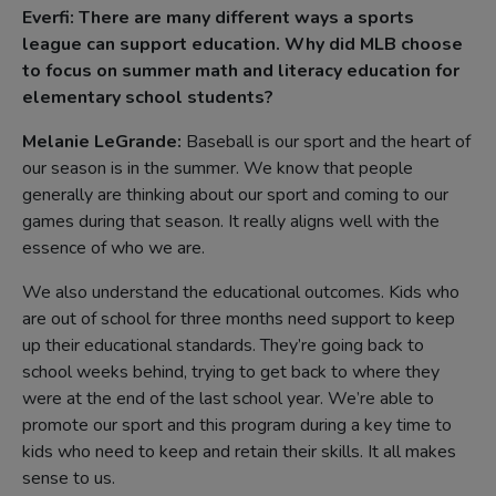
Everfi: There are many different ways a sports
league can support education. Why did MLB choose
to focus on summer math and literacy education for
elementary school students?
Melanie LeGrande:
Baseball is our sport and the heart of
our season is in the summer. We know that people
generally are thinking about our sport and coming to our
games during that season. It really aligns well with the
essence of who we are.
We also understand the educational outcomes. Kids who
are out of school for three months need support to keep
up their educational standards. They’re going back to
school weeks behind, trying to get back to where they
were at the end of the last school year. We’re able to
promote our sport and this program during a key time to
kids who need to keep and retain their skills. It all makes
sense to us.