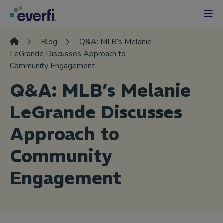
Skip to content
Main
Navigation
Blog
Q&A: MLB’s Melanie
LeGrande Discusses Approach to
Community Engagement
Q&A: MLB’s Melanie
LeGrande Discusses
Approach to
Community
Engagement