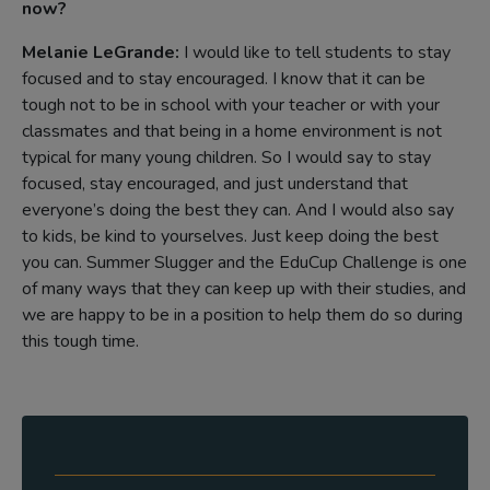
now?
Melanie LeGrande:
I would like to tell students to stay
focused and to stay encouraged. I know that it can be
tough not to be in school with your teacher or with your
classmates and that being in a home environment is not
typical for many young children. So I would say to stay
focused, stay encouraged, and just understand that
everyone’s doing the best they can. And I would also say
to kids, be kind to yourselves. Just keep doing the best
you can. Summer Slugger and the EduCup Challenge is one
of many ways that they can keep up with their studies, and
we are happy to be in a position to help them do so during
this tough time.