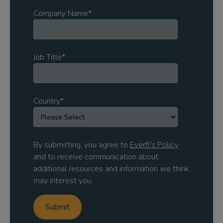
Company Name
*
Job Title
*
Country
*
By submitting, you agree to
Everfi's Policy
and to receive communication about
additional resources and information we think
may interest you.