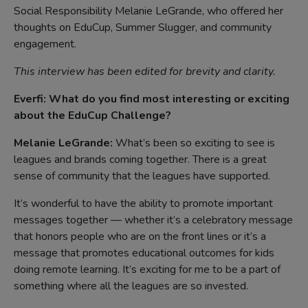
Social Responsibility Melanie LeGrande, who offered her
thoughts on EduCup, Summer Slugger, and community
engagement.
This interview has been edited for brevity and clarity.
Everfi: What do you find most interesting or exciting
about the EduCup Challenge?
Melanie LeGrande:
What’s been so exciting to see is
leagues and brands coming together. There is a great
sense of community that the leagues have supported.
It’s wonderful to have the ability to promote important
messages together — whether it’s a celebratory message
that honors people who are on the front lines or it’s a
message that promotes educational outcomes for kids
doing remote learning. It’s exciting for me to be a part of
something where all the leagues are so invested.