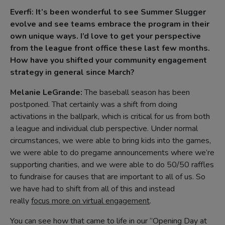
Everfi: It’s been wonderful to see Summer Slugger
evolve and see teams embrace the program in their
own unique ways. I’d love to get your perspective
from the league front office these last few months.
How have you shifted your community engagement
strategy in general since March?
Melanie LeGrande:
The baseball season has been
postponed. That certainly was a shift from doing
activations in the ballpark, which is critical for us from both
a league and individual club perspective. Under normal
circumstances, we were able to bring kids into the games,
we were able to do pregame announcements where we’re
supporting charities, and we were able to do 50/50 raffles
to fundraise for causes that are important to all of us. So
we have had to shift from all of this and instead
really
focus more on virtual engagement
.
You can see how that came to life in our “Opening Day at