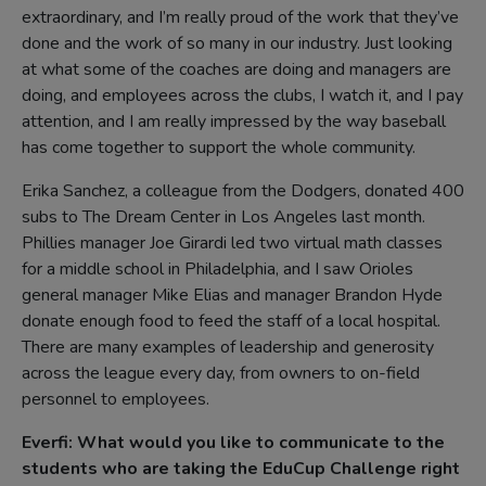
extraordinary, and I’m really proud of the work that they’ve
done and the work of so many in our industry. Just looking
at what some of the coaches are doing and managers are
doing, and employees across the clubs, I watch it, and I pay
attention, and I am really impressed by the way baseball
has come together to support the whole community.
Erika Sanchez, a colleague from the Dodgers, donated 400
subs to The Dream Center in Los Angeles last month.
Phillies manager Joe Girardi led two virtual math classes
for a middle school in Philadelphia, and I saw Orioles
general manager Mike Elias and manager Brandon Hyde
donate enough food to feed the staff of a local hospital.
There are many examples of leadership and generosity
across the league every day, from owners to on-field
personnel to employees.
Everfi: What would you like to communicate to the
students who are taking the EduCup Challenge right