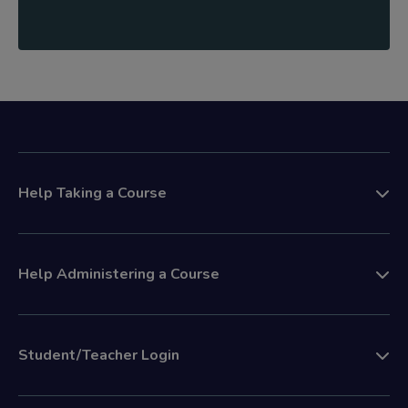
Help Taking a Course
Help Administering a Course
Student/Teacher Login