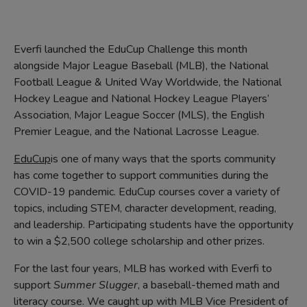
Everfi launched the EduCup Challenge this month
alongside Major League Baseball (MLB), the National
Football League & United Way Worldwide, the National
Hockey League and National Hockey League Players’
Association, Major League Soccer (MLS), the English
Premier League, and the National Lacrosse League.
EduCup
is one of many ways that the sports community
has come together to support communities during the
COVID-19 pandemic. EduCup courses cover a variety of
topics, including STEM, character development, reading,
and leadership. Participating students have the opportunity
to win a $2,500 college scholarship and other prizes.
For the last four years, MLB has worked with Everfi to
support
Summer Slugger
, a baseball-themed math and
literacy course. We caught up with MLB Vice President of