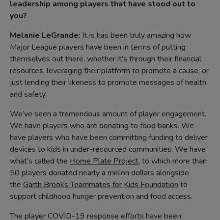
leadership among players that have stood out to
you?
Melanie LeGrande:
It is has been truly amazing how
Major League players have been in terms of putting
themselves out there, whether it’s through their financial
resources, leveraging their platform to promote a cause, or
just lending their likeness to promote messages of health
and safety.
We’ve seen a tremendous amount of player engagement.
We have players who are donating to food banks. We
have players who have been committing funding to deliver
devices to kids in under-resourced communities. We have
what’s called the
Home Plate Project
, to which more than
50 players donated nearly a million dollars alongside
the
Garth Brooks Teammates for Kids Foundation
to
support childhood hunger prevention and food access.
The player COVID-19 response efforts have been