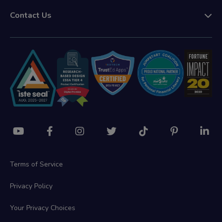
Contact Us
Terms of Service
Privacy Policy
Your Privacy Choices