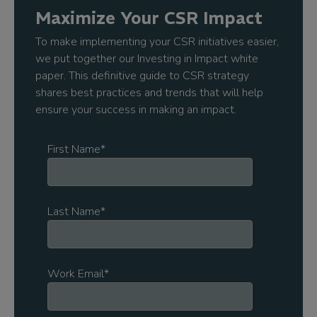
Maximize Your CSR Impact
To make implementing your CSR initiatives easier,
we put together our Investing in Impact white
paper. This definitive guide to CSR strategy
shares best practices and trends that will help
ensure your success in making an impact.
First Name
*
Last Name
*
Work Email
*