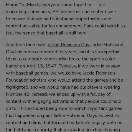
Home.” In March, everyone came together — our
marketing, community, PR, broadcast and content side —
to ensure that we had substantial opportunities and
content available for fan engagement. Fans could watch to
feel the sense that baseball is still here.
And then there was
Jackie Robinson Day.
Jackie Robinson
Day has been celebrated for years, and it is so important
to us to celebrate when Jackie broke the sport’s color
barrier on April 15, 1947. Typically, if we were in season
with baseball games, we would have Jackie Robinson
Foundation scholars who would attend the games and be
highlighted, and we would have had our players wearing
Number 42. Instead, we ended up with a full day of
content with engaging activations that people could hold
on to. This included being able to watch important games
that happened on past Jackie Robinson Days as well as
content and films that focused on Jackie’s legacy, both on
the field and in society. It also included our clubs hosting