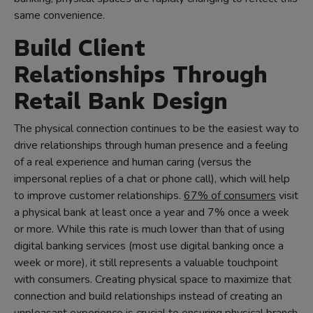
same convenience.
Build Client
Relationships Through
Retail Bank Design
The physical connection continues to be the easiest way to
drive relationships through human presence and a feeling
of a real experience and human caring (versus the
impersonal replies of a chat or phone call), which will help
to improve customer relationships.
67% of consumers
visit
a physical bank at least once a year and 7% once a week
or more. While this rate is much lower than that of using
digital banking services (most use digital banking once a
week or more), it still represents a valuable touchpoint
with consumers. Creating physical space to maximize that
connection and build relationships instead of creating an