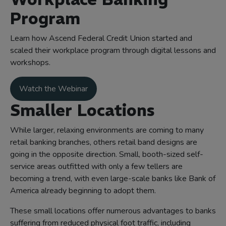
Program
Learn how Ascend Federal Credit Union started and
scaled their workplace program through digital lessons and
workshops.
Watch the Webinar
Smaller Locations
While larger, relaxing environments are coming to many
retail banking branches, others retail band designs are
going in the opposite direction. Small, booth-sized self-
service areas outfitted with only a few tellers are
becoming a trend, with even large-scale banks like Bank of
America already beginning to adopt them.
These small locations offer numerous advantages to banks
suffering from reduced physical foot traffic, including