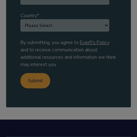
Country
*
By submitting, you agree to
Everfi's Policy
and to receive communication about
additional resources and information we think
may interest you.