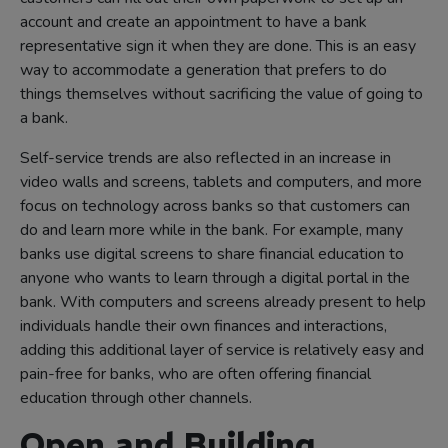
account and create an appointment to have a bank
representative sign it when they are done. This is an easy
way to accommodate a generation that prefers to do
things themselves without sacrificing the value of going to
a bank.
Self-service trends are also reflected in an increase in
video walls and screens, tablets and computers, and more
focus on technology across banks so that customers can
do and learn more while in the bank. For example, many
banks use digital screens to share financial education to
anyone who wants to learn through a digital portal in the
bank. With computers and screens already present to help
individuals handle their own finances and interactions,
adding this additional layer of service is relatively easy and
pain-free for banks, who are often offering financial
education through other channels.
Open and Building