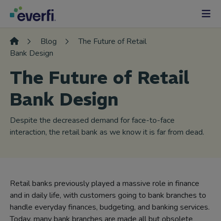
Skip to content
Main
Navigation
Blog
The Future of Retail
Bank Design
The Future of Retail
Bank Design
Despite the decreased demand for face-to-face
interaction, the retail bank as we know it is far from dead.
Retail banks previously played a massive role in finance
and in daily life, with customers going to bank branches to
handle everyday finances, budgeting, and banking services.
Today, many bank branches are made all but obsolete