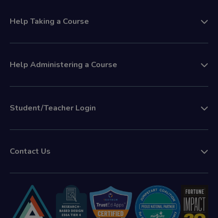
Help Taking a Course
Help Administering a Course
Student/Teacher Login
Contact Us