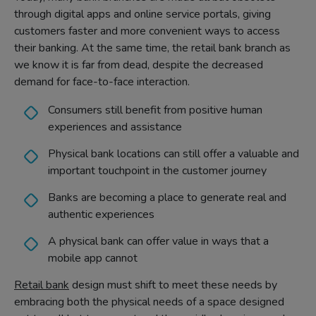
through digital apps and online service portals, giving
customers faster and more convenient ways to access
their banking. At the same time, the retail bank branch as
we know it is far from dead, despite the decreased
demand for face-to-face interaction.
Consumers still benefit from positive human
experiences and assistance
Physical bank locations can still offer a valuable and
important touchpoint in the customer journey
Banks are becoming a place to generate real and
authentic experiences
A physical bank can offer value in ways that a
mobile app cannot
Retail bank
design must shift to meet these needs by
embracing both the physical needs of a space designed