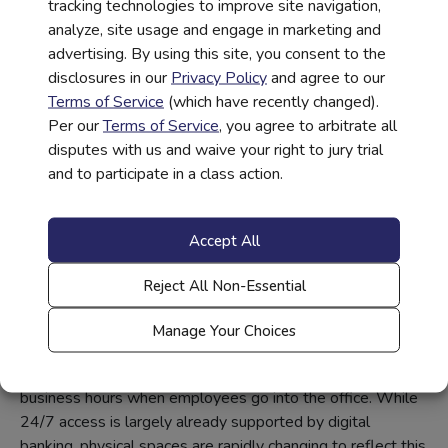
tracking technologies to improve site navigation,
support and service without requiring customers to sit in
analyze, site usage and engage in marketing and
cubicles, stand in line, or wait behind desks.
advertising. By using this site, you consent to the
This approach functions well in both low and high-traffic
disclosures in our
Privacy Policy
and agree to our
areas, offering convenience, comfort, and personal
Terms of Service
(which have recently changed).
connection. Why? Interacting with someone face-to-face
Per our
Terms of Service
, you agree to arbitrate all
at a table or in a lounge far exceeds the relatively
disputes with us and waive your right to jury trial
impersonal interaction of a teller behind a desk, bringing a
and to participate in a class action.
large air of relaxation and comfort as well as increased
personal connection.
Accept All
24/7 Access
Reject All Non-Essential
With digital screens, self-help kiosks, and open plans,
many banks will offer 24/7 access. Self-help solutions
Manage Your Choices
even allow customers to sign up for services and loans in-
person and provide a signature, to be finalized during
business hours when employees go into the office. While
24/7 access is largely already supported by digital
banking, physical spaces are rapidly changing to reflect this