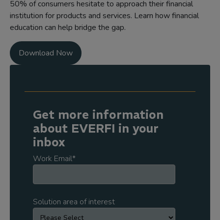
50% of consumers hesitate to approach their financial
institution for products and services. Learn how financial
education can help bridge the gap.
Download Now
Get more information
about EVERFI in your
inbox
Work Email
*
Solution area of interest