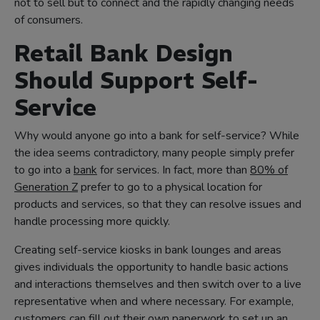
not to sell but to connect and the rapidly changing needs
of consumers.
Retail Bank Design
Should Support Self-
Service
Why would anyone go into a bank for self-service? While
the idea seems contradictory, many people simply prefer
to go into a
bank
for services. In fact, more than
80% of
Generation Z
prefer to go to a physical location for
products and services, so that they can resolve issues and
handle processing more quickly.
Creating self-service kiosks in bank lounges and areas
gives individuals the opportunity to handle basic actions
and interactions themselves and then switch over to a live
representative when and where necessary. For example,
customers can fill out their own paperwork to set up an