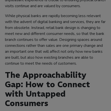
unpleasant experience is crucial to ensuring physical branch
visits continue and are valued by consumers.
While physical banks are rapidly becoming less relevant
with the advent of digital banking and services, they are far
from obsolete. Instead, retail bank design is changing to
meet new and different consumer needs, so that the bank
branch continues to offer value. Designing spaces around
connections rather than sales are one primary change and
an important one that will affect not only how new banks
are built, but also how existing branches are able to
continue to meet the needs of customers.
The Approachability
Gap: How to Connect
with Untapped
Consumers