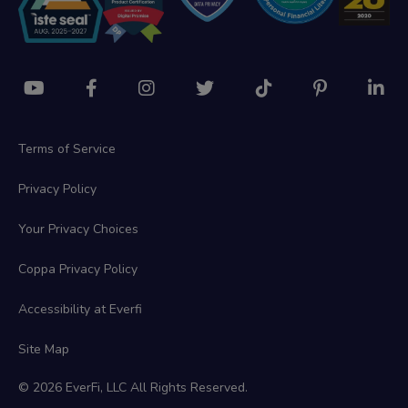
Terms of Service
Privacy Policy
Your Privacy Choices
Coppa Privacy Policy
Accessibility at Everfi
Site Map
© 2026 EverFi, LLC All Rights Reserved.