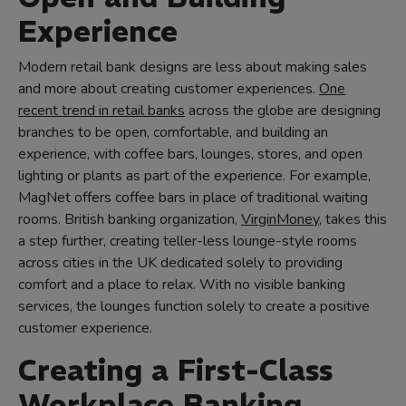
Experience
Modern retail bank designs are less about making sales
and more about creating customer experiences.
One
recent trend in retail banks
across the globe are designing
branches to be open, comfortable, and building an
experience, with coffee bars, lounges, stores, and open
lighting or plants as part of the experience. For example,
MagNet offers coffee bars in place of traditional waiting
rooms. British banking organization,
VirginMoney
, takes this
a step further, creating teller-less lounge-style rooms
across cities in the UK dedicated solely to providing
comfort and a place to relax. With no visible banking
services, the lounges function solely to create a positive
customer experience.
Creating a First-Class
Workplace Banking