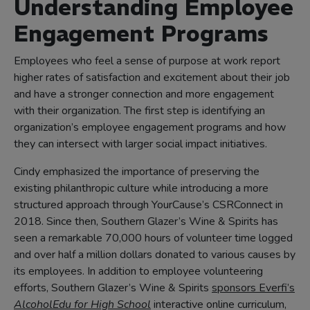
Understanding Employee
Engagement Programs
Employees who feel a sense of purpose at work report
higher rates of satisfaction and excitement about their job
and have a stronger connection and more engagement
with their organization. The first step is identifying an
organization’s employee engagement programs and how
they can intersect with larger social impact initiatives.
Cindy emphasized the importance of preserving the
existing philanthropic culture while introducing a more
structured approach through YourCause’s CSRConnect in
2018. Since then, Southern Glazer’s Wine & Spirits has
seen a remarkable 70,000 hours of volunteer time logged
and over half a million dollars donated to various causes by
its employees. In addition to employee volunteering
efforts, Southern Glazer’s Wine & Spirits
sponsors Everfi’s
AlcoholEdu for High School
interactive online curriculum,