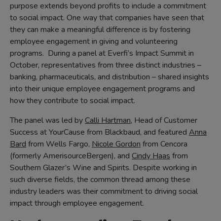
purpose extends beyond profits to include a commitment
to social impact. One way that companies have seen that
they can make a meaningful difference is by fostering
employee engagement in giving and volunteering
programs. During a panel at Everfi’s Impact Summit in
October, representatives from three distinct industries –
banking, pharmaceuticals, and distribution – shared insights
into their unique employee engagement programs and
how they contribute to social impact.
The panel was led by
Calli Hartman
, Head of Customer
Success at YourCause from Blackbaud, and featured
Anna
Bard
from Wells Fargo,
Nicole Gordon
from Cencora
(formerly AmerisourceBergen), and
Cindy Haas
from
Southern Glazer’s Wine and Spirits. Despite working in
such diverse fields, the common thread among these
industry leaders was their commitment to driving social
impact through employee engagement.