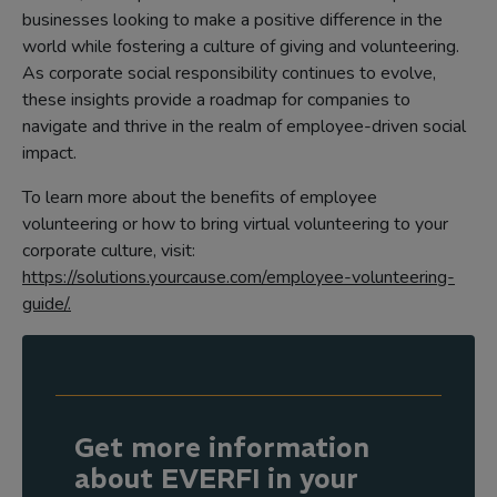
businesses looking to make a positive difference in the
world while fostering a culture of giving and volunteering.
As corporate social responsibility continues to evolve,
these insights provide a roadmap for companies to
navigate and thrive in the realm of employee-driven social
impact.
To learn more about the benefits of employee
volunteering or how to bring virtual volunteering to your
corporate culture, visit:
https://solutions.yourcause.com/employee-volunteering-
guide/.
Get more information
about EVERFI in your