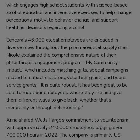
which engages high school students with science-based
alcohol education and interactive exercises to help change
perceptions, motivate behavior change, and support
healthier decisions regarding alcohol.
Cencora’s 46,000 global employees are engaged in
diverse roles throughout the pharmaceutical supply chain.
Nicole explained the comprehensive nature of their
philanthropic engagement program, “My Community
Impact,” which includes matching gifts, special campaigns
related to natural disasters, volunteer grants and board
service grants. “It is quite robust. It has been great to be
able to meet our employees where they are and give
them different ways to give back, whether that’s
monetarily or through volunteering.”
Anna shared Wells Fargo’s commitment to volunteerism
with approximately 240,000 employees logging over
700,000 hours in 2022. The company is primarily US-