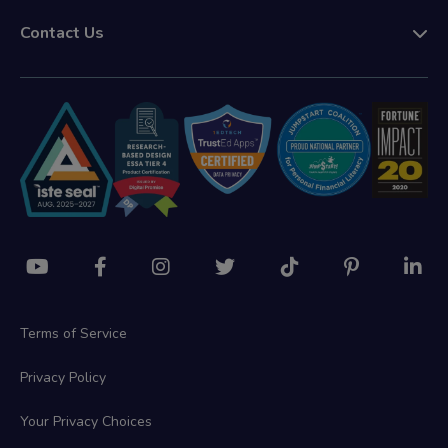
Contact Us
Terms of Service
Privacy Policy
Your Privacy Choices