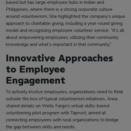
based but has large employee hubs in Indian and
Philippines, where there is a strong corporate culture
around volunteerism. She highlighted the company’s unique
approach to charitable giving, including a year-round giving
model and recognizing employee volunteer service. “It’s all
about empowering employees, utilizing their community
knowledge and what’s important in that community.”
Innovative Approaches
to Employee
Engagement
To actively involve employees, organizations need to think
outside the box of typical volunteerism initiatives. Anna
shared details on Wells Fargo’s virtual skills-based
volunteering pilot program with Taproot, aimed at
connecting employees with rural organizations to bridge
the gap between skills and needs.