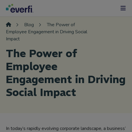
Skip to content
Main
Navigation
Blog
The Power of
Employee Engagement in Driving Social
Impact
The Power of
Employee
Engagement in Driving
Social Impact
In today’s rapidly evolving corporate landscape, a business’