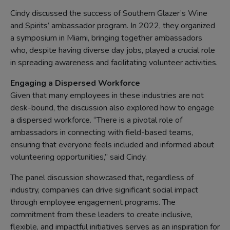
Cindy discussed the success of Southern Glazer’s Wine
and Spirits’ ambassador program. In 2022, they organized
a symposium in Miami, bringing together ambassadors
who, despite having diverse day jobs, played a crucial role
in spreading awareness and facilitating volunteer activities.
Engaging a Dispersed Workforce
Given that many employees in these industries are not
desk-bound, the discussion also explored how to engage
a dispersed workforce. “There is a pivotal role of
ambassadors in connecting with field-based teams,
ensuring that everyone feels included and informed about
volunteering opportunities,” said Cindy.
The panel discussion showcased that, regardless of
industry, companies can drive significant social impact
through employee engagement programs. The
commitment from these leaders to create inclusive,
flexible, and impactful initiatives serves as an inspiration for