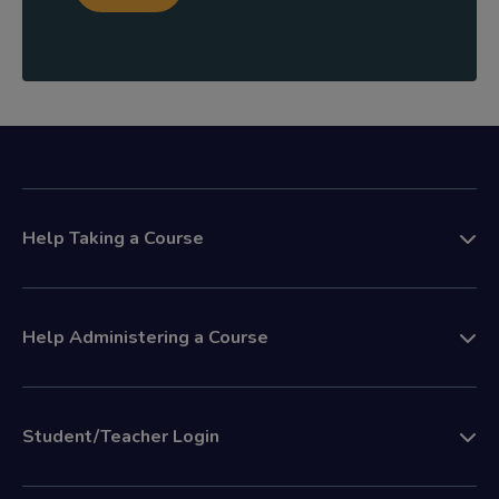
Help Taking a Course
Help Administering a Course
Student/Teacher Login