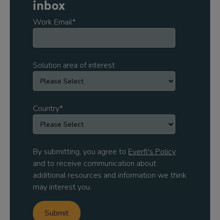
inbox
Work Email
*
Solution area of interest
Country
*
By submitting, you agree to
Everfi's Policy
and to receive communication about
additional resources and information we think
may interest you.