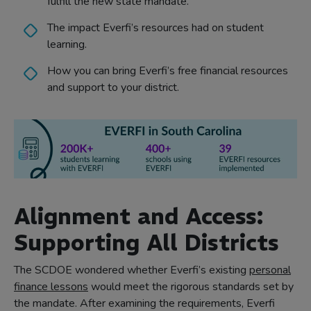
fulfill the new state mandate.
The impact Everfi’s resources had on student
learning.
How you can bring Everfi’s free financial resources
and support to your district.
Alignment and Access:
Supporting All Districts
The SCDOE wondered whether Everfi’s existing
personal
finance lessons
would meet the rigorous standards set by
the mandate. After examining the requirements, Everfi