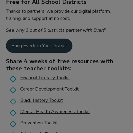
Free for All School Districts
Thanks to partners, we provide our digital platform,
training, and support at no cost.
See why 3 out of 5 districts partner with Everfi.
Bring Everfi to Your District
Share 4 weeks of free resources with
these teacher toolkits:
Financial Literacy Toolkit
Career Development Toolkit
Black History Toolkit
Mental Health Awareness Toolkit
Prevention Toolkit