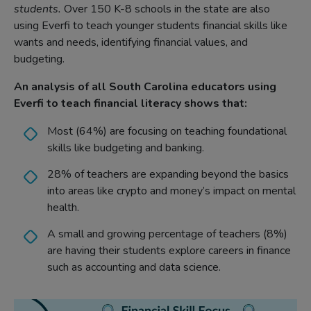
students.
Over 150 K-8 schools in the state are also
using Everfi to teach younger students financial skills like
wants and needs, identifying financial values, and
budgeting.
An analysis of all South Carolina educators using
Everfi to teach financial literacy shows that:
Most (64%) are focusing on teaching foundational
skills like budgeting and banking.
28% of teachers are expanding beyond the basics
into areas like crypto and money’s impact on mental
health.
A small and growing percentage of teachers (8%)
are having their students explore careers in finance
such as accounting and data science.