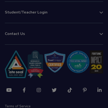
Student/Teacher Login
Contact Us
Terms of Service