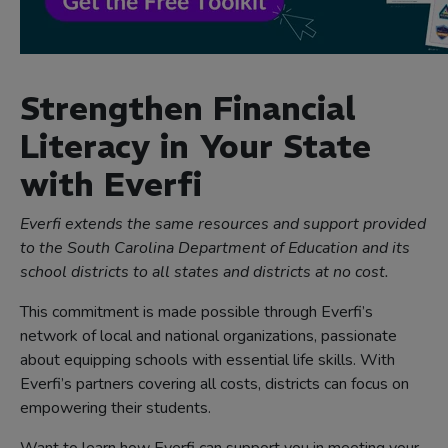
Strengthen Financial
Literacy in Your State
with Everfi
Everfi extends the same resources and support provided
to the South Carolina Department of Education and its
school districts to all states and districts at no cost.
This commitment is made possible through Everfi’s
network of local and national organizations, passionate
about equipping schools with essential life skills. With
Everfi’s partners covering all costs, districts can focus on
empowering their students.