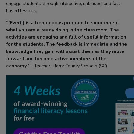
engage students through interactive, unbiased, and fact-
based lessons.
“[Everfi] is a tremendous program to supplement
what you are already doing in the classroom. The
activities are engaging and full of useful information
for the students. The feedback is immediate and the
knowledge they gain will assist them as they move
forward and become active members of the
economy.”
– Teacher, Horry County Schools (SC)