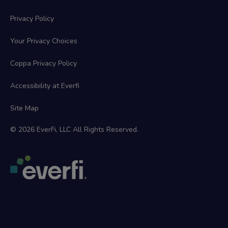
Privacy Policy
Your Privacy Choices
Coppa Privacy Policy
Accessibility at Everfi
Site Map
© 2026 EverFi, LLC All Rights Reserved.