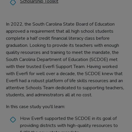
Scholarship Toolkit
In 2022, the South Carolina State Board of Education
approved a requirement that all high school students
complete a half credit financial literacy class before
graduation. Looking to provide its teachers with enough
quality resources and training to meet the mandate, the
South Carolina Department of Education (SCDOE) met
with their trusted Everfi Support Team. Having worked
with Everfi for well over a decade, the SCDOE knew that
Everfi had a robust platform of life skills resources and an
attentive Schools Team dedicated to supporting teachers,
students, and administrators all at no cost.
In this case study you’ll learn:
How Everfi supported the SCDOE in its goal of
providing districts with high-quality resources to