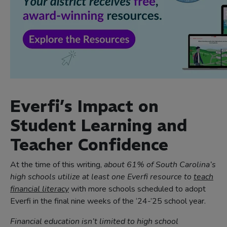
Everfi’s Impact on
Student Learning and
Teacher Confidence
At the time of this writing,
about 61% of South Carolina’s
high schools utilize at least one Everfi resource to
teach
financial literacy
with more schools scheduled to adopt
Everfi in the final nine weeks of the ‘24-’25 school year.
Financial education isn’t limited to high school