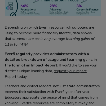
Depending on which Everfi resource high schoolers are
using to become more financially literate, data shows
that
students are achieving average learning gains of
11% to 44%!
Everfi regularly provides administrators with a
detailed breakdown of usage and learning gains in
the form of an Impact Report.
If you’d like to see your
district’s unique learning data,
request your Impact
Report
today!
Teachers and district leaders, not just state administrators,
express their satisfaction with Everfi year after year.
Educators appreciate the peace of mind that comes from
knowing Everfi’s resources are completely turnkey and