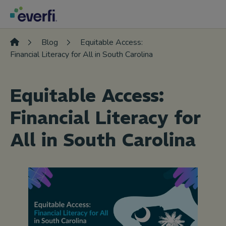
Skip to content
Main
Navigation
Blog
Equitable Access:
Financial Literacy for All in South Carolina
Equitable Access:
Financial Literacy for
All in South Carolina