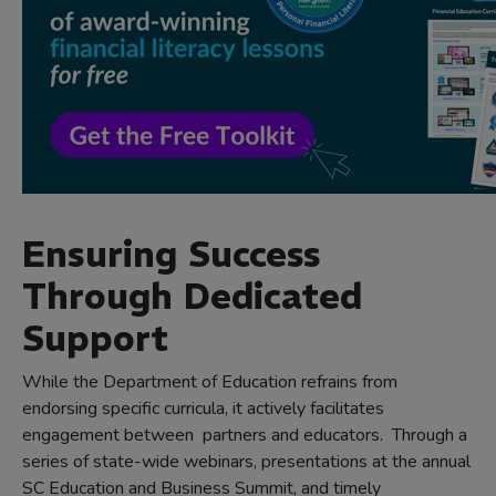
Ensuring Success
Through Dedicated
Support
While the Department of Education refrains from
endorsing specific curricula, it actively facilitates
engagement between partners and educators. Through a
series of state-wide webinars, presentations at the annual
SC Education and Business Summit, and timely