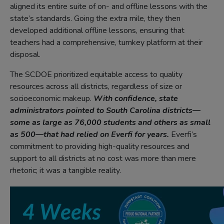
aligned its entire suite of on- and offline lessons with the
state’s standards. Going the extra mile, they then
developed additional offline lessons, ensuring that
teachers had a comprehensive, turnkey platform at their
disposal.
The SCDOE prioritized equitable access to quality
resources across all districts, regardless of size or
socioeconomic makeup.
With confidence, state
administrators pointed to South Carolina districts—
some as large as 76,000 students and others as small
as 500—that had relied on Everfi for years.
Everfi’s
commitment to providing high-quality resources and
support to all districts at no cost was more than mere
rhetoric; it was a tangible reality.