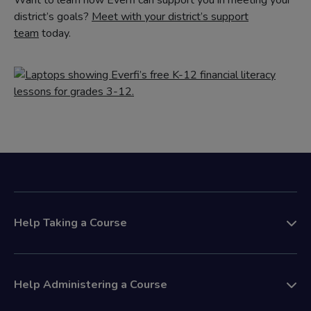
Want to learn how Everfi can support you in meeting your
district’s goals?
Meet with your district’s support
team
today.
Help Taking a Course
Help Administering a Course