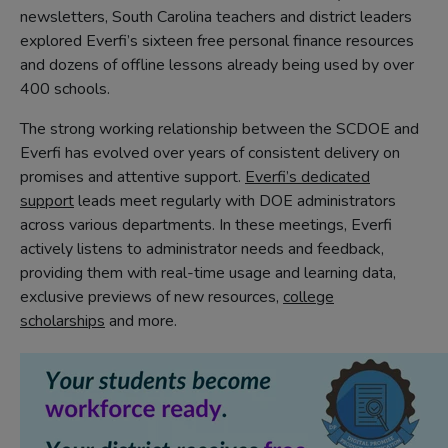
newsletters, South Carolina teachers and district leaders
explored Everfi’s sixteen free personal finance resources
and dozens of offline lessons already being used by over
400 schools.
The strong working relationship between the SCDOE and
Everfi has evolved over years of consistent delivery on
promises and attentive support.
Everfi’s dedicated
support
leads meet regularly with DOE administrators
across various departments. In these meetings, Everfi
actively listens to administrator needs and feedback,
providing them with real-time usage and learning data,
exclusive previews of new resources,
college
scholarships
and more.