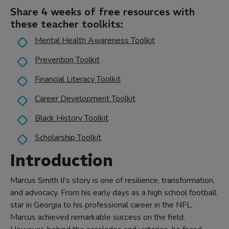
Share 4 weeks of free resources with
these teacher toolkits:
Mental Health Awareness Toolkit
Prevention Toolkit
Financial Literacy Toolkit
Career Development Toolkit
Black History Toolkit
Scholarship Toolkit
Introduction
Marcus Smith II’s story is one of resilience, transformation,
and advocacy. From his early days as a high school football
star in Georgia to his professional career in the NFL,
Marcus achieved remarkable success on the field.