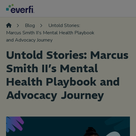
Skip to content
Main
Navigation
Blog
Untold Stories:
Marcus Smith II’s Mental Health Playbook
and Advocacy Journey
Untold Stories: Marcus
Smith II’s Mental
Health Playbook and
Advocacy Journey