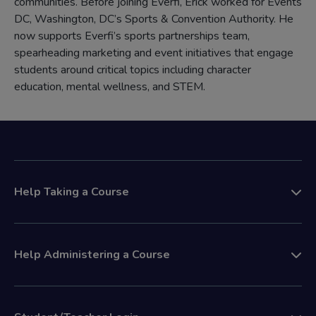
communities. Before joining Everfi, Erick worked for Events
DC, Washington, DC’s Sports & Convention Authority. He
now supports Everfi’s sports partnerships team,
spearheading marketing and event initiatives that engage
students around critical topics including character
education, mental wellness, and STEM.
Help Taking a Course
Help Administering a Course