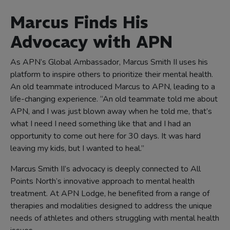
Marcus Finds His
Advocacy with APN
As APN’s Global Ambassador, Marcus Smith II uses his
platform to inspire others to prioritize their mental health.
An old teammate introduced Marcus to APN, leading to a
life-changing experience. “An old teammate told me about
APN, and I was just blown away when he told me, that’s
what I need I need something like that and I had an
opportunity to come out here for 30 days. It was hard
leaving my kids, but I wanted to heal.”
Marcus Smith II’s advocacy is deeply connected to All
Points North’s innovative approach to mental health
treatment. At APN Lodge, he benefited from a range of
therapies and modalities designed to address the unique
needs of athletes and others struggling with mental health