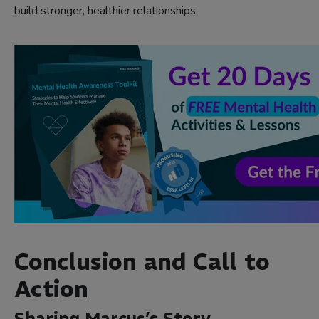
build stronger, healthier relationships.
Conclusion and Call to
Action
Sharing Marcus’s Story