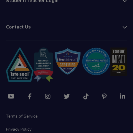
Student/Teacher Login
Contact Us
Terms of Service
Privacy Policy