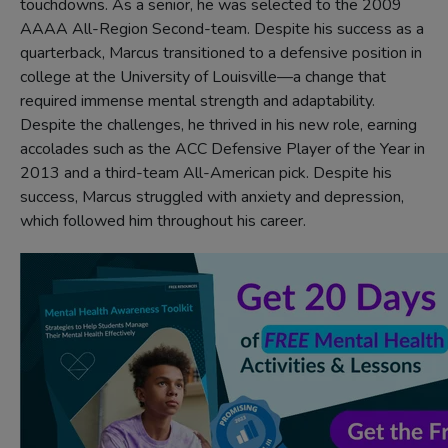
touchdowns. As a senior, he was selected to the 2009
AAAA All-Region Second-team. Despite his success as a
quarterback, Marcus transitioned to a defensive position in
college at the University of Louisville—a change that
required immense mental strength and adaptability.
Despite the challenges, he thrived in his new role, earning
accolades such as the ACC Defensive Player of the Year in
2013 and a third-team All-American pick. Despite his
success, Marcus struggled with anxiety and depression,
which followed him throughout his career.