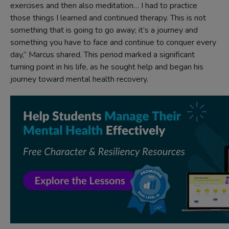
exercises and then also meditation… I had to practice
those things I learned and continued therapy. This is not
something that is going to go away; it’s a journey and
something you have to face and continue to conquer every
day,” Marcus shared. This period marked a significant
turning point in his life, as he sought help and began his
journey toward mental health recovery.