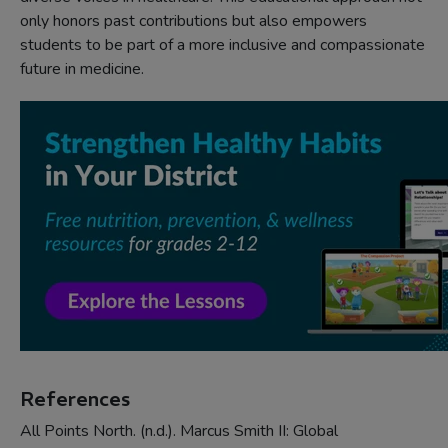
only honors past contributions but also empowers
students to be part of a more inclusive and compassionate
future in medicine.
References
All Points North. (n.d.). Marcus Smith II: Global