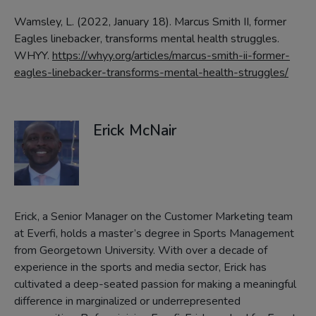
Wamsley, L. (2022, January 18). Marcus Smith II, former
Eagles linebacker, transforms mental health struggles.
WHYY.
https://whyy.org/articles/marcus-smith-ii-former-
eagles-linebacker-transforms-mental-health-struggles/
Erick McNair
Erick, a Senior Manager on the Customer Marketing team
at Everfi, holds a master’s degree in Sports Management
from Georgetown University. With over a decade of
experience in the sports and media sector, Erick has
cultivated a deep-seated passion for making a meaningful
difference in marginalized or underrepresented