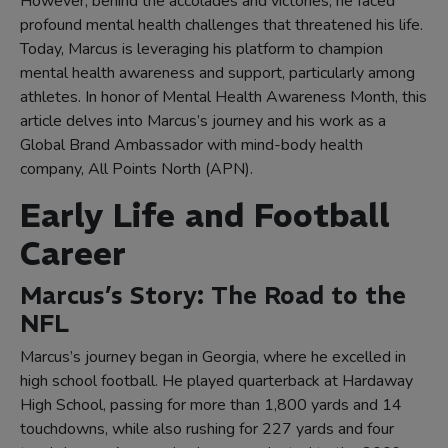
However, behind the accolades and victories, he faced
profound mental health challenges that threatened his life.
Today, Marcus is leveraging his platform to champion
mental health awareness and support, particularly among
athletes. In honor of Mental Health Awareness Month, this
article delves into Marcus’s journey and his work as a
Global Brand Ambassador with mind-body health
company, All Points North (APN).
Early Life and Football
Career
Marcus’s Story: The Road to the
NFL
Marcus’s journey began in Georgia, where he excelled in
high school football. He played quarterback at Hardaway
High School, passing for more than 1,800 yards and 14
touchdowns, while also rushing for 227 yards and four