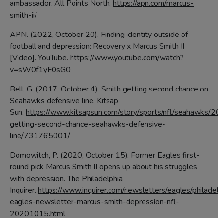
ambassador. All Points North.
https://apn.com/marcus-
smith-ii/
APN. (2022, October 20). Finding identity outside of
football and depression: Recovery x Marcus Smith II
[Video]. YouTube.
https://www.youtube.com/watch?
v=sW0f1yF0sG0
Bell, G. (2017, October 4). Smith getting second chance on
Seahawks defensive line. Kitsap
Sun.
https://www.kitsapsun.com/story/sports/nfl/seahawks/
getting-second-chance-seahawks-defensive-
line/731765001/
Domowitch, P. (2020, October 15). Former Eagles first-
round pick Marcus Smith II opens up about his struggles
with depression. The Philadelphia
Inquirer.
https://www.inquirer.com/newsletters/eagles/philade
eagles-newsletter-marcus-smith-depression-nfl-
20201015.html