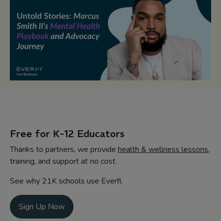
Free for K-12 Educators
Thanks to partners, we provide
health & wellness lessons
,
training, and support
at no cost
.
See why 21K schools use Everfi.
Sign Up Now