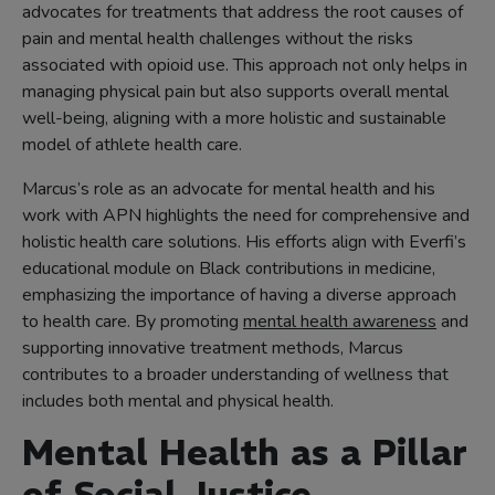
advocates for treatments that address the root causes of
pain and mental health challenges without the risks
associated with opioid use. This approach not only helps in
managing physical pain but also supports overall mental
well-being, aligning with a more holistic and sustainable
model of athlete health care.
Marcus’s role as an advocate for mental health and his
work with APN highlights the need for comprehensive and
holistic health care solutions. His efforts align with Everfi’s
educational module on Black contributions in medicine,
emphasizing the importance of having a diverse approach
to health care. By promoting
mental health awareness
and
supporting innovative treatment methods, Marcus
contributes to a broader understanding of wellness that
includes both mental and physical health.
Mental Health as a Pillar
of Social Justice