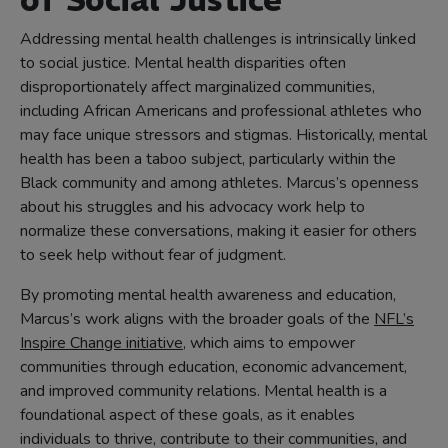
Addressing mental health challenges is intrinsically linked
to social justice. Mental health disparities often
disproportionately affect marginalized communities,
including African Americans and professional athletes who
may face unique stressors and stigmas. Historically, mental
health has been a taboo subject, particularly within the
Black community and among athletes. Marcus’s openness
about his struggles and his advocacy work help to
normalize these conversations, making it easier for others
to seek help without fear of judgment.
By promoting mental health awareness and education,
Marcus’s work aligns with the broader goals of the
NFL’s
Inspire Change initiative
, which aims to empower
communities through education, economic advancement,
and improved community relations. Mental health is a
foundational aspect of these goals, as it enables
individuals to thrive, contribute to their communities, and