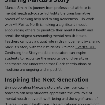
Marcus Smith II’s journey from professional athlete to
mental health advocate highlights the transformative
power of seeking help and raising awareness. His work
with All Points North is making a significant impact,
encouraging others to prioritize their mental health and
break the stigma surrounding mental health issues.
Teachers can play a crucial role in this movement by sharing
Marcus’s story with their students. Utilizing
Everfi’s 306:
Continuing the Story module
, educators can inspire
students to recognize the importance of diversity in
healthcare and understand that Black contributions to
medicine are ongoing and impactful.
Inspiring the Next Generation
By incorporating Marcus’s story into their curriculum,
teachers can help students appreciate the vital role of
mental health in overall well-being and the significance of
diverse voices in healthcare. This educational approach not