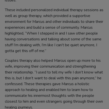
issues.
These included personalized individual therapy sessions as
well as group therapy, which provided a supportive
environment for Marcus and other individuals to share their
experiences and build a sense of community. Marcus
highlighted, “When I stepped in and I saw other people
having conversations and talking about some of the same
stuff I’m dealing with, I’m like I can’t be quiet anymore, I
gotta get this off of me.”
Couples therapy also helped Marcus open up more to his
wife, improving their communication and strengthening
their relationship. “I used to tell my wife I don’t know what
this is, but I don’t want to deal with this pain anymore,” he
confessed. These therapies gave Marcus a holistic
approach to healing and enabled him to learn how to
communicate his innermost thoughts with the people
closest to him and even strangers going through their own
healing journeys.