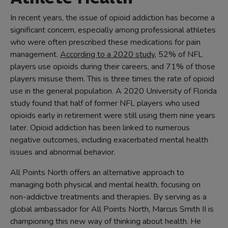
In recent years, the issue of opioid addiction has become a
significant concern, especially among professional athletes
who were often prescribed these medications for pain
management.
According to a 2020 study
, 52% of NFL
players use opioids during their careers, and 71% of those
players misuse them. This is three times the rate of opioid
use in the general population. A 2020 University of Florida
study found that half of former NFL players who used
opioids early in retirement were still using them nine years
later. Opioid addiction has been linked to numerous
negative outcomes, including exacerbated mental health
issues and abnormal behavior.
All Points North offers an alternative approach to
managing both physical and mental health, focusing on
non-addictive treatments and therapies. By serving as a
global ambassador for All Points North, Marcus Smith II is
championing this new way of thinking about health. He