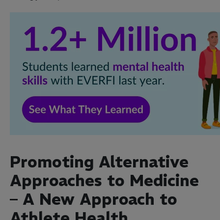
Promoting Alternative
Approaches to Medicine
– A New Approach to
Athlete Health