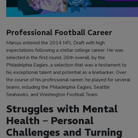
Professional Football Career
Marcus entered the 2014 NFL Draft with high
expectations following a stellar college career. He was
selected in the first round, 26th overall, by the
Philadelphia Eagles, a selection that was a testament to
his exceptional talent and potential as a linebacker. Over
the course of his professional career, he played for several
teams, including the Philadelphia Eagles, Seattle
Seahawks, and Washington Football Team.
Struggles with Mental
Health – Personal
Challenges and Turning