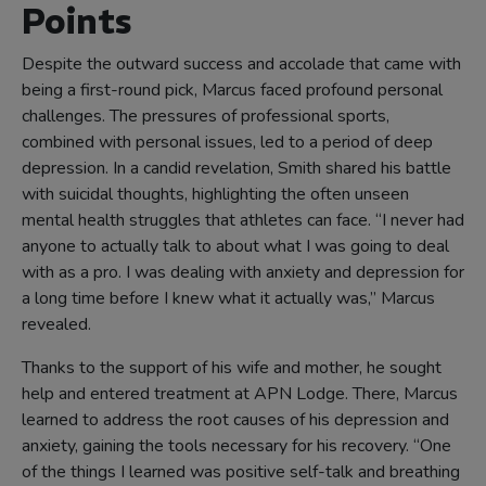
Points
Despite the outward success and accolade that came with
being a first-round pick, Marcus faced profound personal
challenges. The pressures of professional sports,
combined with personal issues, led to a period of deep
depression. In a candid revelation, Smith shared his battle
with suicidal thoughts, highlighting the often unseen
mental health struggles that athletes can face. “I never had
anyone to actually talk to about what I was going to deal
with as a pro. I was dealing with anxiety and depression for
a long time before I knew what it actually was,” Marcus
revealed.
Thanks to the support of his wife and mother, he sought
help and entered treatment at APN Lodge. There, Marcus
learned to address the root causes of his depression and
anxiety, gaining the tools necessary for his recovery. “One
of the things I learned was positive self-talk and breathing