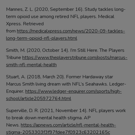
Mannes, Z. L. (2020, September 16). Study tackles long-
term opioid use among retired NFL players. Medical
Xpress. Retrieved
from
https://medicalxpress.com/news/2020-09-tackles-
long-term-opioid-nfl-players.html
Smith, M. (2020, October 14). I’m Still Here. The Players
Tribune
https://www.theplayerstribune.com/posts/marcus-
smith-nfl-mental-health
Stuart, A. (2018, March 20). Former Hardaway star
Marcus Smith living dream with NFL’s Seahawks. Ledger-
Enquirer.
https://www.ledger-enquirer.com/sports/high-
school/article205972764.html
Superville, D. R. (2021, November 14). NFL players work
to break down mental health stigma. AP
News.
https://apnews.com/article/nfl-mental-health-
stigma-2053303f3f97fdee7f0923c63202165c