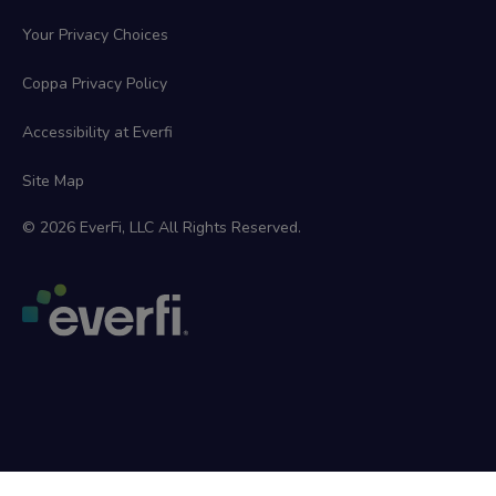
Your Privacy Choices
Coppa Privacy Policy
Accessibility at Everfi
Site Map
© 2026 EverFi, LLC All Rights Reserved.