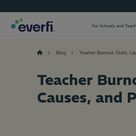
Top
Skip to content
Navigation
For Schools and Teac
Main
Navigation
Blog
Teacher Burnout: Stats, Ca
Teacher Burno
Causes, and 