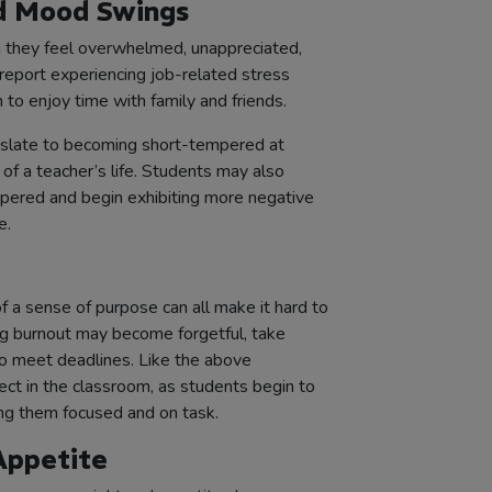
and Mood Swings
n they feel overwhelmed, unappreciated,
report experiencing job-related stress
m to enjoy time with family and friends.
nslate to becoming short-tempered at
 of a teacher’s life. Students may also
mpered and begin exhibiting more negative
e.
of a sense of purpose can all make it hard to
ng burnout may become forgetful, take
to meet deadlines. Like the above
ct in the classroom, as students begin to
ping them focused and on task.
Appetite