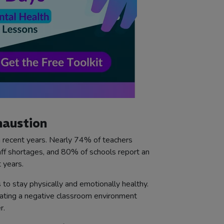
haustion
 recent years. Nearly 74% of teachers
taff shortages, and 80% of schools report an
 years.
 to stay physically and emotionally healthy.
eating a negative classroom environment
r.