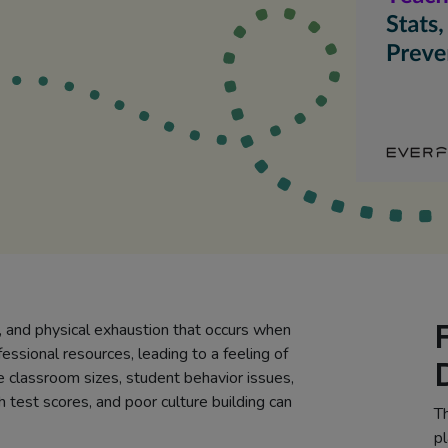
, and physical exhaustion that occurs when
essional resources, leading to a feeling of
e classroom sizes, student behavior issues,
h test scores, and poor culture building can
Th
pl