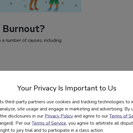
 Burnout?
 a number of causes, including:
Your Privacy Is Important to Us
its third-party partners use cookies and tracking technologies to 
stration
 analyze, site usage and engage in marketing and advertising. By us
the disclosures in our
Privacy Policy
and agree to our
Terms of Se
still struggling to catch up due to the
hanged). Per our
Terms of Service
, you agree to arbitrate all disp
the job of covering two (or more) years of
ight to jury trial and to participate in a class action.