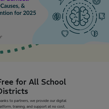
Free for All School
Districts
anks to partners, we provide our digital
atform, training, and support at no cost.