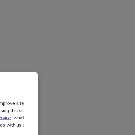
improve site
ing this site, you
rvice
(which have
utes with us and