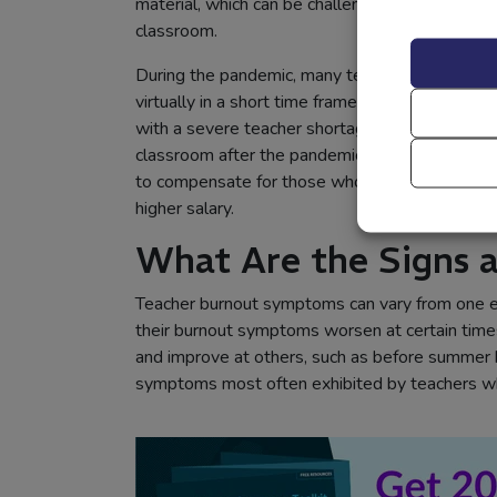
material, which can be challenging for students
classroom.
During the pandemic, many teachers felt they w
virtually in a short time frame and decided to r
with a severe teacher shortage, placing new st
classroom after the pandemic. Teachers who ch
to compensate for those who chose not to retur
higher salary.
What Are the Signs
Teacher burnout symptoms can vary from one e
their burnout symptoms worsen at certain times,
and improve at others, such as before summer b
symptoms most often exhibited by teachers wh