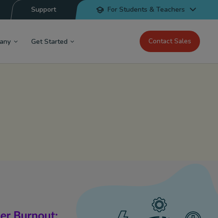
Support
For Students & Teachers
Contact Sales
any
Get Started