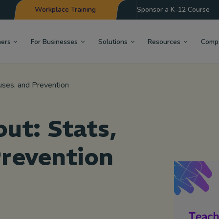
Workplace Training
Sponsor a K-12 Course
hers
For Businesses
Solutions
Resources
Comp
uses, and Prevention
ut: Stats,
Prevention