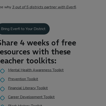
ee why
3 out of 5 districts partner with Everfi
.
Bring Everfi to Your District
Share 4 weeks of free
resources with these
teacher toolkits:
Mental Health Awareness Toolkit
Prevention Toolkit
Financial Literacy Toolkit
Career Development Toolkit