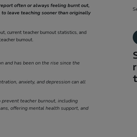
report often or always feeling burnt out,
S
 to leave teaching sooner than originally
t, current teacher burnout statistics, and
 teacher burnout.
n and has been on the rise since the
tration, anxiety, and depression can all
o prevent teacher burnout, including
ans, offering mental health support, and