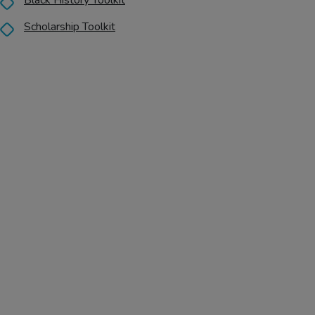
Black History Toolkit
Scholarship Toolkit