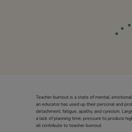
Teacher burnout is a state of mental, emotional
an educator has used up their personal and prof
detachment, fatigue, apathy, and cynicism. Larg
a lack of planning time, pressure to produce hig
all contribute to teacher burnout.