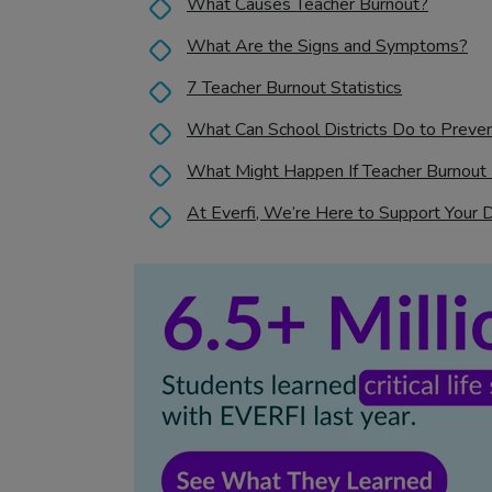
What Causes Teacher Burnout?
What Are the Signs and Symptoms?
7 Teacher Burnout Statistics
What Can School Districts Do to Preve
What Might Happen If Teacher Burnout 
At Everfi, We’re Here to Support Your 