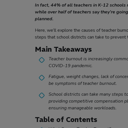
In fact, 44% of all teachers in K-12 schools 
while over half of teachers say they’re going
planned.
Here, we’ll explore the causes of teacher burnou
steps that school districts can take to prevent
Main Takeaways
Teacher burnout is increasingly commo
COVID-19 pandemic.
Fatigue, weight changes, lack of concen
be symptoms of teacher burnout.
School districts can take many steps t
providing competitive compensation pl
ensuring manageable workloads.
Table of Contents