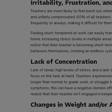
Irritability, Frustration, 
Teachers are more likely to feel burnt out whe
and unfairly compensated. 60% of all teachers 
frequently or always, making it difficult for the
Feeling short-tempered at work can easily tra
home, increasing stress levels in multiple areas
notice that their teacher is becoming short-te
behaviors themselves, creating an endless cycl
Lack of Concentration
Lack of sleep, high levels of stress, and a lack 
focus on the task at hand. Teachers experienci
longer than normal to grade work, or struggle 
symptoms, this can have a negative domino effe
realize that their teacher isn’t engaged in kee
Changes in Weight and/or 