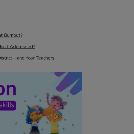
nt Burnout?
Isn’t Addressed?
District—and Your Teachers