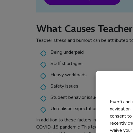
What Causes Teacher
Teacher stress and burnout can be attributed to
Being underpaid
Staff shortages
Heavy workloads
Safety issues
Student behavior issues
Everfi and 
Unrealistic expectations from the admini
navigation,
consent to 
In addition to these factors, many students are 
recently c
COVID-19 pandemic. This leaves teachers with 
waive your r