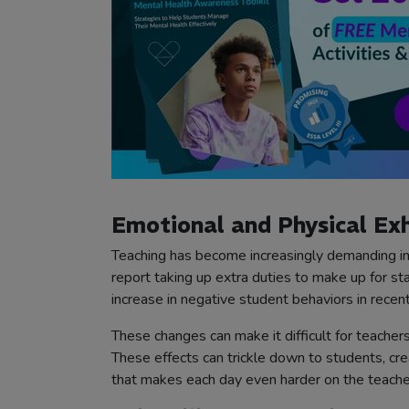
Emotional and Physical Ex
Teaching has become increasingly demanding in
report taking up extra duties to make up for s
increase in negative student behaviors in recent
These changes can make it difficult for teachers
These effects can trickle down to students, cr
that makes each day even harder on the teache