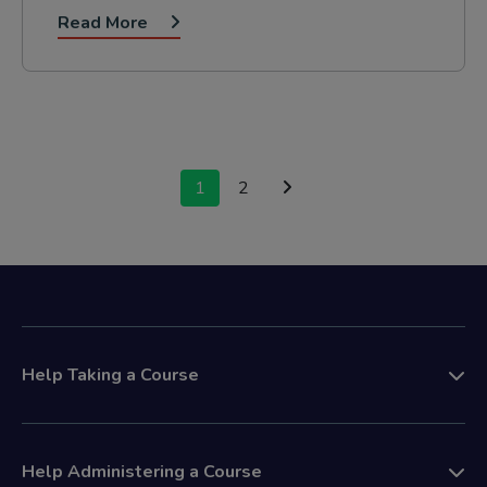
Read More
Posts
1
2
navigation
Help Taking a Course
Help Administering a Course