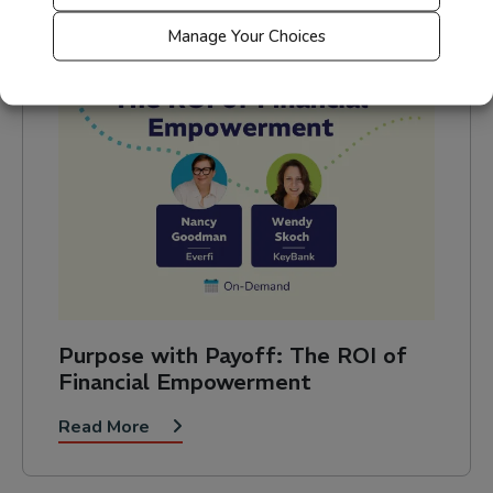
Manage Your Choices
Purpose with Payoff: The ROI of
Financial Empowerment
Read More