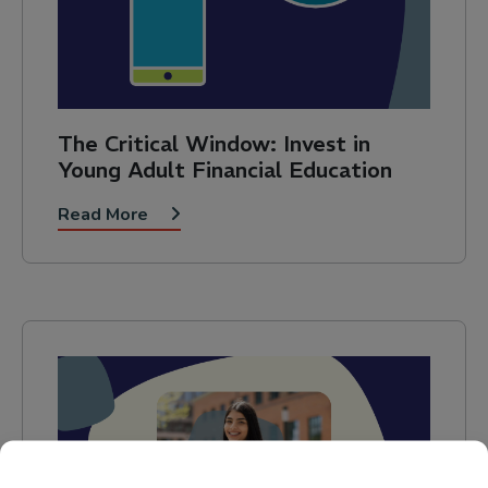
The Critical Window: Invest in
Young Adult Financial Education
Read More