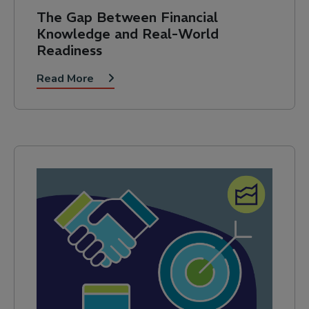
The Gap Between Financial
Knowledge and Real-World
Readiness
Read More