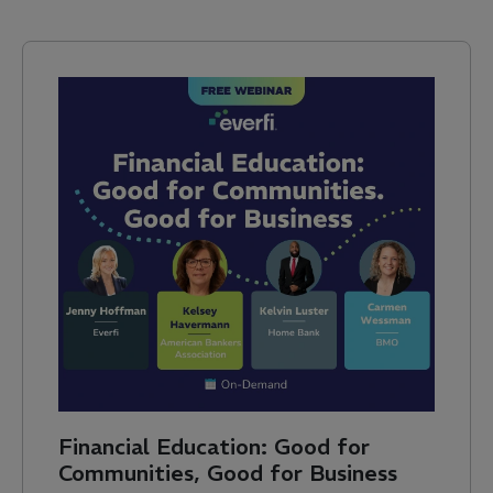
Financial Education: Good for
Communities, Good for Business