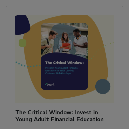
The Critical Window: Invest in
Young Adult Financial Education