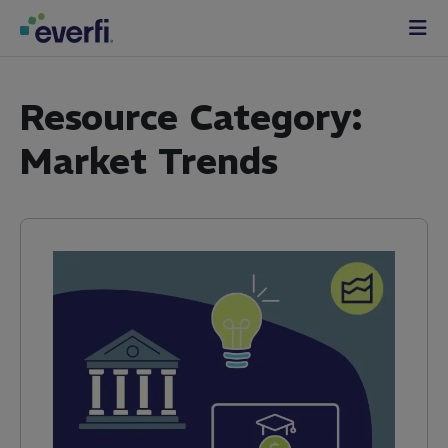
Skip to content
Main
Navigation
Resource Category:
Market Trends