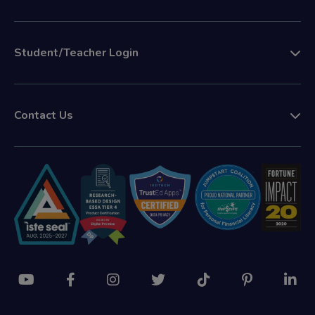
Student/Teacher Login
Contact Us