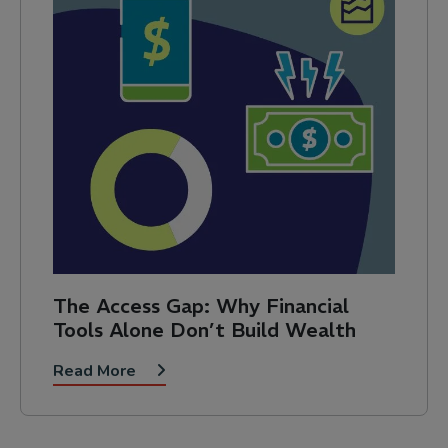
The Access Gap: Why Financial
Tools Alone Don’t Build Wealth
Read More