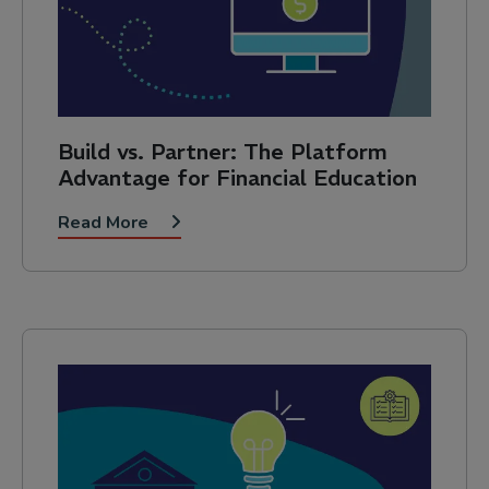
Build vs. Partner: The Platform
Advantage for Financial Education
Read More