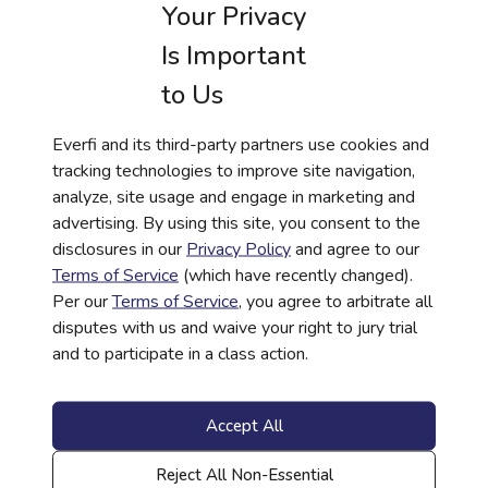
Your Privacy
Is Important
to Us
Everfi and its third-party partners use cookies and
tracking technologies to improve site navigation,
analyze, site usage and engage in marketing and
advertising. By using this site, you consent to the
Trends and Opportunities:
disclosures in our
Privacy Policy
and agree to our
Sponsoring K-12 Financial
Terms of Service
(which have recently changed).
Education
Per our
Terms of Service
, you agree to arbitrate all
disputes with us and waive your right to jury trial
Read More
and to participate in a class action.
Accept All
Reject All Non-Essential