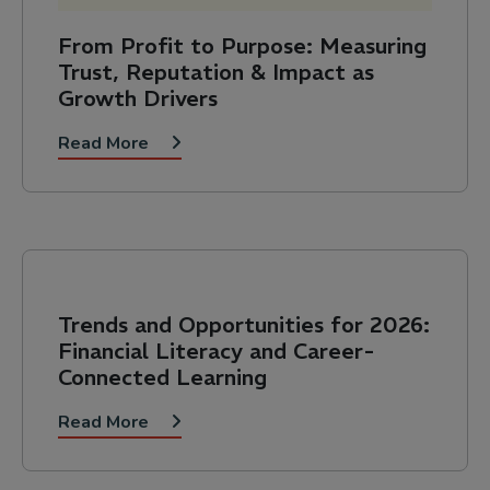
From Profit to Purpose: Measuring
Trust, Reputation & Impact as
Growth Drivers
Read More
Trends and Opportunities for 2026:
Financial Literacy and Career-
Connected Learning
Read More