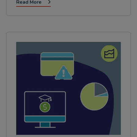
Read More