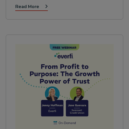
Read More