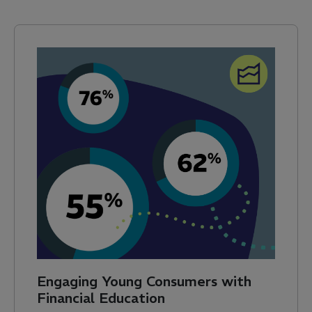
Engaging Young Consumers with
Financial Education