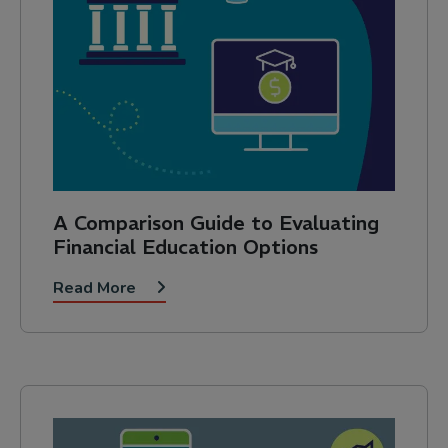
A Comparison Guide to Evaluating
Financial Education Options
Read More