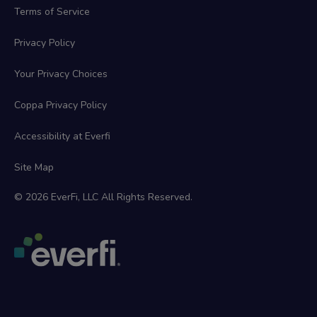
Terms of Service
Privacy Policy
Your Privacy Choices
Coppa Privacy Policy
Accessibility at Everfi
Site Map
© 2026 EverFi, LLC All Rights Reserved.