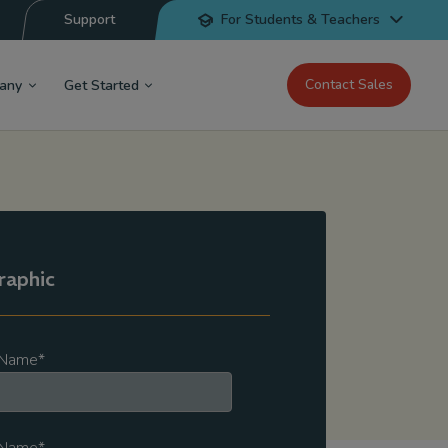
Support
For Students & Teachers
Contact Sales
any
Get Started
raphic
t Name
*