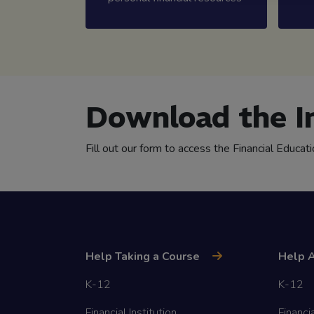
Download the I
Fill out our form to access the Financial Educat
Help Taking a Course
Help A
K-12
K-12
Financial Institution
Financia