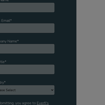
 Name
*
 Email
*
any Name
*
itle
*
try
*
bmitting, you agree to
Everfi's