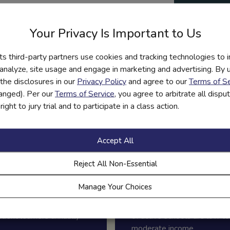
Polic
ps schools meet graduation
about
Your Privacy Is Important to Us
infor
graphic
its third-party partners use cookies and tracking technologies to 
 analyze, site usage and engage in marketing and advertising. By us
y mandates. Download this
the disclosures in our
Privacy Policy
and agree to our
Terms of Se
port education, engagement,
hanged). Per our
Terms of Service
, you agree to arbitrate all disp
ight to jury trial and to participate in a class action.
Accept All
Reject All Non-Essential
Manage Your Choices
.5+ million
42%
udent learners annually
of active schools are low to
moderate income