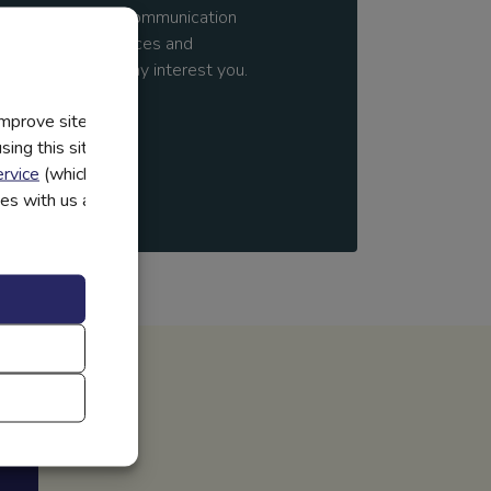
y
and to receive communication
 additional resources and
mation we think may interest you.
improve site
ing this site, you
rvice
(which have
utes with us and