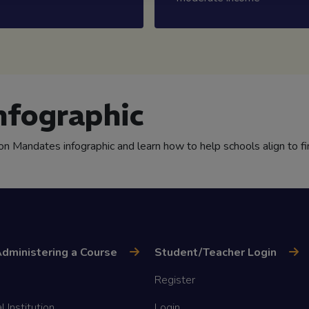
nfographic
ion Mandates infographic and learn how to help schools align to fi
dministering a Course
Student/Teacher Login
Register
l Institution
Login