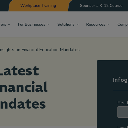
Workplace Training
Sponsor a K-12 Course
hers
For Businesses
Solutions
Resources
Comp
Insights on Financial Education Mandates
Latest
Infog
inancial
ndates
Firs