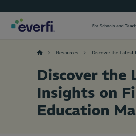
Top
Skip to content
Navigation
For Schools and Teac
Main
Navigation
Resources
Discover the Latest 
Discover the 
Insights on F
Education Ma