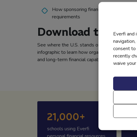
How sponsoring financial education hel
requirements
Download the Info
Everfi and 
navigation,
See where the U.S. stands on financial literac
consent to 
infographic to learn how organizations can sup
recently c
and long-term financial capability.
waive your r
21,000+
6
schools using Everfi
st
personal financial resources