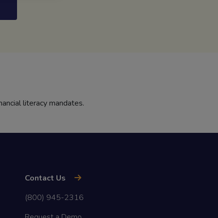
nancial literacy mandates.
Contact Us
(800) 945-2316
Request a Demo