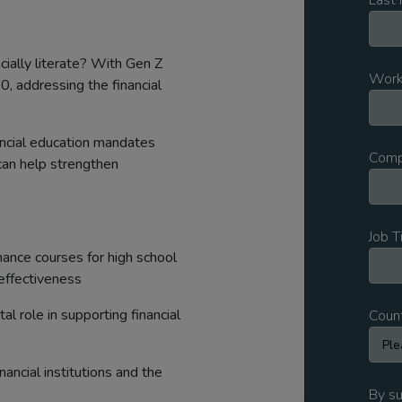
Last
cially literate? With Gen Z
Work
, addressing the financial
nancial education mandates
Comp
can help strengthen
Job T
ance courses for high school
effectiveness
tal role in supporting financial
Coun
ancial institutions and the
By su