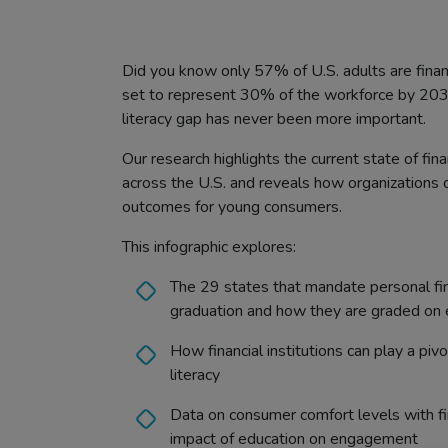
Did you know only 57% of U.S. adults are finan
set to represent 30% of the workforce by 2030
literacy gap has never been more important.
Our research highlights the current state of fi
across the U.S. and reveals how organizations 
outcomes for young consumers.
This infographic explores:
The 29 states that mandate personal fin
graduation and how they are graded on 
How financial institutions can play a pivo
literacy
Data on consumer comfort levels with fin
impact of education on engagement